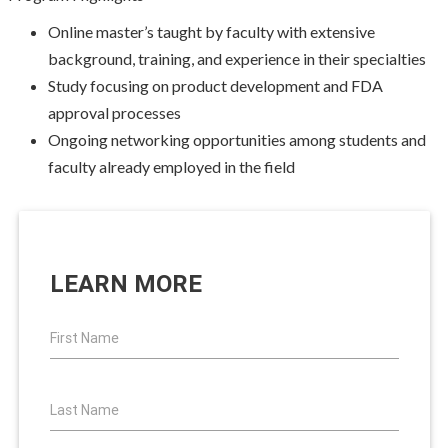
Online master’s taught by faculty with extensive
background, training, and experience in their specialties
Study focusing on product development and FDA
approval processes
Ongoing networking opportunities among students and
faculty already employed in the field