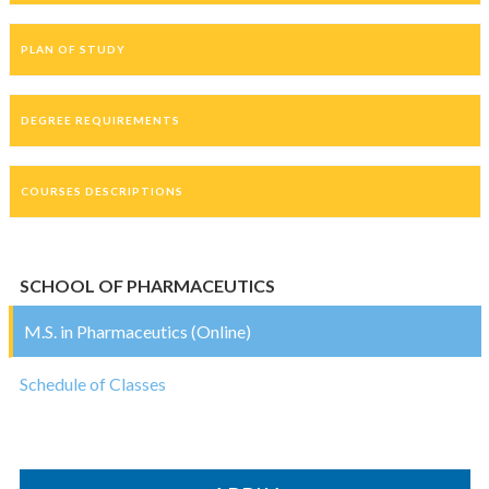
PLAN OF STUDY
DEGREE REQUIREMENTS
COURSES DESCRIPTIONS
SCHOOL OF PHARMACEUTICS
M.S. in Pharmaceutics (Online)
Schedule of Classes