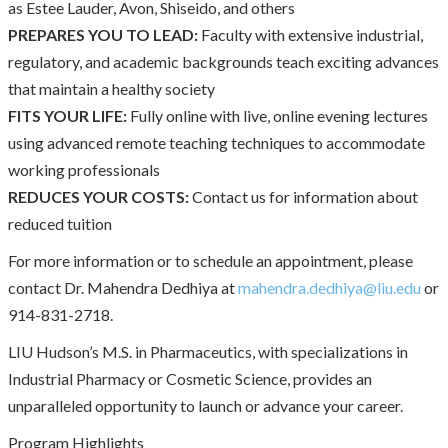
as Estee Lauder, Avon, Shiseido, and others
PREPARES YOU TO LEAD:
Faculty with extensive industrial,
regulatory, and academic backgrounds teach exciting advances
that maintain a healthy society
FITS YOUR LIFE:
Fully online with live, online evening lectures
using advanced remote teaching techniques to accommodate
working professionals
REDUCES YOUR COSTS:
Contact us for information about
reduced tuition
For more information or to schedule an appointment, please
contact Dr. Mahendra Dedhiya at
mahendra.dedhiya@liu.edu
or
914-831-2718.
LIU Hudson’s M.S. in Pharmaceutics, with specializations in
Industrial Pharmacy or Cosmetic Science, provides an
unparalleled opportunity to launch or advance your career.
Program Highlights