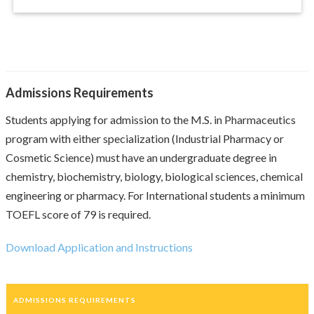
Admissions Requirements
Students applying for admission to the M.S. in Pharmaceutics
program with either specialization (Industrial Pharmacy or
Cosmetic Science) must have an undergraduate degree in
chemistry, biochemistry, biology, biological sciences, chemical
engineering or pharmacy. For International students a minimum
TOEFL score of 79 is required.
Download Application and Instructions
ADMISSIONS REQUIREMENTS