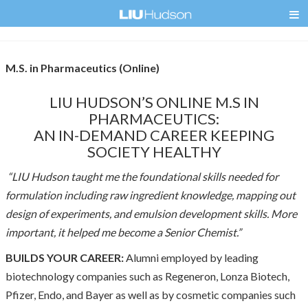
M.S. in Pharmaceutics (Online)
LIU HUDSON’S ONLINE M.S IN
PHARMACEUTICS:
AN IN-DEMAND CAREER KEEPING
SOCIETY HEALTHY
“LIU Hudson taught me the foundational skills needed for
formulation including raw ingredient knowledge, mapping out
design of experiments, and emulsion development skills. More
important, it helped me become a Senior Chemist.”
BUILDS YOUR CAREER:
Alumni employed by leading
biotechnology companies such as Regeneron, Lonza Biotech,
Pfizer, Endo, and Bayer as well as by cosmetic companies such