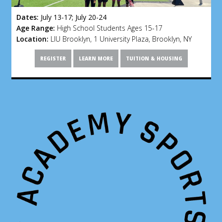
Dates:
July 13-17; July 20-24
Age Range:
High School Students Ages 15-17
Location:
LIU Brooklyn, 1 University Plaza, Brooklyn, NY
REGISTER
LEARN MORE
TUITION & HOUSING