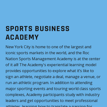
SPORTS BUSINESS
ACADEMY
New York City is home to one of the largest and
iconic sports markets in the world, and the Roc
Nation Sports Management Academy is at the center
of it all! The Academy's experiential learning model
provides opportunities to explore what it’s like to
sign an athlete, negotiate a deal, manage a venue, or
run an athletic program. In addition to attending
major sporting events and touring world class sports
complexes, Academy participants study with industry
leaders and get opportunities to meet professional
athletes, learning how to translate a passion for