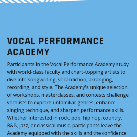
VOCAL PERFORMANCE
ACADEMY
Participants in the Vocal Performance Academy study
with world-class faculty and chart-topping artists to
dive into songwriting, vocal diction, arranging,
recording, and style. The Academy's unique selection
of workshops, masterclasses, and contests challenge
vocalists to explore unfamiliar genres, enhance
singing technique, and sharpen performance skills.
Whether interested in rock, pop, hip hop, country,
R&B, jazz, or classical music, participants leave the
Academy equipped with the skills and the confidence