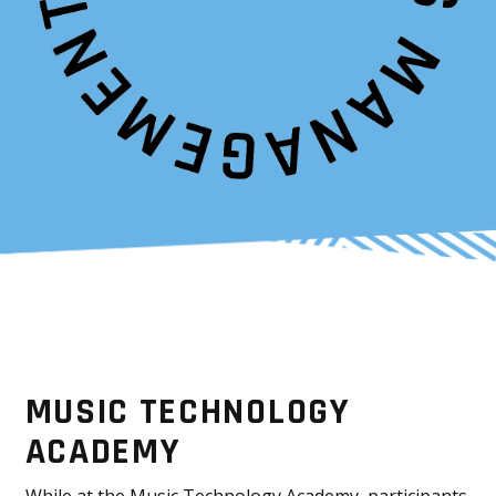
MUSIC TECHNOLOGY
ACADEMY