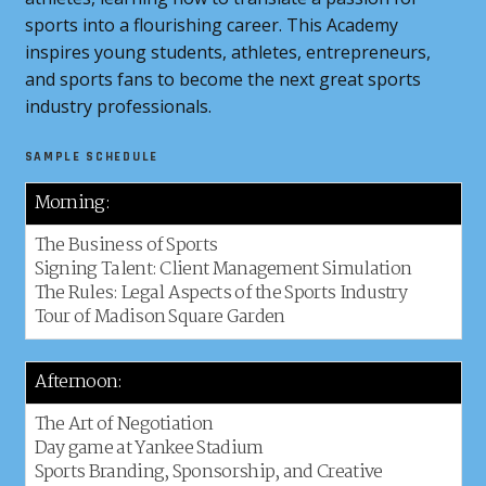
sports into a flourishing career. This Academy
inspires young students, athletes, entrepreneurs,
and sports fans to become the next great sports
industry professionals.
SAMPLE SCHEDULE
Morning:
The Business of Sports
Signing Talent: Client Management Simulation
The Rules: Legal Aspects of the Sports Industry
Tour of Madison Square Garden
Afternoon:
The Art of Negotiation
Day game at Yankee Stadium
Sports Branding, Sponsorship, and Creative