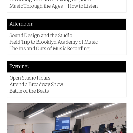
Music Through the Ages – How to Listen
Afternoon:
Sound Design and the Studio
Field Trip to Brooklyn Academy of Music
The Ins and Outs of Music Recording
Evening:
Open Studio Hours
Attend a Broadway Show
Battle of the Beats