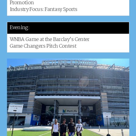
Promotion
Industry Focus: Fantasy Sports
Evening:
WNBA Game at the Barclay’s Center
Game Changers Pitch Contest