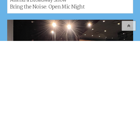
Attend a Broadway Show
Bring the Noise: Open Mic Night
Dates:
July 27-31
Age Range:
High School Students Ages 15-17
Location:
LIU Brooklyn, 1 University Plaza, Brooklyn, NY
REGISTER
LEARN MORE
TUITION & HOUSING