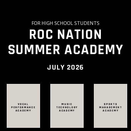
FOR HIGH SCHOOL STUDENTS
ROC NATION
SUMMER ACADEMY
JULY 2026
VOCAL
VOCAL
MUSIC
MUSIC
SPORTS
SPORTS
PERFORMANCE
PERFORMANCE
TECHNOLOGY
TECHNOLOGY
MANAGEMENT
MANAGEMENT
ACADEMY
ACADEMY
ACADEMY
ACADEMY
ACADEMY
ACADEMY