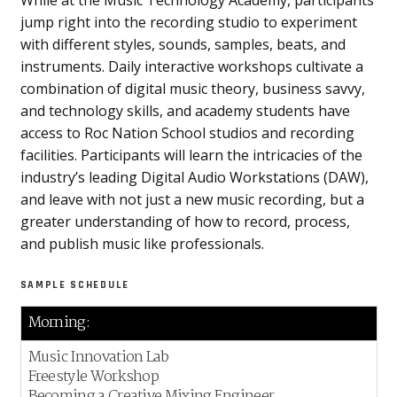
While at the Music Technology Academy, participants
jump right into the recording studio to experiment
with different styles, sounds, samples, beats, and
instruments. Daily interactive workshops cultivate a
combination of digital music theory, business savvy,
and technology skills, and academy students have
access to Roc Nation School studios and recording
facilities. Participants will learn the intricacies of the
industry’s leading Digital Audio Workstations (DAW),
and leave with not just a new music recording, but a
greater understanding of how to record, process,
and publish music like professionals.
SAMPLE SCHEDULE
Morning:
Music Innovation Lab
Freestyle Workshop
Becoming a Creative Mixing Engineer