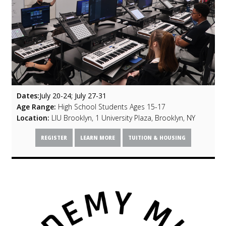
Dates:
July 20-24; July 27-31
Age Range:
High School Students Ages 15-17
Location:
LIU Brooklyn, 1 University Plaza, Brooklyn, NY
REGISTER
LEARN MORE
TUITION & HOUSING