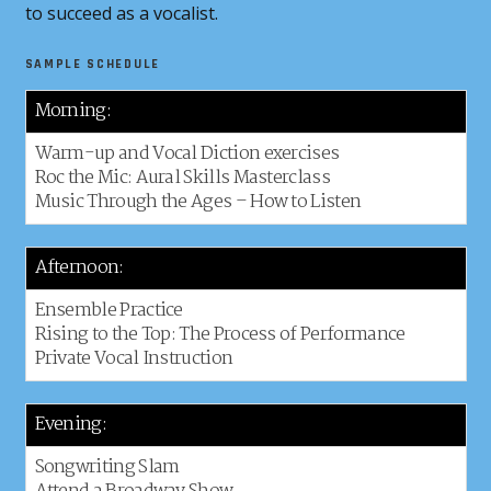
to succeed as a vocalist.
SAMPLE SCHEDULE
Morning:
Warm-up and Vocal Diction exercises
Roc the Mic: Aural Skills Masterclass
Music Through the Ages – How to Listen
Afternoon:
Ensemble Practice
Rising to the Top: The Process of Performance
Private Vocal Instruction
Evening:
Songwriting Slam