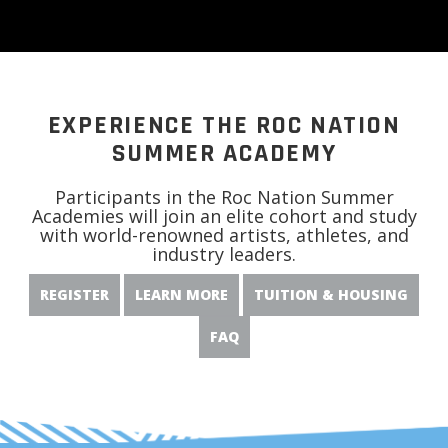
EXPERIENCE THE ROC NATION
SUMMER ACADEMY
Participants in the Roc Nation Summer
Academies will join an elite cohort and study
with world-renowned artists, athletes, and
industry leaders.
REGISTER
LEARN MORE
TUITION & HOUSING
FAQ