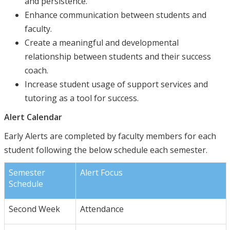
and persistence.
Enhance communication between students and
faculty.
Create a meaningful and developmental
relationship between students and their success
coach.
Increase student usage of support services and
tutoring as a tool for success.
Alert Calendar
Early Alerts are completed by faculty members for each
student following the below schedule each semester.
Semester
Alert Focus
Schedule
Second Week
Attendance