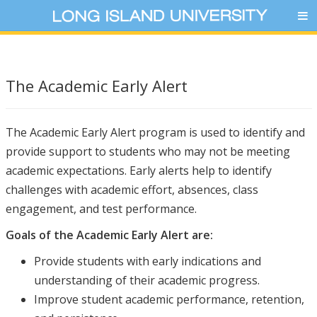
The Academic Early Alert
The Academic Early Alert program is used to identify and
provide support to students who may not be meeting
academic expectations. Early alerts help to identify
challenges with academic effort, absences, class
engagement, and test performance.
Goals of the Academic Early Alert are:
Provide students with early indications and
understanding of their academic progress.
Improve student academic performance, retention,