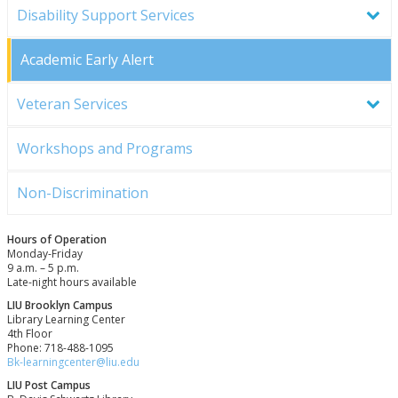
Disability Support Services
Academic Early Alert
Veteran Services
Workshops and Programs
Non-Discrimination
Hours of Operation
Monday-Friday
9 a.m. – 5 p.m.
Late-night hours available
LIU Brooklyn Campus
Library Learning Center
4th Floor
Phone: 718-488-1095
Bk-learningcenter@liu.edu
LIU Post Campus