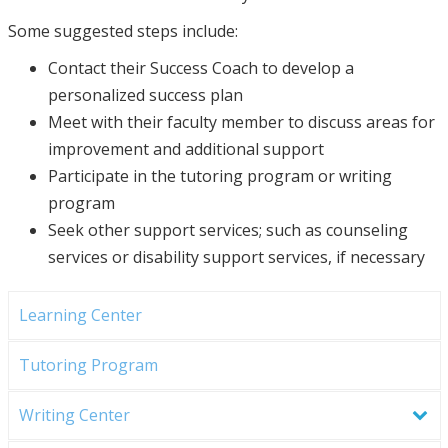
Some suggested steps include:
Contact their Success Coach to develop a
personalized success plan
Meet with their faculty member to discuss areas for
improvement and additional support
Participate in the tutoring program or writing
program
Seek other support services; such as counseling
services or disability support services, if necessary
Learning Center
Tutoring Program
Writing Center