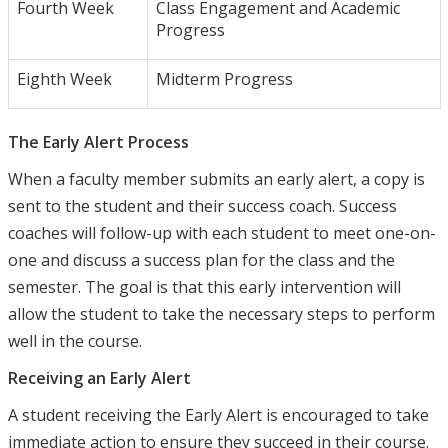
Fourth Week
Class Engagement and Academic
Progress
Eighth Week
Midterm Progress
The Early Alert Process
When a faculty member submits an early alert, a copy is
sent to the student and their success coach. Success
coaches will follow-up with each student to meet one-on-
one and discuss a success plan for the class and the
semester. The goal is that this early intervention will
allow the student to take the necessary steps to perform
well in the course.
Receiving an Early Alert
A student receiving the Early Alert is encouraged to take
immediate action to ensure they succeed in their course.