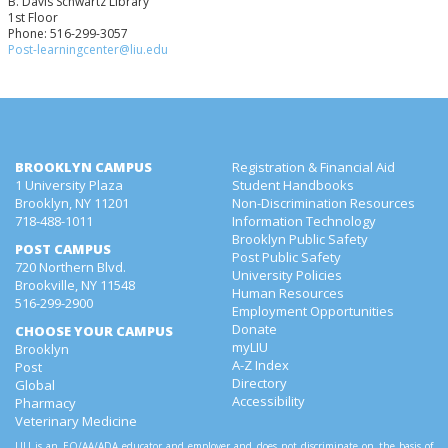
B. Davis Schwartz Library
1st Floor
Phone: 516-299-3057
Post-learningcenter@liu.edu
BROOKLYN CAMPUS
Registration & Financial Aid
1 University Plaza
Student Handbooks
Brooklyn, NY 11201
Non-Discrimination Resources
718-488-1011
Information Technology
Brooklyn Public Safety
POST CAMPUS
Post Public Safety
720 Northern Blvd.
University Policies
Brookville, NY 11548
Human Resources
516-299-2900
Employment Opportunities
Donate
CHOOSE YOUR CAMPUS
myLIU
Brooklyn
A-Z Index
Post
Directory
Global
Accessibility
Pharmacy
Veterinary Medicine
LIU is an EO/AA/ADA educator and employer and does not discriminate on the basis of