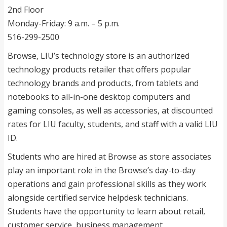
2nd Floor
Monday-Friday: 9 a.m. – 5 p.m.
516-299-2500
Browse, LIU’s technology store is an authorized
technology products retailer that offers popular
technology brands and products, from tablets and
notebooks to all-in-one desktop computers and
gaming consoles, as well as accessories, at discounted
rates for LIU faculty, students, and staff with a valid LIU
ID.
Students who are hired at Browse as store associates
play an important role in the Browse’s day-to-day
operations and gain professional skills as they work
alongside certified service helpdesk technicians.
Students have the opportunity to learn about retail,
customer service, business management,