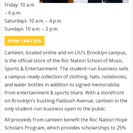
Friday: 10 a.m.
– 6 p.m.
Saturdays: 10 a.m. – 4 p.m.
Sundays: 10 a.m. – 2 p.m.
SHOP CANTEEN
Canteen, located online and on LIU’s Brooklyn campus,
is the official store of the Roc Nation School of Music,
Sports & Entertainment. The student-run business sells
a campus-ready collection of clothing, hats, notebooks,
and water bottles in addition to signed memorabilia
from entertainment & sports titans. With a storefront
on Brooklyn’s bustling Flatbush Avenue, canteen in the
only student-run business open to the public.
All proceeds from canteen benefit the Roc Nation Hope
Scholars Program, which provides scholarships to 25%