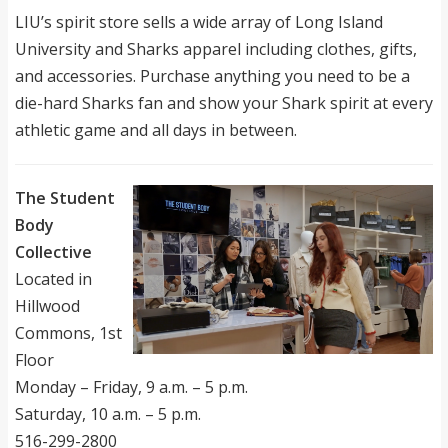
LIU’s spirit store sells a wide array of Long Island
University and Sharks apparel including clothes, gifts,
and accessories. Purchase anything you need to be a
die-hard Sharks fan and show your Shark spirit at every
athletic game and all days in between.
The Student
Body
Collective
Located in
Hillwood
Commons, 1st
Floor
Monday – Friday, 9 a.m. – 5 p.m.
Saturday, 10 a.m. – 5 p.m.
516-299-2800