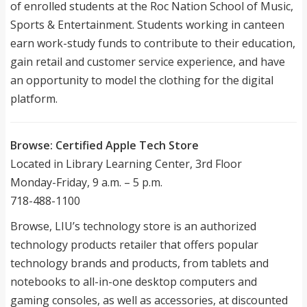
of enrolled students at the Roc Nation School of Music,
Sports & Entertainment. Students working in canteen
earn work-study funds to contribute to their education,
gain retail and customer service experience, and have
an opportunity to model the clothing for the digital
platform.
Browse: Certified Apple Tech Store
Located in Library Learning Center, 3rd Floor
Monday-Friday, 9 a.m. – 5 p.m.
718-488-1100
Browse, LIU’s technology store is an authorized
technology products retailer that offers popular
technology brands and products, from tablets and
notebooks to all-in-one desktop computers and
gaming consoles, as well as accessories, at discounted