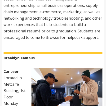
entrepreneurship, small business operations, supply
chain management, e-commerce, marketing, as well as
networking and technology troubleshooting, and other
work experiences that help students to build a
professional résumé prior to graduation. Students are
encouraged to come to Browse for helpdesk support.
Brooklyn Campus
Canteen
Located in
Metcalfe
Building, 1st
Floor
Monday-