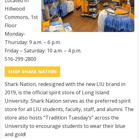
Located in
Hillwood
Commons, 1st
Floor
Monday-
Thursday: 9 a.m. – 6 p.m.
Friday – Saturday: 10 a.m. – 4 p.m.
516-299-2800
SHOP SHARK NATION
Shark Nation, redesigned with the new LIU brand in
2019, is the official spirit store of Long Island
University. Shark Nation serves as the preferred spirit
store for all LIU students, faculty, staff, and alumni. The
store also hosts “Tradition Tuesday’s” across the
University to encourage students to wear their blue
and gold!