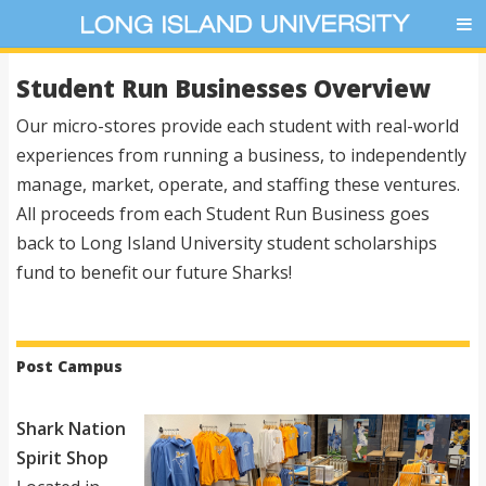
Student Run Businesses Overview
Our micro-stores provide each student with real-world
experiences from running a business, to independently
manage, market, operate, and staffing these ventures.
All proceeds from each Student Run Business goes
back to Long Island University student scholarships
fund to benefit our future Sharks!
Post Campus
Shark Nation
Spirit Shop