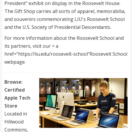
President" exhibit on display in the Roosevelt House.
The Gift Shop carries all sorts of apparel, memorabilia,
and souvenirs commemorating LIU's Roosevelt School
and the U.S. Society of Presidential Descendants.
For more information about the Roosevelt School and
its partners, visit our < a
href="https://liu.edu/roosevelt-school"Roosevelt School
webpage.
Browse:
Certified
Apple Tech
Store
Located in
Hillwood
Commons,