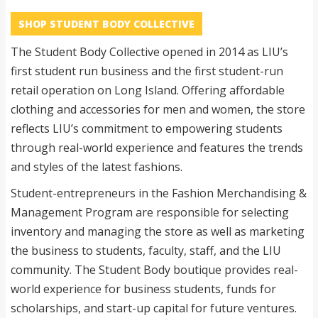
SHOP STUDENT BODY COLLECTIVE
The Student Body Collective opened in 2014 as LIU’s
first student run business and the first student-run
retail operation on Long Island. Offering affordable
clothing and accessories for men and women, the store
reflects LIU’s commitment to empowering students
through real-world experience and features the trends
and styles of the latest fashions.
Student-entrepreneurs in the Fashion Merchandising &
Management Program are responsible for selecting
inventory and managing the store as well as marketing
the business to students, faculty, staff, and the LIU
community. The Student Body boutique provides real-
world experience for business students, funds for
scholarships, and start-up capital for future ventures.