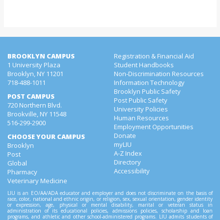
BROOKLYN CAMPUS
Registration & Financial Aid
1 University Plaza
Student Handbooks
Brooklyn, NY 11201
Non-Discrimination Resources
718-488-1011
Information Technology
Brooklyn Public Safety
POST CAMPUS
Post Public Safety
720 Northern Blvd.
University Policies
Brookville, NY 11548
Human Resources
516-299-2900
Employment Opportunities
Donate
CHOOSE YOUR CAMPUS
myLIU
Brooklyn
A-Z Index
Post
Directory
Global
Accessibility
Pharmacy
Veterinary Medicine
LIU is an EO/AA/ADA educator and employer and does not discriminate on the basis of
race, color, national and ethnic origin, or religion, sex, sexual orientation, gender identity
or expression, age, physical or mental disability, marital or veteran status in
administration of its educational policies, admissions policies, scholarship and loan
programs, and athletic and other school-administered programs. LIU admits students of