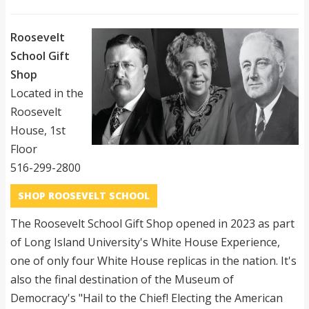
Roosevelt
School Gift
Shop
Located in the
Roosevelt
House, 1st
Floor
516-299-2800
SHOP ROOSEVELT SCHOOL
The Roosevelt School Gift Shop opened in 2023 as part
of Long Island University's White House Experience,
one of only four White House replicas in the nation. It's
also the final destination of the Museum of
Democracy's "Hail to the Chief! Electing the American