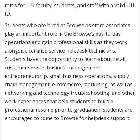
rates for LIU faculty, students, and staff with a valid LIU
ID.
Students who are hired at Browse as store associates
play an important role in the Browse’s day-to-day
operations and gain professional skills as they work
alongside certified service helpdesk technicians.
Students have the opportunity to learn about retail,
customer service, business management,
entrepreneurship, small business operations, supply
chain management, e-commerce, marketing, as well as
networking and technology troubleshooting, and other
work experiences that help students to build a
professional résumé prior to graduation. Students are
encouraged to come to Browse for helpdesk support.