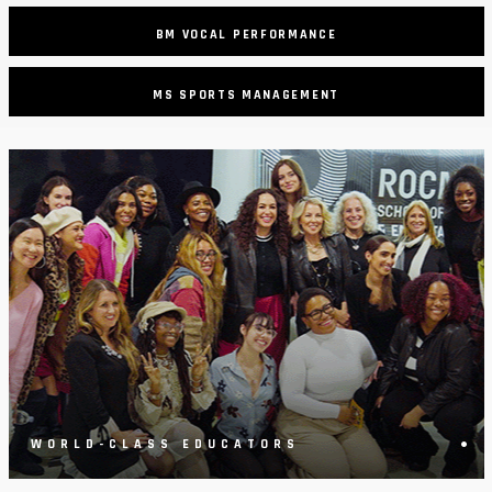
BM VOCAL PERFORMANCE
MS SPORTS MANAGEMENT
•
WORLD-CLASS EDUCATORS