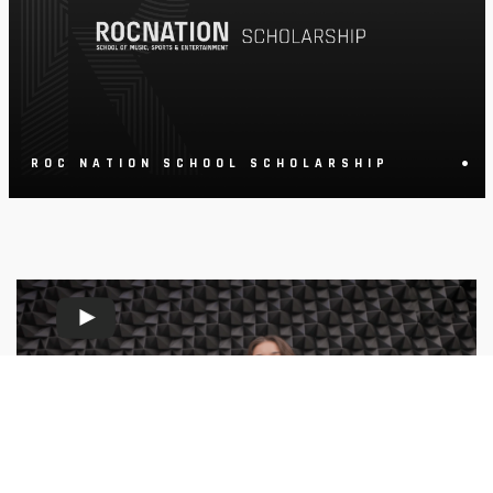
•
ROC NATION SCHOOL SCHOLARSHIP