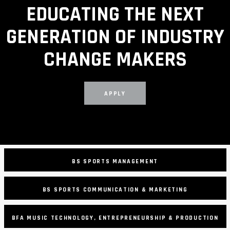
EDUCATING THE NEXT
GENERATION OF INDUSTRY
CHANGE MAKERS
APPLY
BS SPORTS MANAGEMENT
BS SPORTS COMMUNICATION & MARKETING
BFA MUSIC TECHNOLOGY, ENTREPRENEURSHIP & PRODUCTION