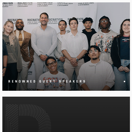
•
RENOWNED GUEST SPEAKERS