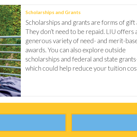
Scholarships and Grants
Scholarships and grants are forms of gift 
They don’t need to be repaid. LIU offers 
generous variety of need- and merit-bas
awards. You can also explore outside
scholarships and federal and state grants
which could help reduce your tuition cos