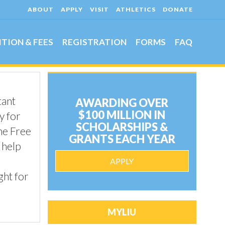
ABOUT
APPLY
VISIT
ATHLETICS
DONATE
ITION & FEES
REGISTRATION
FORMS
FAQ
tant
AWARDING OVER
$100 MILLION IN
y for
SCHOLARSHIPS &
he Free
GRANTS EACH YEAR
 help
APPLY
ght for
MYLIU