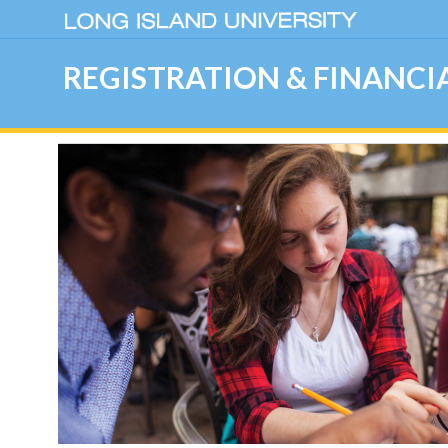
REGISTRATION & FINANCIA