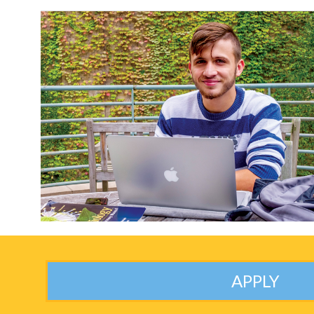
APPLY