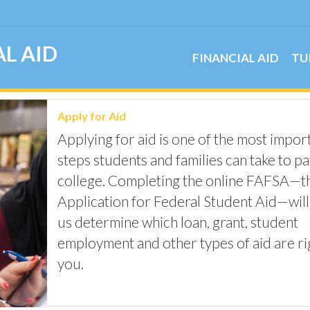
L AID
FINANCIAL AID
TU
Apply for Aid
Applying for aid is one of the most impor
steps students and families can take to pa
college. Completing the online FAFSA—t
Application for Federal Student Aid—will
us determine which loan, grant, student
employment and other types of aid are ri
you.