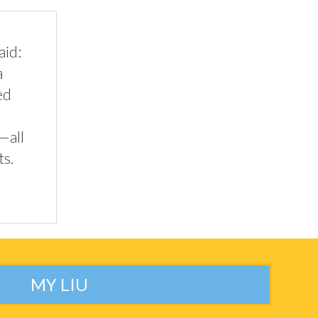
aid:
a
ed
—all
ts.
MY LIU