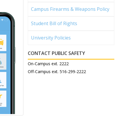
Campus Firearms & Weapons Policy
Student Bill of Rights
University Policies
CONTACT PUBLIC SAFETY
On-Campus ext. 2222
Off-Campus ext. 516-299-2222