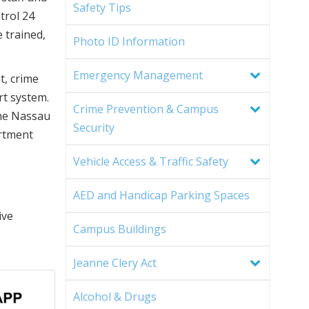
Safety Tips
trol 24
 trained,
Photo ID Information
Emergency Management
t, crime
rt system.
Crime Prevention & Campus
the Nassau
Security
rtment
Vehicle Access & Traffic Safety
AED and Handicap Parking Spaces
ive
Campus Buildings
Jeanne Clery Act
Alcohol & Drugs