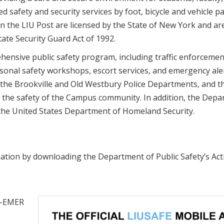
d safety and security services by foot, bicycle and vehicle pa
on the LIU Post are licensed by the State of New York and are
ate Security Guard Act of 1992.
ensive public safety program, including traffic enforcemen
sonal safety workshops, escort services, and emergency ale
 the Brookville and Old Westbury Police Departments, and 
the safety of the Campus community. In addition, the Depa
 the United States Department of Homeland Security.
uation by downloading the Department of Public Safety’s Act
99-EMER