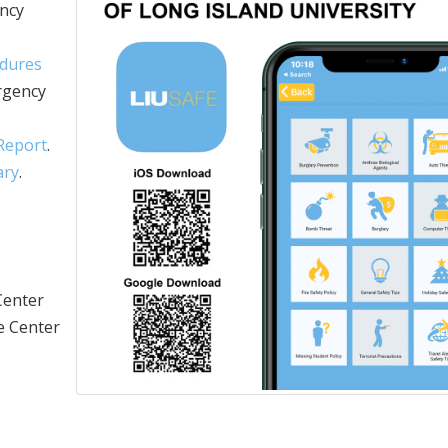
ency
edures
rgency
 Report
.
ary
.
Center
he Center