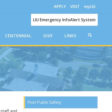
APPLY
VISIT
myLIU
LIU Emergency InfoAlert System
CENTENNIAL
GIVE
LINKS
Post Public Safety
staff and