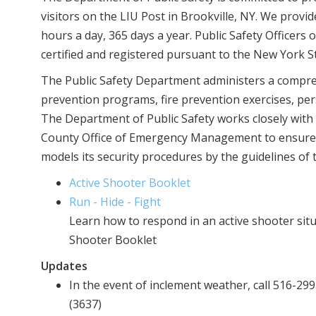
visitors on the LIU Post in Brookville, NY. We provide
hours a day, 365 days a year. Public Safety Officers 
certified and registered pursuant to the New York St
The Public Safety Department administers a compreh
prevention programs, fire prevention exercises, per
The Department of Public Safety works closely with
County Office of Emergency Management to ensure 
models its security procedures by the guidelines of
Active Shooter Booklet
Run - Hide - Fight
Learn how to respond in an active shooter sit
Shooter Booklet
Updates
In the event of inclement weather, call 516-2
(3637)