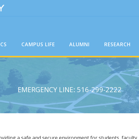
ICS
CAMPUS LIFE
ALUMNI
RESEARCH
EMERGENCY LINE: 516-299-2222
viding a safe and secure environment for students, faculty, 