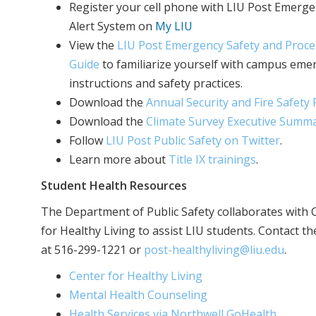
Register your cell phone with LIU Post Emerg
Alert System on
My LIU
View the
LIU Post Emergency Safety and Proc
Guide
to familiarize yourself with campus eme
instructions and safety practices.
Download the
Annual Security and Fire Safety
Download the
Climate Survey Executive Summ
Follow
LIU Post Public Safety on Twitter
.
Learn more about
Title IX trainings
.
Student Health Resources
The Department of Public Safety collaborates with 
for Healthy Living to assist LIU students. Contact t
at 516-299-1221 or
post-healthyliving@liu.edu
.
Center for Healthy Living
Mental Health Counseling
Health Services via Northwell GoHealth