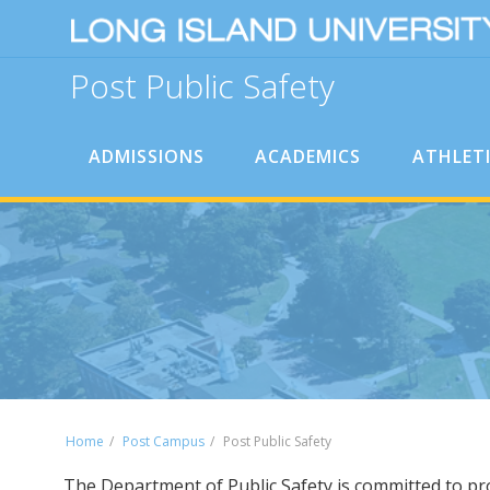
Post Public Safety
ADMISSIONS
ACADEMICS
ATHLET
Home
Post Campus
Post Public Safety
The Department of Public Safety is committed to pro