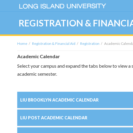
REGISTRATION & FINANCIA
Home
Registration & Financial Aid
Registration
Academic Calenda
Academic Calendar
Select your campus and expand the tabs below to view a s
academic semester.
LIU BROOKLYN ACADEMIC CALENDAR
LIU POST ACADEMIC CALENDAR