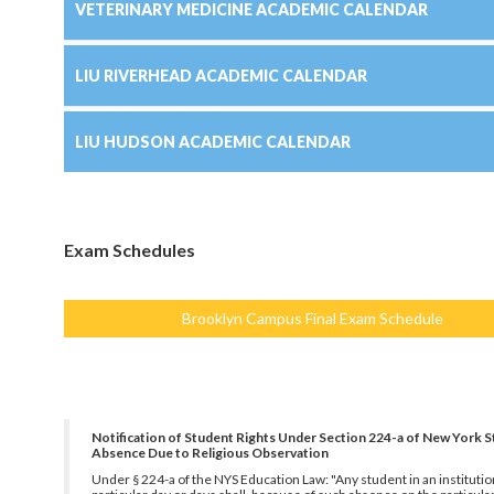
VETERINARY MEDICINE ACADEMIC CALENDAR
LIU RIVERHEAD ACADEMIC CALENDAR
LIU HUDSON ACADEMIC CALENDAR
Exam Schedules
Brooklyn Campus Final Exam Schedule
Notification of Student Rights Under Section 224-a of New York S
Absence Due to Religious Observation
Under § 224-a of the NYS Education Law: "Any student in an institution