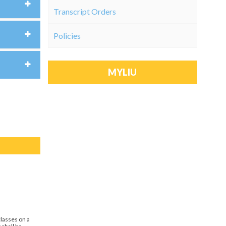
Transcript Orders
Policies
MYLIU
classes on a