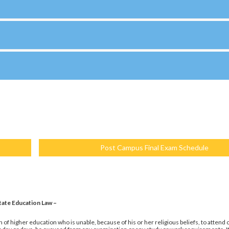
Post Campus Final Exam Schedule
tate Education Law –
 of higher education who is unable, because of his or her religious beliefs, to attend 