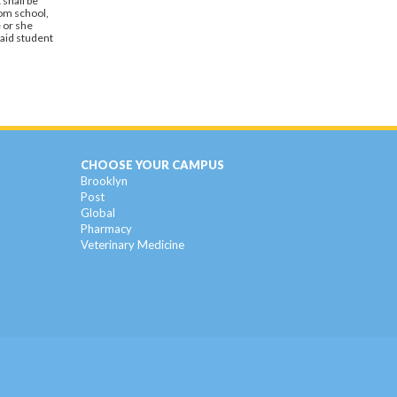
 shall be
rom school,
 or she
said student
CHOOSE YOUR CAMPUS
Brooklyn
Post
Global
Pharmacy
Veterinary Medicine