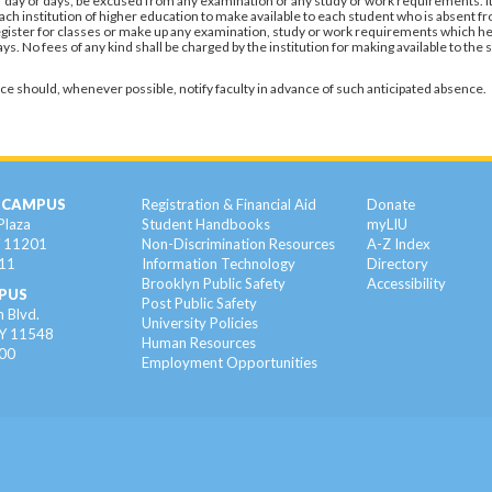
ar day or days, be excused from any examination or any study or work requirements. It
f each institution of higher education to make available to each student who is absent f
 register for classes or make up any examination, study or work requirements which he
. No fees of any kind shall be charged by the institution for making available to the 
ce should, whenever possible, notify faculty in advance of such anticipated absence.
 CAMPUS
Registration & Financial Aid
Donate
Plaza
Student Handbooks
myLIU
Y 11201
Non-Discrimination Resources
A-Z Index
11
Information Technology
Directory
Brooklyn Public Safety
Accessibility
PUS
Post Public Safety
 Blvd.
University Policies
NY 11548
Human Resources
00
Employment Opportunities