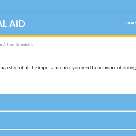
L AID
FINA
r & Exam Schedules
nap shot of all the important dates you need to be aware of durin