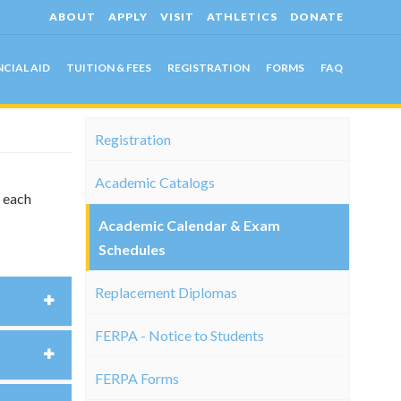
ABOUT
APPLY
VISIT
ATHLETICS
DONATE
NCIAL AID
TUITION & FEES
REGISTRATION
FORMS
FAQ
Registration
Academic Catalogs
g each
Academic Calendar & Exam
Schedules
Replacement Diplomas
FERPA - Notice to Students
FERPA Forms