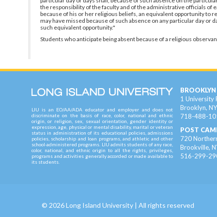
particular day or days shall, because of such absence on the particul
the responsibility of the faculty and of the administrative officials o
because of his or her religious beliefs, an equivalent opportunity to
may have missed because of such absence on any particular day or days
such equivalent opportunity."
Students who anticipate being absent because of a religious observan
BROOKLYN
1 University 
Brooklyn, N
LIU is an EO/AA/ADA educator and employer and does not
718-488-10
discriminate on the basis of race, color, national and ethnic
origin, or religion, sex, sexual orientation, gender identity or
expression, age, physical or mental disability, marital or veteran
POST CAM
status in administration of its educational policies, admissions
720 Northern
policies, scholarship and loan programs, and athletic and other
school-administered programs. LIU admits students of any race,
Brookville, 
color, national, and ethnic origin to all the rights, privileges,
516-299-29
programs and activities generally accorded or made available to
its students.
©
2026
Long Island University
| All rights reserved