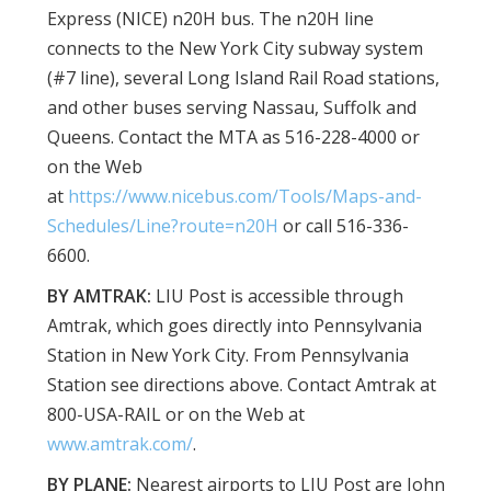
Express (NICE) n20H bus. The n20H line
connects to the New York City subway system
(#7 line), several Long Island Rail Road stations,
and other buses serving Nassau, Suffolk and
Queens. Contact the MTA as 516-228-4000 or
on the Web
at
https://www.nicebus.com/Tools/Maps-and-
Schedules/Line?route=n20H
or call 516-336-
6600.
BY AMTRAK:
LIU Post is accessible through
Amtrak, which goes directly into Pennsylvania
Station in New York City. From Pennsylvania
Station see directions above. Contact Amtrak at
800-USA-RAIL or on the Web at
www.amtrak.com/
.
BY PLANE:
Nearest airports to LIU Post are John