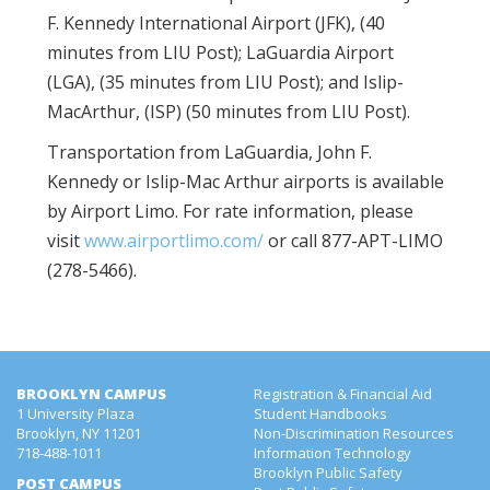
F. Kennedy International Airport (JFK), (40
minutes from LIU Post); LaGuardia Airport
(LGA), (35 minutes from LIU Post); and Islip-
MacArthur, (ISP) (50 minutes from LIU Post).
Transportation from LaGuardia, John F.
Kennedy or Islip-Mac Arthur airports is available
by Airport Limo. For rate information, please
visit
www.airportlimo.com/
or call 877-APT-LIMO
(278-5466).
BROOKLYN CAMPUS
Registration & Financial Aid
1 University Plaza
Student Handbooks
Brooklyn, NY 11201
Non-Discrimination Resources
718-488-1011
Information Technology
Brooklyn Public Safety
POST CAMPUS