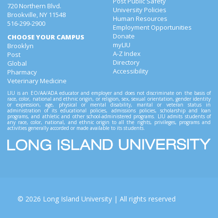
Post Public Safety
720 Northern Blvd.
University Policies
Brookville, NY 11548
Human Resources
516-299-2900
Employment Opportunities
Donate
CHOOSE YOUR CAMPUS
myLIU
Brooklyn
A-Z Index
Post
Directory
Global
Accessibility
Pharmacy
Veterinary Medicine
LIU is an EO/AA/ADA educator and employer and does not discriminate on the basis of
race, color, national and ethnic origin, or religion, sex, sexual orientation, gender identity
or expression, age, physical or mental disability, marital or veteran status in
administration of its educational policies, admissions policies, scholarship and loan
programs, and athletic and other school-administered programs. LIU admits students of
any race, color, national, and ethnic origin to all the rights, privileges, programs and
activities generally accorded or made available to its students.
©
2026
Long Island University
| All rights reserved