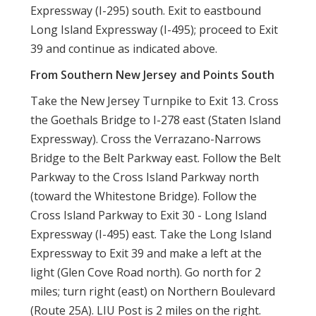
Expressway (I-295) south. Exit to eastbound
Long Island Expressway (I-495); proceed to Exit
39 and continue as indicated above.
From Southern New Jersey and Points South
Take the New Jersey Turnpike to Exit 13. Cross
the Goethals Bridge to I-278 east (Staten Island
Expressway). Cross the Verrazano-Narrows
Bridge to the Belt Parkway east. Follow the Belt
Parkway to the Cross Island Parkway north
(toward the Whitestone Bridge). Follow the
Cross Island Parkway to Exit 30 - Long Island
Expressway (I-495) east. Take the Long Island
Expressway to Exit 39 and make a left at the
light (Glen Cove Road north). Go north for 2
miles; turn right (east) on Northern Boulevard
(Route 25A). LIU Post is 2 miles on the right.