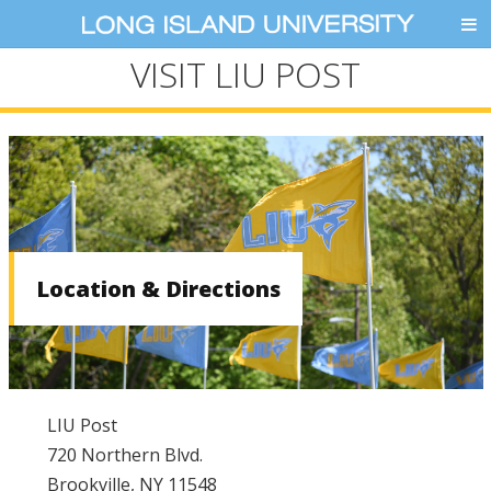
VISIT LIU POST
Location & Directions
LIU Post
720 Northern Blvd.
Brookville, NY 11548