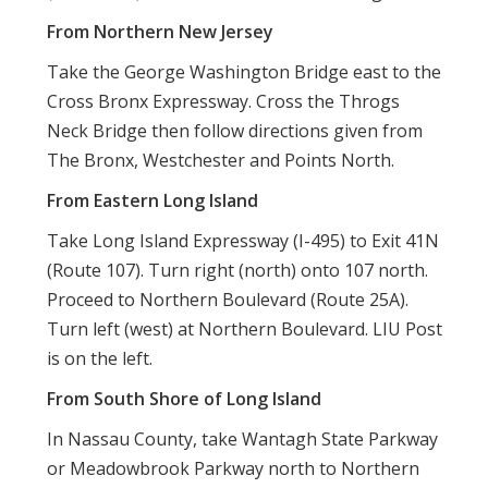
From Northern New Jersey
Take the George Washington Bridge east to the
Cross Bronx Expressway. Cross the Throgs
Neck Bridge then follow directions given from
The Bronx, Westchester and Points North.
From Eastern Long Island
Take Long Island Expressway (I-495) to Exit 41N
(Route 107). Turn right (north) onto 107 north.
Proceed to Northern Boulevard (Route 25A).
Turn left (west) at Northern Boulevard. LIU Post
is on the left.
From South Shore of Long Island
In Nassau County, take Wantagh State Parkway
or Meadowbrook Parkway north to Northern