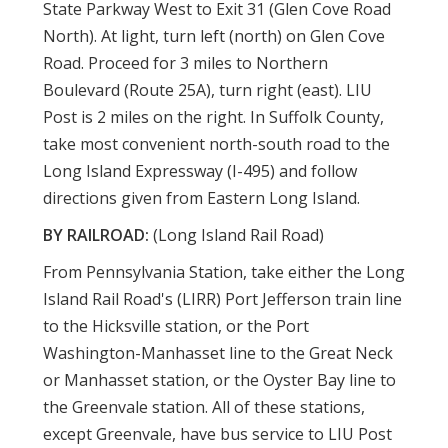
State Parkway West to Exit 31 (Glen Cove Road
North). At light, turn left (north) on Glen Cove
Road. Proceed for 3 miles to Northern
Boulevard (Route 25A), turn right (east). LIU
Post is 2 miles on the right. In Suffolk County,
take most convenient north-south road to the
Long Island Expressway (I-495) and follow
directions given from Eastern Long Island.
BY RAILROAD:
(Long Island Rail Road)
From Pennsylvania Station, take either the Long
Island Rail Road's (LIRR) Port Jefferson train line
to the Hicksville station, or the Port
Washington-Manhasset line to the Great Neck
or Manhasset station, or the Oyster Bay line to
the Greenvale station. All of these stations,
except Greenvale, have bus service to LIU Post