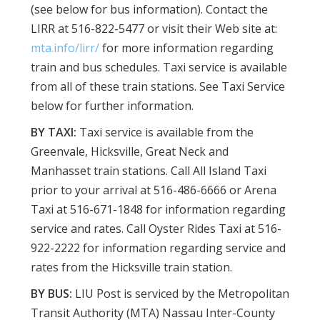
(see below for bus information). Contact the
LIRR at 516-822-5477 or visit their Web site at:
mta.info/lirr/
for more information regarding
train and bus schedules. Taxi service is available
from all of these train stations. See Taxi Service
below for further information.
BY TAXI:
Taxi service is available from the
Greenvale, Hicksville, Great Neck and
Manhasset train stations. Call All Island Taxi
prior to your arrival at 516-486-6666 or Arena
Taxi at 516-671-1848 for information regarding
service and rates. Call Oyster Rides Taxi at 516-
922-2222 for information regarding service and
rates from the Hicksville train station.
BY BUS:
LIU Post is serviced by the Metropolitan
Transit Authority (MTA) Nassau Inter-County