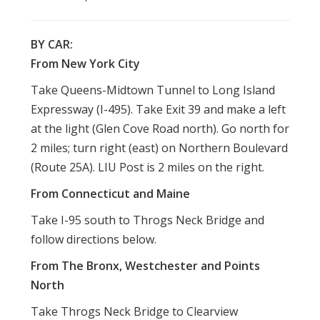
BY CAR:
From New York City
Take Queens-Midtown Tunnel to Long Island
Expressway (I-495). Take Exit 39 and make a left
at the light (Glen Cove Road north). Go north for
2 miles; turn right (east) on Northern Boulevard
(Route 25A). LIU Post is 2 miles on the right.
From Connecticut and Maine
Take I-95 south to Throgs Neck Bridge and
follow directions below.
From The Bronx, Westchester and Points
North
Take Throgs Neck Bridge to Clearview