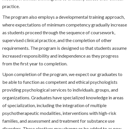
practice.
The program also employs a developmental training approach,
where expectations of minimum competency gradually increase
as students proceed through the sequence of coursework,
supervised clinical practice, and the completion of other
requirements. The program is designed so that students assume
increased responsibility and independence as they progress
from the first year to completion.
Upon completion of the program, we expect our graduates to
be able to function as competent and ethical psychologists
providing psychological services to individuals, groups, and
organizations. Graduates have specialized knowledge in areas
of specialization, including the integration of multiple
psychotherapeutic modalities, interventions with high-risk
families, and assessment and treatment for substance use
disorders. These electives may change or be added to as new