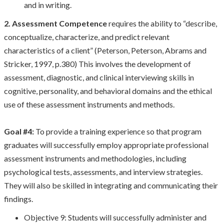
and in writing.
2. Assessment Competence
requires the ability to “describe,
conceptualize, characterize, and predict relevant
characteristics of a client” (Peterson, Peterson, Abrams and
Stricker, 1997, p.380) This involves the development of
assessment, diagnostic, and clinical interviewing skills in
cognitive, personality, and behavioral domains and the ethical
use of these assessment instruments and methods.
Goal #4:
To provide a training experience so that program
graduates will successfully employ appropriate professional
assessment instruments and methodologies, including
psychological tests, assessments, and interview strategies.
They will also be skilled in integrating and communicating their
findings.
Objective 9: Students will successfully administer and