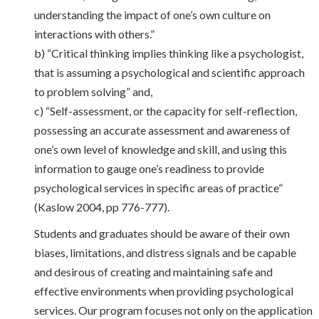
understanding the impact of one’s own culture on
interactions with others.”
b) “Critical thinking implies thinking like a psychologist,
that is assuming a psychological and scientific approach
to problem solving” and,
c) “Self-assessment, or the capacity for self-reflection,
possessing an accurate assessment and awareness of
one’s own level of knowledge and skill, and using this
information to gauge one’s readiness to provide
psychological services in specific areas of practice”
(Kaslow 2004, pp 776-777).
Students and graduates should be aware of their own
biases, limitations, and distress signals and be capable
and desirous of creating and maintaining safe and
effective environments when providing psychological
services. Our program focuses not only on the application