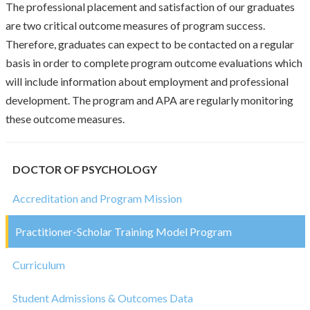
The professional placement and satisfaction of our graduates
are two critical outcome measures of program success.
Therefore, graduates can expect to be contacted on a regular
basis in order to complete program outcome evaluations which
will include information about employment and professional
development. The program and APA are regularly monitoring
these outcome measures.
DOCTOR OF PSYCHOLOGY
Accreditation and Program Mission
Practitioner-Scholar Training Model Program
Curriculum
Student Admissions & Outcomes Data