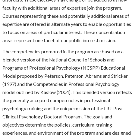
faculty with additional areas of expertise join the program.
Courses representing these and potentially additional areas of
expertise are offered in alternate years to enable opportunities
to focus on areas of particular interest. These concentration
areas represent one facet of our public interest mission.
The competencies promoted in the program are based on a
blended version of the National Council of Schools and
Programs of Professional Psychology (NCSPP) Educational
Model proposed by Peterson, Peterson, Abrams and Stricker
(1997) and the Competencies in Professional Psychology
model outlined by Kaslow (2004). This blended version reflects
the generally accepted competencies in professional
psychology training and the unique mission of the LIU-Post
Clinical Psychology Doctoral Program. The goals and
objectives determine the policies, curriculum, training
experiences, and environment of the program and are designed