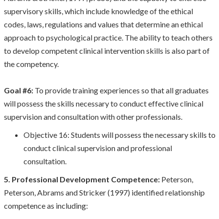
supervisory skills, which include knowledge of the ethical
codes, laws, regulations and values that determine an ethical
approach to psychological practice. The ability to teach others
to develop competent clinical intervention skills is also part of
the competency.
Goal #6:
To provide training experiences so that all graduates
will possess the skills necessary to conduct effective clinical
supervision and consultation with other professionals.
Objective 16: Students will possess the necessary skills to
conduct clinical supervision and professional
consultation.
5. Professional Development Competence:
Peterson,
Peterson, Abrams and Stricker (1997) identified relationship
competence as including: