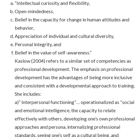
“Intellectual curiosity and flexibility,
Open-mindedness,
Belief in the capacity for change in human attitudes and
behavior,
Appreciation of individual and cultural diversity,
Personal integrity, and
Belief in the value of self-awareness.”
Kaslow (2004) refers to a similar set of competencies as
professional development. The emphasis on professional
development has the advantages of being more inclusive
and consistent with a developmental approach to training.
She includes:
a)“ Interpersonal functioning”… operationalized as “social
and emotional intelligence, the capacity to relate
effectively with others, developing one’s own professional
approaches and persona, internalizing professional
standards, seeing one’s self as a cultural being, and