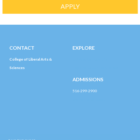
APPLY
CONTACT
EXPLORE
College of Liberal Arts &
LIU Post Campus Life
Sciences
Registration & Financial Aid
ADMISSIONS
516-299-2900
post-enroll@liu.edu