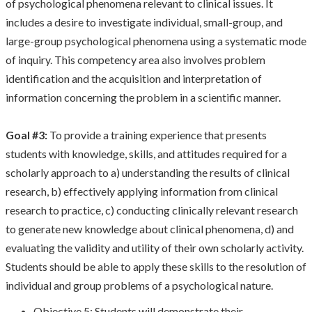
of psychological phenomena relevant to clinical issues. It
includes a desire to investigate individual, small-group, and
large-group psychological phenomena using a systematic mode
of inquiry. This competency area also involves problem
identification and the acquisition and interpretation of
information concerning the problem in a scientific manner.
Goal #3:
To provide a training experience that presents
students with knowledge, skills, and attitudes required for a
scholarly approach to a) understanding the results of clinical
research, b) effectively applying information from clinical
research to practice, c) conducting clinically relevant research
to generate new knowledge about clinical phenomena, d) and
evaluating the validity and utility of their own scholarly activity.
Students should be able to apply these skills to the resolution of
individual and group problems of a psychological nature.
Objective 5: Students will demonstrate their