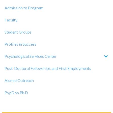
Admission to Program
Faculty
Student Groups
Profiles in Success
Psychological Services Center
Post-Doctoral Fellowships and First Employments
Alumni Outreach
Psy.D vs Ph.D