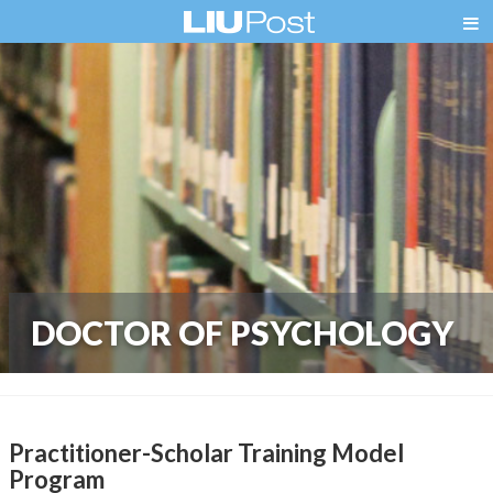
DOCTOR OF PSYCHOLOGY
Practitioner-Scholar Training Model
Program