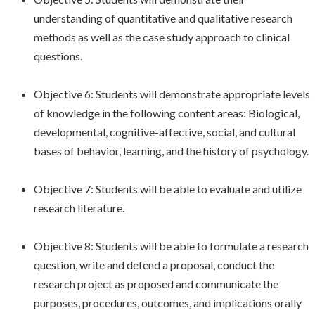
understanding of quantitative and qualitative research
methods as well as the case study approach to clinical
questions.
Objective 6: Students will demonstrate appropriate levels
of knowledge in the following content areas: Biological,
developmental, cognitive-affective, social, and cultural
bases of behavior, learning, and the history of psychology.
Objective 7: Students will be able to evaluate and utilize
research literature.
Objective 8: Students will be able to formulate a research
question, write and defend a proposal, conduct the
research project as proposed and communicate the
purposes, procedures, outcomes, and implications orally