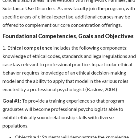
Substance Use Disorders. As new faculty join the program, with
specific areas of clinical expertise, additional courses may be
offered to complement our core concentration offerings.
Foundational Competencies, Goals and Objectives
1. Ethical competence
includes the following components:
knowledge of ethical codes, standards and legal regulations and
case law relevant to professional practice. In particular ethical
behavior requires knowledge of an ethical decision-making
model and the ability to apply that model in the various roles
enacted by a professional psychologist (Kaslow, 2004)
Goal #1:
To provide a training experience so that program
graduates will become professional psychologists able to
exhibit ethically sound relationship skills with diverse
populations.
Objective 1: Students will demonstrate the knowledge