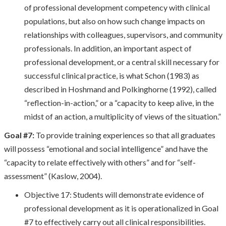
of professional development competency with clinical
populations, but also on how such change impacts on
relationships with colleagues, supervisors, and community
professionals. In addition, an important aspect of
professional development, or a central skill necessary for
successful clinical practice, is what Schon (1983) as
described in Hoshmand and Polkinghorne (1992), called
“reflection-in-action,” or a “capacity to keep alive, in the
midst of an action, a multiplicity of views of the situation.”
Goal #7:
To provide training experiences so that all graduates
will possess “emotional and social intelligence” and have the
“capacity to relate effectively with others” and for “self-
assessment” (Kaslow, 2004).
Objective 17: Students will demonstrate evidence of
professional development as it is operationalized in Goal
#7 to effectively carry out all clinical responsibilities.