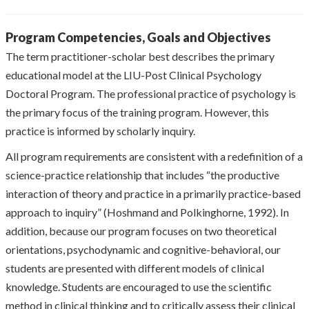
Program Competencies, Goals and Objectives
The term practitioner-scholar best describes the primary
educational model at the LIU-Post Clinical Psychology
Doctoral Program. The professional practice of psychology is
the primary focus of the training program. However, this
practice is informed by scholarly inquiry.
All program requirements are consistent with a redefinition of a
science-practice relationship that includes “the productive
interaction of theory and practice in a primarily practice-based
approach to inquiry” (Hoshmand and Polkinghorne, 1992). In
addition, because our program focuses on two theoretical
orientations, psychodynamic and cognitive-behavioral, our
students are presented with different models of clinical
knowledge. Students are encouraged to use the scientific
method in clinical thinking and to critically assess their clinical