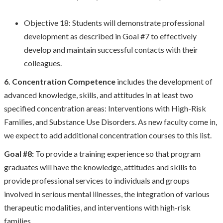
Objective 18: Students will demonstrate professional
development as described in Goal #7 to effectively
develop and maintain successful contacts with their
colleagues.
6. Concentration Competence
includes the development of
advanced knowledge, skills, and attitudes in at least two
specified concentration areas: Interventions with High-Risk
Families, and Substance Use Disorders. As new faculty come in,
we expect to add additional concentration courses to this list.
Goal #8:
To provide a training experience so that program
graduates will have the knowledge, attitudes and skills to
provide professional services to individuals and groups
involved in serious mental illnesses, the integration of various
therapeutic modalities, and interventions with high-risk
families.