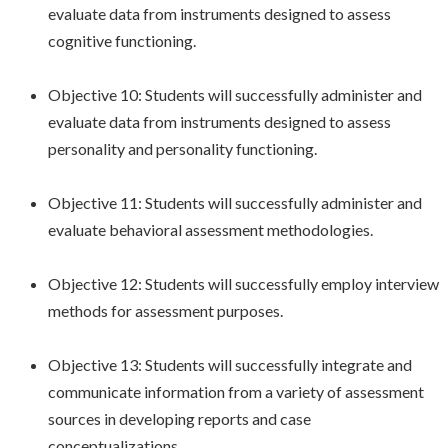
evaluate data from instruments designed to assess
cognitive functioning.
Objective 10: Students will successfully administer and
evaluate data from instruments designed to assess
personality and personality functioning.
Objective 11: Students will successfully administer and
evaluate behavioral assessment methodologies.
Objective 12: Students will successfully employ interview
methods for assessment purposes.
Objective 13: Students will successfully integrate and
communicate information from a variety of assessment
sources in developing reports and case
conceptualizations.