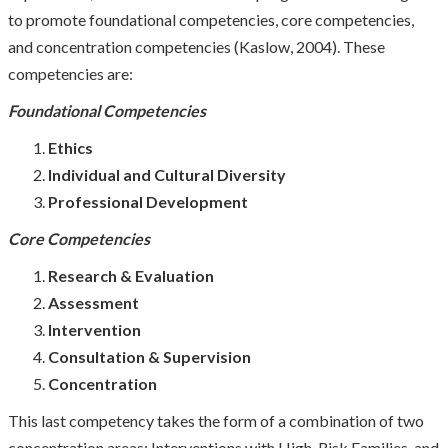
to promote foundational competencies, core competencies,
and concentration competencies (Kaslow, 2004). These
competencies are:
Foundational
Competencies
Ethics
Individual and Cultural Diversity
Professional Development
Core
Competencies
Research & Evaluation
Assessment
Intervention
Consultation & Supervision
Concentration
This last competency takes the form of a combination of two
concentration areas: Interventions with High-Risk Families, and