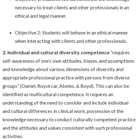
necessary to treat clients and other professionals in an
ethical and legal manner.
Objective 2: Students will behave in an ethical manner
when interacting with clients and other professionals.
2. Individual and cultural diversity competence
“requires
self-awareness of one’s own attitudes, biases, and assumptions
and knowledge about various dimensions of diversity and
appropriate professional practice with persons from diverse
groups” (Daniel, Roysircar, Abeles, & Boyd). This can also be
identified as multicultural competence. It requires an
understanding of the need to consider and include individual
and cultural differences in clinical work, possession of the
knowledge necessary to conduct culturally competent practice
and the attitudes and values consistent with such professional
activities.