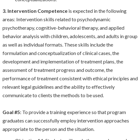
3. Intervention Competence
is expected in the following
areas: Intervention skills related to psychodynamic
psychotherapy, cognitive-behavioral therapy, and applied
behavior analysis with children, adolescents, and adults in group
as well as individual formats. These skills include the
formulation and conceptualization of clinical cases, the
development and implementation of treatment plans, the
assessment of treatment progress and outcome, the
performance of treatment consistent with ethical principles and
relevant legal guidelines and the ability to effectively
communicate to clients the methods to be used.
Goal #5:
To provide a training experience so that program
graduates can successfully employ intervention approaches
appropriate to the person and the situation.