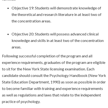
Objective 19: Students will demonstrate knowledge of
the theoretical and research literature in at least two of
the concentration areas.
Objective 20: Students will possess advanced clinical
knowledge and skills in at least two of the concentration
areas.
Following successful completion of the program and all
experience requirements, graduates of the program are eligible
to sit for the New York State licensing examination. Each
candidate should consult the Psychology Handbook (New York
State Education Department, 1990) as soon as possible in order
to become familiar with training and experience requirements
as well as regulations and laws that relate to the independent
practice of psychology.