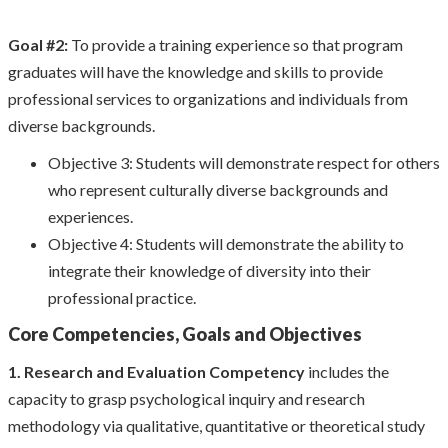
Goal #2:
To provide a training experience so that program
graduates will have the knowledge and skills to provide
professional services to organizations and individuals from
diverse backgrounds.
Objective 3: Students will demonstrate respect for others
who represent culturally diverse backgrounds and
experiences.
Objective 4: Students will demonstrate the ability to
integrate their knowledge of diversity into their
professional practice.
Core Competencies, Goals and Objectives
1. Research and Evaluation Competency
includes the
capacity to grasp psychological inquiry and research
methodology via qualitative, quantitative or theoretical study