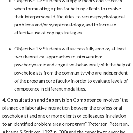
Objective 14: Students will apply theory and research
when formulating a plan for helping clients to resolve
their interpersonal difficulties, to reduce psychological
problems and/or symptomatology, and to increase
effective use of coping strategies.
Objective 15: Students will successfully employ at least
two theoretical approaches to intervention:
psychodynamic and cognitive-behavioral, with the help of
psychologists from the community who are independent
of the program core faculty in order to evaluate levels of
competence in different modalities.
4. Consultation and Supervision Competence
involves “the
planned collaborative interaction between the professional
psychologist and one or more clients or colleagues, in relation
to an identified problem area or program” (Peterson, Peterson,
Abrams & Stricker, 1997, p. 380) and the capacity to exercise