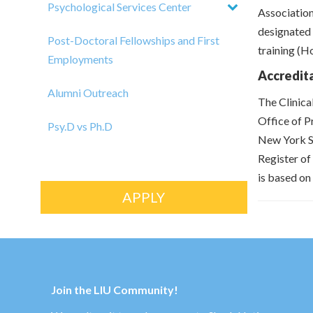
Psychological Services Center
Association
designated 
Post-Doctoral Fellowships and First
training (H
Employments
Accredit
Alumni Outreach
The Clinica
Office of P
Psy.D vs Ph.D
New York St
Register of
is based on 
APPLY
Join the LIU Community!