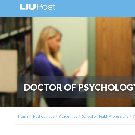
DOCTOR OF PSYCHOLOG
Home
Post Campus
Academics
School of Health Professions