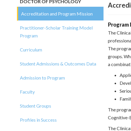
DOCTOR OF PSYCHOLOGY
Accredi
Accreditation and Program Mission
Program 
Practitioner-Scholar Training Model
The Clinica
Program
professiona
The program
Curriculum
groups. Whil
Student Admissions & Outcomes Data
a combinati
Appli
Admission to Program
Devel
Serio
Faculty
Famil
Student Groups
The program
Cognitive-
Profiles in Success
The Clinica