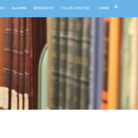
CS
ALUMNI
RESEARCH
TILLES CENTER
LINKS