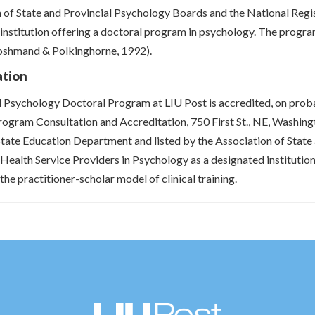
 of State and Provincial Psychology Boards and the National Regis
institution offering a doctoral program in psychology. The program
oshmand & Polkinghorne, 1992).
ation
l Psychology Doctoral Program at LIU Post is accredited, on prob
rogram Consultation and Accreditation, 750 First St., NE, Washi
ate Education Department and listed by the Association of State
 Health Service Providers in Psychology as a designated instituti
the practitioner-scholar model of clinical training.