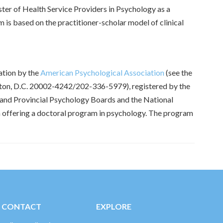
ter of Health Service Providers in Psychology as a
 is based on the practitioner-scholar model of clinical
ation by the
American Psychological Association
(see the
ngton, D.C. 20002-4242/202-336-5979), registered by the
 and Provincial Psychology Boards and the National
on offering a doctoral program in psychology. The program
CONTACT
EXPLORE