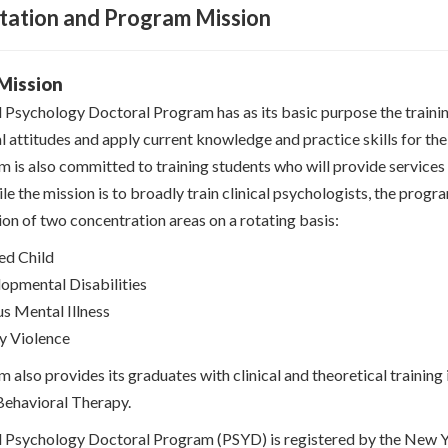
tation and Program Mission
Mission
l Psychology Doctoral Program has as its basic purpose the training
l attitudes and apply current knowledge and practice skills for th
 is also committed to training students who will provide services i
e the mission is to broadly train clinical psychologists, the progr
on of two concentration areas on a rotating basis:
ed Child
opmental Disabilities
us Mental Illness
y Violence
 also provides its graduates with clinical and theoretical trainin
Behavioral Therapy.
l Psychology Doctoral Program (PSYD) is registered by the New Y