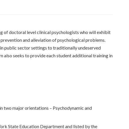
 of doctoral level clinical psychologists who will exhibit
e prevention and alleviation of psychological problems.
n public sector settings to traditionally undeserved
am also seeks to provide each student additional training in
g in two major orientations – Psychodynamic and
ork State Education Department and listed by the