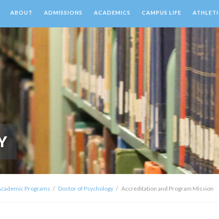
ABOUT
ADMISSIONS
ACADEMICS
CAMPUS LIFE
ATHLETI
Y
Academic Programs
Doctor of Psychology
Accreditation and Program Mission