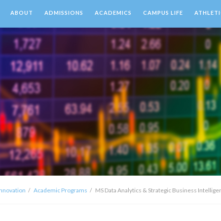
ABOUT
ADMISSIONS
ACADEMICS
CAMPUS LIFE
ATHLETI
Innovation
Academic Programs
MS Data Analytics & Strategic Business Intellig