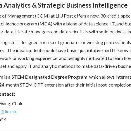
 Analytics & Strategic Business Intelligence
 of Management (COM) at LIU Post offers a new, 30-credit, specia
telligence program (MDA) with a blend of data science, IT, and bu
for data-literate managers and data scientists with solid business k
gram is designed for recent graduates or working professionals i
es. The ideal student should have basic quantitative and IT knowl
ework or working experience, and be highly motivated to learn how 
sset and apply IT and analytic methods to make data-driven busine
m is a
STEM Designated Degree Program
, which allows internat
 24-month STEM OPT extension after their initial post-completio
ontact:
Wang, Chair
g@liu.edu
914