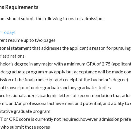
ns Requirements
ant should submit the following items for admission:
 Today!
rent resume up to two pages
sonal statement that addresses the applicant’s reason for pursui
r aspirations
helor’s degree in any major with a minimum GPA of 2.75 (applicants 
ndergraduate program may apply but acceptance will be made con
ssion of the final transcript and receipt of the bachelor’s degree)
ial transcript of undergraduate and any graduate studies
rofessional and/or academic letters of recommendation that addre
mic and/or professional achievement and potential, and ability to
itative graduate program
or GRE score is currently not required, however, admission prefer
 who submit those scores