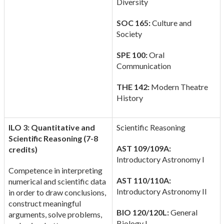
Diversity
SOC 165:
Culture and
Society
SPE 100:
Oral
Communication
THE 142:
Modern Theatre
History
ILO 3: Quantitative and
Scientific Reasoning
Scientific Reasoning (7-8
AST 109/109A:
credits)
Introductory Astronomy I
Competence in interpreting
AST 110/110A:
numerical and scientific data
Introductory Astronomy II
in order to draw conclusions,
construct meaningful
BIO 120/120L:
General
arguments, solve problems,
Biology I