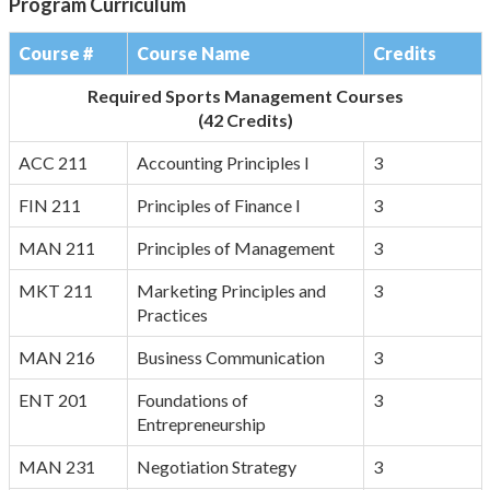
Program Curriculum
Course #
Course Name
Credits
Required Sports Management Courses
(42 Credits)
ACC 211
Accounting Principles I
3
FIN 211
Principles of Finance I
3
MAN 211
Principles of Management
3
MKT 211
Marketing Principles and
3
Practices
MAN 216
Business Communication
3
ENT 201
Foundations of
3
Entrepreneurship
MAN 231
Negotiation Strategy
3