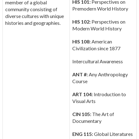
HIS 101:
Perspectives on
member of a global
Premodern World History
community consisting of
diverse cultures with unique
HIS 102:
Perspectives on
histories and geographies.
Modern World History
HIS 108:
American
Civilization since 1877
Intercultural Awareness
ANT #:
Any Anthropology
Course
ART 104:
Introduction to
Visual Arts
CIN 105:
The Art of
Documentary
ENG 115:
Global Literatures