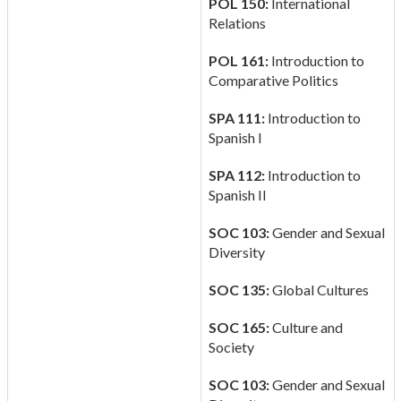
POL 150:
International
Relations
POL 161:
Introduction to
Comparative Politics
SPA 111:
Introduction to
Spanish I
SPA 112:
Introduction to
Spanish II
SOC 103:
Gender and Sexual
Diversity
SOC 135:
Global Cultures
SOC 165:
Culture and
Society
SOC 103:
Gender and Sexual