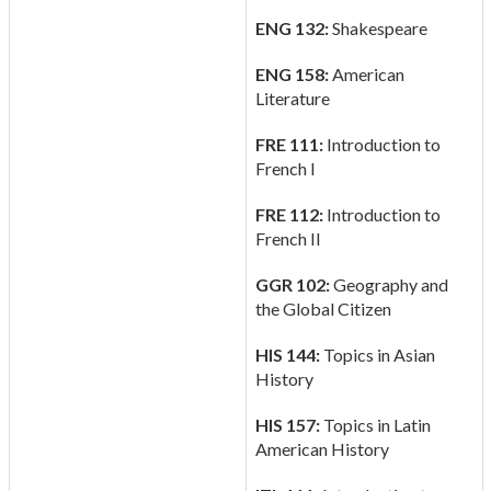
ENG 132:
Shakespeare
ENG 158:
American
Literature
FRE 111:
Introduction to
French I
FRE 112:
Introduction to
French II
GGR 102:
Geography and
the Global Citizen
HIS 144:
Topics in Asian
History
HIS 157:
Topics in Latin
American History