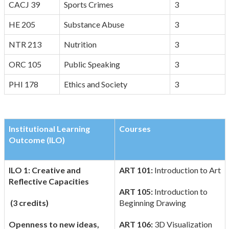
CACJ 39
Sports Crimes
3
HE 205
Substance Abuse
3
NTR 213
Nutrition
3
ORC 105
Public Speaking
3
PHI 178
Ethics and Society
3
Institutional Learning
Courses
Outcome (ILO)
ILO 1: Creative and
ART 101:
Introduction to Art
Reflective Capacities
ART 105:
Introduction to
(3 credits)
Beginning Drawing
Openness to new ideas,
ART 106:
3D Visualization