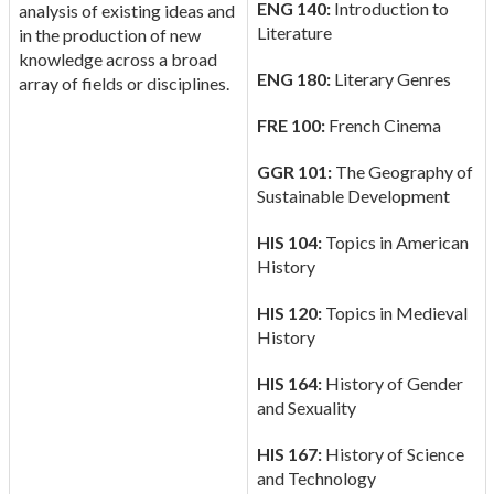
ENG 140:
Introduction to
analysis of existing ideas and
Literature
in the production of new
knowledge across a broad
ENG 180:
Literary Genres
array of fields or disciplines.
FRE 100:
French Cinema
GGR 101:
The Geography of
Sustainable Development
HIS 104:
Topics in American
History
HIS 120:
Topics in Medieval
History
HIS 164:
History of Gender
and Sexuality
HIS 167:
History of Science
and Technology