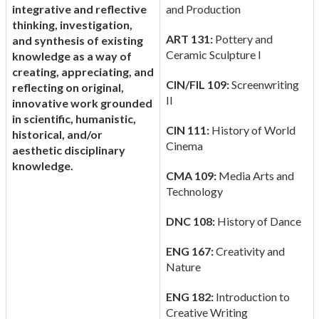
integrative and reflective
and Production
thinking, investigation,
ART 131:
Pottery and
and synthesis of existing
Ceramic Sculpture I
knowledge as a way of
creating, appreciating, and
CIN/FIL 109:
Screenwriting
reflecting on original,
II
innovative work grounded
in scientific, humanistic,
CIN 111:
History of World
historical, and/or
Cinema
aesthetic disciplinary
knowledge.
CMA 109:
Media Arts and
Technology
DNC 108:
History of Dance
ENG 167:
Creativity and
Nature
ENG 182:
Introduction to
Creative Writing