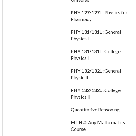
PHY 127/127L:
Physics for
Pharmacy
PHY 131/131L:
General
Physics I
PHY 131/131L:
College
Physics I
PHY 132/132L:
General
Physic II
PHY 132/132L:
College
Physics II
Quantitative Reasoning
MTH #:
Any Mathematics
Course