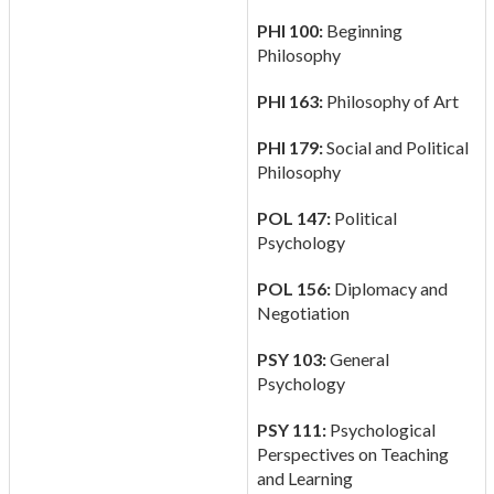
PHI 100:
Beginning
Philosophy
PHI 163:
Philosophy of Art
PHI 179:
Social and Political
Philosophy
POL 147:
Political
Psychology
POL 156:
Diplomacy and
Negotiation
PSY 103:
General
Psychology
PSY 111:
Psychological
Perspectives on Teaching
and Learning