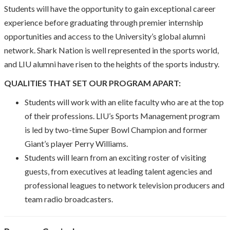
Students will have the opportunity to gain exceptional career
experience before graduating through premier internship
opportunities and access to the University’s global alumni
network. Shark Nation is well represented in the sports world,
and LIU alumni have risen to the heights of the sports industry.
QUALITIES THAT SET OUR PROGRAM APART:
Students will work with an elite faculty who are at the top
of their professions. LIU’s Sports Management program
is led by two-time Super Bowl Champion and former
Giant’s player Perry Williams.
Students will learn from an exciting roster of visiting
guests, from executives at leading talent agencies and
professional leagues to network television producers and
team radio broadcasters.