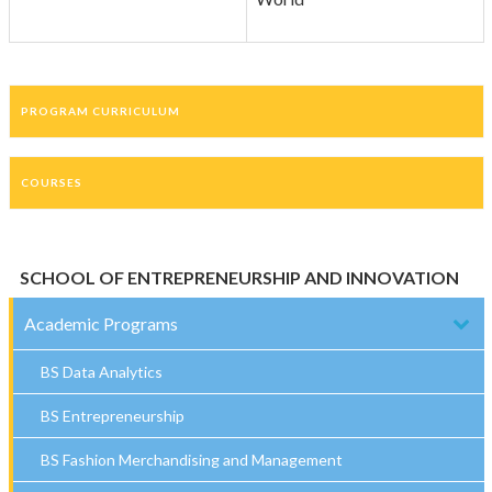
PROGRAM CURRICULUM
COURSES
SCHOOL OF ENTREPRENEURSHIP AND INNOVATION
Academic Programs
BS Data Analytics
BS Entrepreneurship
BS Fashion Merchandising and Management