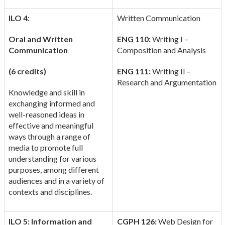
ILO 4:
Written Communication
Oral and Written
ENG 110:
Writing I –
Communication
Composition and Analysis
(6 credits)
ENG 111:
Writing II –
Research and Argumentation
Knowledge and skill in
exchanging informed and
well-reasoned ideas in
effective and meaningful
ways through a range of
media to promote full
understanding for various
purposes, among different
audiences and in a variety of
contexts and disciplines.
ILO 5: Information and
CGPH 126:
Web Design for