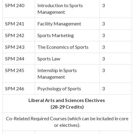
SPM 240
Introduction to Sports
3
Management
SPM 241
Facility Management
3
SPM 242
Sports Marketing
3
SPM 243
The Economics of Sports
3
SPM 244
Sports Law
3
SPM 245
Internship in Sports
3
Management
SPM 246
Psychology of Sports
3
Liberal Arts and Sciences Electives
(28-29 Credits)
Co-Related Required Courses (which can be included in core
or electives).