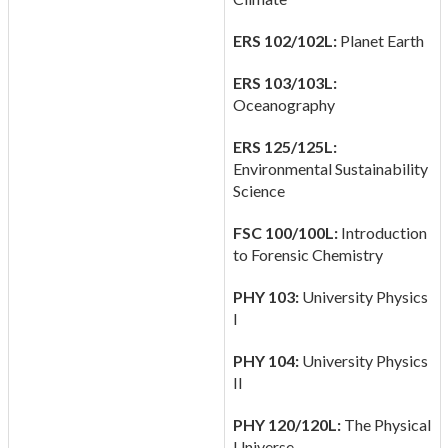
ERS 102/102L:
Planet Earth
ERS 103/103L:
Oceanography
ERS 125/125L:
Environmental Sustainability
Science
FSC 100/100L:
Introduction
to Forensic Chemistry
PHY 103:
University Physics
I
PHY 104:
University Physics
II
PHY 120/120L:
The Physical
Universe