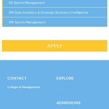
BS Sports Management
MS Data Analytics & Strategic Business Intelligence
MS Sports Management
APPLY
CONTACT
EXPLORE
College of Management
LIU Post Campus Life
LIUPostbiz@liu.edu
Registration & Financial Aid
ADMISSIONS