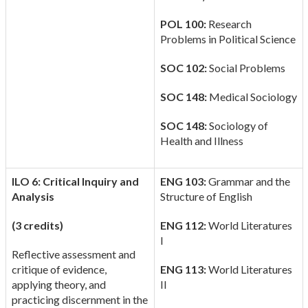
POL 100:
Research
Problems in Political Science
SOC 102:
Social Problems
SOC 148:
Medical Sociology
SOC 148:
Sociology of
Health and Illness
ILO 6: Critical Inquiry and
ENG 103:
Grammar and the
Analysis
Structure of English
(3 credits)
ENG 112:
World Literatures
I
Reflective assessment and
critique of evidence,
ENG 113:
World Literatures
applying theory, and
II
practicing discernment in the