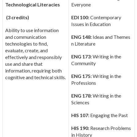
Technological Literacies
Everyone
(3 credits)
EDI 100:
Contemporary
Issues in Education
Ability to use information
and communication
ENG 148:
Ideas and Themes
technologies to find,
n Literature
evaluate, create, and
ENG 173:
Writing in the
effectively and responsibly
Community
use and share that
information, requiring both
ENG 175:
Writing in the
cognitive and technical skills.
Professions
ENG 178:
Writing in the
Sciences
HIS 107:
Engaging the Past
HIS 190:
Research Problems
in History