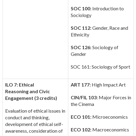
SOC 100:
Introduction to
Sociology
SOC 112:
Gender, Race and
Ethnicity
SOC 126:
Sociology of
Gender
SOC 161: Sociology of Sport
ILO 7: Ethical
ART 177:
High Impact Art
Reasoning
and Civic
CIN/FIL 103:
Major Forces in
Engagement (3 credits)
the Cinema
Evaluation of ethical issues in
ECO 101:
Microeconomics
conduct and thinking,
development of ethical self-
ECO 102:
Macroeconomics
awareness, consideration of