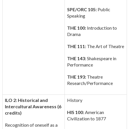
SPE/ORC 105:
Public
Speaking
THE 100:
Introduction to
Drama
THE 111:
The Art of Theatre
THE 143:
Shakespeare in
Performance
THE 193:
Theatre
Research/Performance
ILO 2: Historical and
History
Intercultural Awareness (6
HIS 100:
American
credits)
Civilization to 1877
Recognition of oneself as a