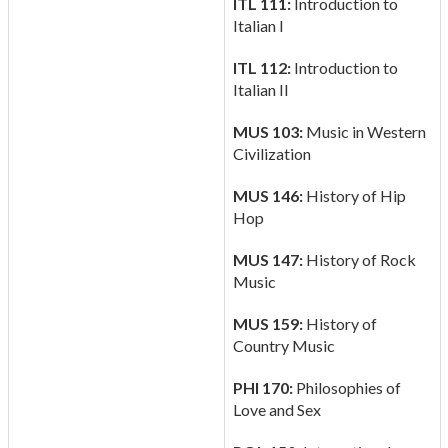
ITL 111:
Introduction to
Italian I
ITL 112:
Introduction to
Italian II
MUS 103:
Music in Western
Civilization
MUS 146:
History of Hip
Hop
MUS 147:
History of Rock
Music
MUS 159:
History of
Country Music
PHI 170:
Philosophies of
Love and Sex