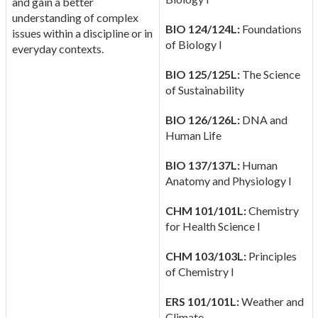
and gain a better
understanding of complex
BIO 124/124L:
Foundations
issues within a discipline or in
of Biology I
everyday contexts.
BIO 125/125L:
The Science
of Sustainability
BIO 126/126L:
DNA and
Human Life
BIO 137/137L:
Human
Anatomy and Physiology I
CHM 101/101L:
Chemistry
for Health Science I
CHM 103/103L:
Principles
of Chemistry I
ERS 101/101L:
Weather and
Climate