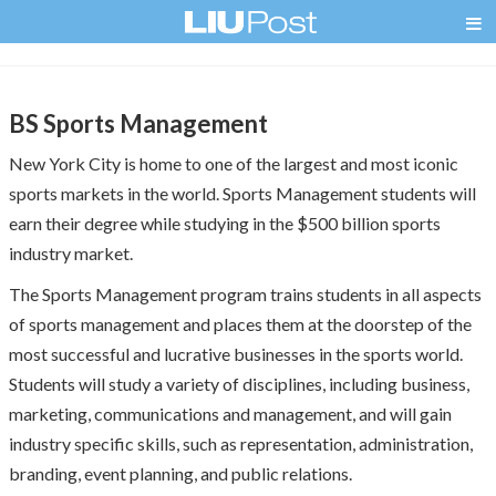
BS Sports Management
New York City is home to one of the largest and most iconic
sports markets in the world. Sports Management students will
earn their degree while studying in the $500 billion sports
industry market.
The Sports Management program trains students in all aspects
of sports management and places them at the doorstep of the
most successful and lucrative businesses in the sports world.
Students will study a variety of disciplines, including business,
marketing, communications and management, and will gain
industry specific skills, such as representation, administration,
branding, event planning, and public relations.