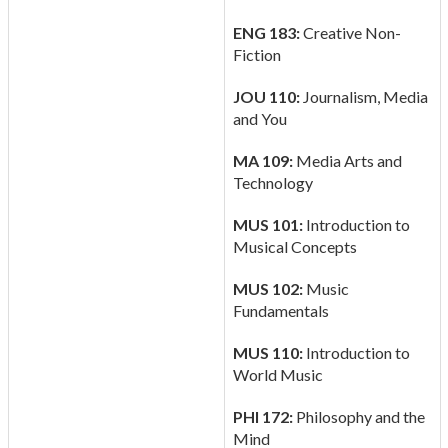
ENG 183:
Creative Non-
Fiction
JOU 110:
Journalism, Media
and You
MA 109:
Media Arts and
Technology
MUS 101:
Introduction to
Musical Concepts
MUS 102:
Music
Fundamentals
MUS 110:
Introduction to
World Music
PHI 172:
Philosophy and the
Mind