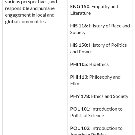
various perspectives, and
ENG 150:
Empathy and
responsible and humane
Literature
engagement in local and
global communities.
HIS 116:
History of Race and
Society
HIS 158:
History of Politics
and Power
PHI 105:
Bioethics
PHI 113:
Philosophy and
Film
PHY 178:
Ethics and Society
POL 101:
Introduction to
Political Science
POL 102:
Introduction to
American Politics