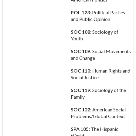
POL 123:
Political Parties
and Public Opinion
SOC 108:
Sociology of
Youth
SOC 109:
Social Movements
and Change
SOC 110:
Human Rights and
Social Justice
SOC 119:
Sociology of the
Family
SOC 122:
American Social
Problems/Global Context
SPA 105:
The Hispanic
World