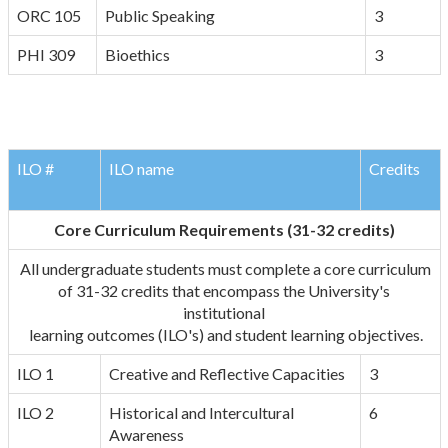
ORC 105
Public Speaking
3
PHI 309
Bioethics
3
ILO #
ILO name
Credits
Core Curriculum Requirements (31-32 credits)
All undergraduate students must complete a core curriculum
of 31-32 credits that encompass the University's
institutional
learning outcomes (ILO's) and student learning objectives.
ILO 1
Creative and Reflective Capacities
3
ILO 2
Historical and Intercultural
6
Awareness