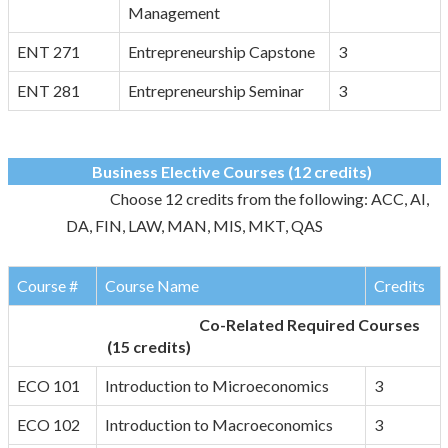
Management
ENT 271
Entrepreneurship Capstone
3
ENT 281
Entrepreneurship Seminar
3
Business Elective Courses (12 credits)
Choose 12 credits from the following: ACC, AI,
DA, FIN, LAW, MAN, MIS, MKT, QAS
Course #
Course Name
Credits
Co-Related Required Courses
(15 credits)
ECO 101
Introduction to Microeconomics
3
ECO 102
Introduction to Macroeconomics
3