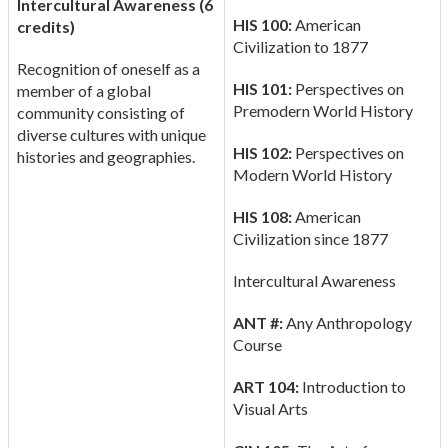
Intercultural Awareness (6
HIS 100:
American
credits)
Civilization to 1877
Recognition of oneself as a
HIS 101:
Perspectives on
member of a global
Premodern World History
community consisting of
diverse cultures with unique
HIS 102:
Perspectives on
histories and geographies.
Modern World History
HIS 108:
American
Civilization since 1877
Intercultural Awareness
ANT #:
Any Anthropology
Course
ART 104:
Introduction to
Visual Arts