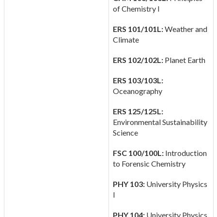
of Chemistry I
ERS 101/101L:
Weather and
Climate
ERS 102/102L:
Planet Earth
ERS 103/103L:
Oceanography
ERS 125/125L:
Environmental Sustainability
Science
FSC 100/100L:
Introduction
to Forensic Chemistry
PHY 103:
University Physics
I
PHY 104:
University Physics