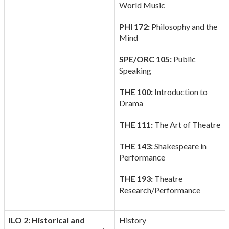
World Music
PHI 172:
Philosophy and the
Mind
SPE/ORC 105:
Public
Speaking
THE 100:
Introduction to
Drama
THE 111:
The Art of Theatre
THE 143:
Shakespeare in
Performance
THE 193:
Theatre
Research/Performance
ILO 2: Historical and
History