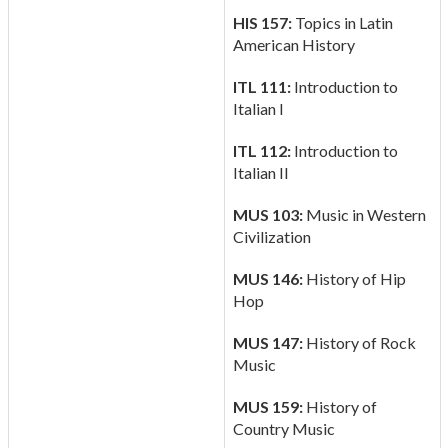
HIS 157:
Topics in Latin
American History
ITL 111:
Introduction to
Italian I
ITL 112:
Introduction to
Italian II
MUS 103:
Music in Western
Civilization
MUS 146:
History of Hip
Hop
MUS 147:
History of Rock
Music
MUS 159:
History of
Country Music