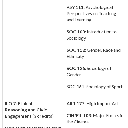
PSY 111:
Psychological
Perspectives on Teaching
and Learning
SOC 100:
Introduction to
Sociology
SOC 112:
Gender, Race and
Ethnicity
SOC 126:
Sociology of
Gender
SOC 161: Sociology of Sport
ILO 7: Ethical
ART 177:
High Impact Art
Reasoning
and Civic
CIN/FIL 103:
Major Forces in
Engagement (3 credits)
the Cinema
Evaluation of ethical issues in