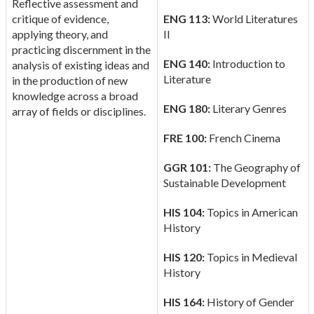
Reflective assessment and
critique of evidence,
ENG 113:
World Literatures
applying theory, and
II
practicing discernment in the
ENG 140:
Introduction to
analysis of existing ideas and
Literature
in the production of new
knowledge across a broad
ENG 180:
Literary Genres
array of fields or disciplines.
FRE 100:
French Cinema
GGR 101:
The Geography of
Sustainable Development
HIS 104:
Topics in American
History
HIS 120:
Topics in Medieval
History
HIS 164:
History of Gender