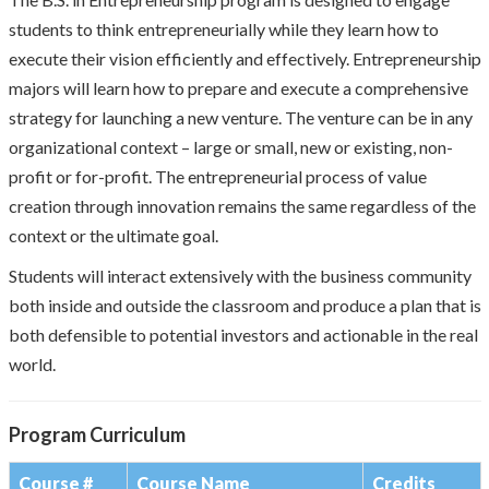
students to think entrepreneurially while they learn how to
execute their vision efficiently and effectively. Entrepreneurship
majors will learn how to prepare and execute a comprehensive
strategy for launching a new venture. The venture can be in any
organizational context – large or small, new or existing, non-
profit or for-profit. The entrepreneurial process of value
creation through innovation remains the same regardless of the
context or the ultimate goal.
Students will interact extensively with the business community
both inside and outside the classroom and produce a plan that is
both defensible to potential investors and actionable in the real
world.
Program Curriculum
Course #
Course Name
Credits