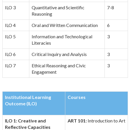
ILO 3
Quantitative and Scientific
7-8
Reasoning
ILO 4
Oral and Written Communication
6
ILO 5
Information and Technological
3
Literacies
ILO 6
Critical Inquiry and Analysis
3
ILO 7
Ethical Reasoning and Civic
3
Engagement
Institutional Learning
Courses
Outcome (ILO)
ILO 1: Creative and
ART 101:
Introduction to Art
Reflective Capacities