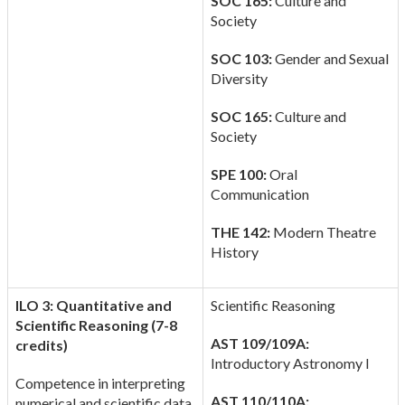
SOC 165:
Culture and
Society
SOC 103:
Gender and Sexual
Diversity
SOC 165:
Culture and
Society
SPE 100:
Oral
Communication
THE 142:
Modern Theatre
History
ILO 3: Quantitative and
Scientific Reasoning
Scientific Reasoning (7-8
AST 109/109A:
credits)
Introductory Astronomy I
Competence in interpreting
AST 110/110A:
numerical and scientific data