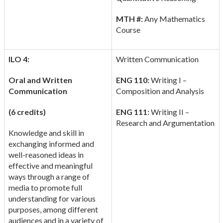
MTH #:
Any Mathematics
Course
ILO 4:
Written Communication
Oral and Written
ENG 110:
Writing I –
Communication
Composition and Analysis
(6 credits)
ENG 111:
Writing II –
Research and Argumentation
Knowledge and skill in
exchanging informed and
well-reasoned ideas in
effective and meaningful
ways through a range of
media to promote full
understanding for various
purposes, among different
audiences and in a variety of