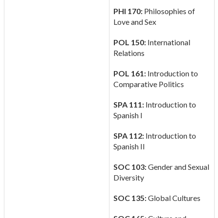
PHI 170:
Philosophies of
Love and Sex
POL 150:
International
Relations
POL 161:
Introduction to
Comparative Politics
SPA 111:
Introduction to
Spanish I
SPA 112:
Introduction to
Spanish II
SOC 103:
Gender and Sexual
Diversity
SOC 135:
Global Cultures