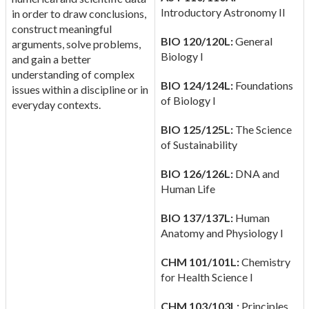
Introductory Astronomy II
in order to draw conclusions,
construct meaningful
BIO 120/120L:
General
arguments, solve problems,
Biology I
and gain a better
understanding of complex
BIO 124/124L:
Foundations
issues within a discipline or in
of Biology I
everyday contexts.
BIO 125/125L:
The Science
of Sustainability
BIO 126/126L:
DNA and
Human Life
BIO 137/137L:
Human
Anatomy and Physiology I
CHM 101/101L:
Chemistry
for Health Science I
CHM 103/103L:
Principles