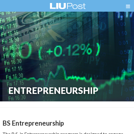
ENTREPRENEURSHIP
BS Entrepreneurship
The B.S. in Entrepreneurship program is designed to engage