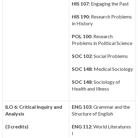
HIS 107:
Engaging the Past
HIS 190:
Research Problems
in History
POL 100:
Research
Problems in Political Science
SOC 102:
Social Problems
SOC 148:
Medical Sociology
SOC 148:
Sociology of
Health and Illness
ILO 6: Critical Inquiry and
ENG 103:
Grammar and the
Analysis
Structure of English
(3 credits)
ENG 112:
World Literatures
I