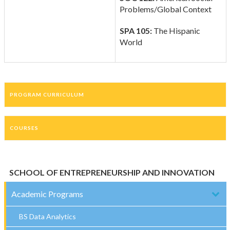
Problems/Global Context
SPA 105:
The Hispanic
World
PROGRAM CURRICULUM
COURSES
SCHOOL OF ENTREPRENEURSHIP AND INNOVATION
Academic Programs
BS Data Analytics