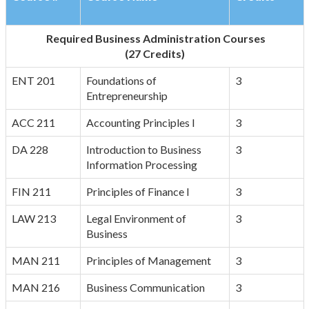
Required Business Administration Courses
(27 Credits)
ENT 201
Foundations of
3
Entrepreneurship
ACC 211
Accounting Principles I
3
DA 228
Introduction to Business
3
Information Processing
FIN 211
Principles of Finance I
3
LAW 213
Legal Environment of
3
Business
MAN 211
Principles of Management
3
MAN 216
Business Communication
3