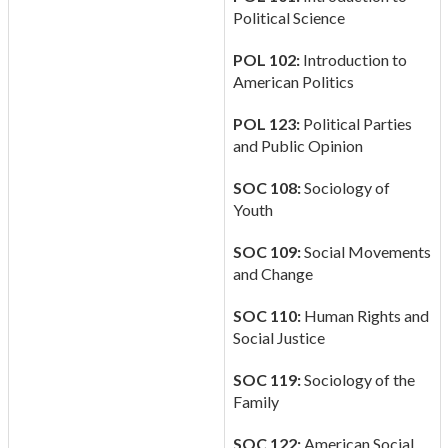
Political Science
POL 102:
Introduction to
American Politics
POL 123:
Political Parties
and Public Opinion
SOC 108:
Sociology of
Youth
SOC 109:
Social Movements
and Change
SOC 110:
Human Rights and
Social Justice
SOC 119:
Sociology of the
Family
SOC 122:
American Social