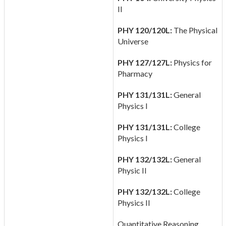
II
PHY 120/120L:
The Physical
Universe
PHY 127/127L:
Physics for
Pharmacy
PHY 131/131L:
General
Physics I
PHY 131/131L:
College
Physics I
PHY 132/132L:
General
Physic II
PHY 132/132L:
College
Physics II
Quantitative Reasoning