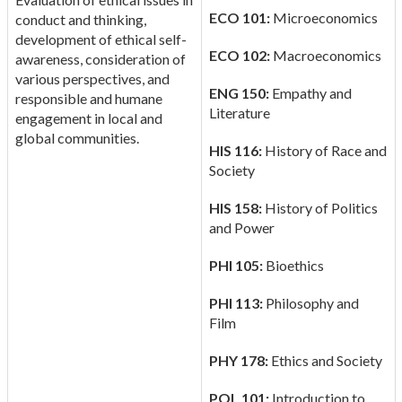
ECO 101:
Microeconomics
conduct and thinking,
development of ethical self-
ECO 102:
Macroeconomics
awareness, consideration of
various perspectives, and
ENG 150:
Empathy and
responsible and humane
Literature
engagement in local and
global communities.
HIS 116:
History of Race and
Society
HIS 158:
History of Politics
and Power
PHI 105:
Bioethics
PHI 113:
Philosophy and
Film
PHY 178:
Ethics and Society
POL 101:
Introduction to