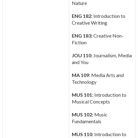
Nature
ENG 182:
Introduction to
Creative Writing
ENG 183:
Creative Non-
Fiction
JOU 110:
Journalism, Media
and You
MA 109:
Media Arts and
Technology
MUS 101:
Introduction to
Musical Concepts
MUS 102:
Music
Fundamentals
MUS 110:
Introduction to