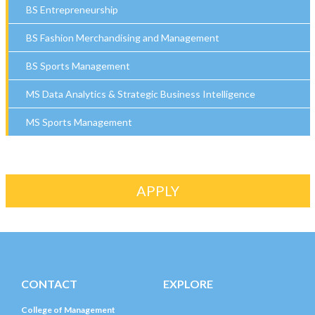
BS Entrepreneurship
BS Fashion Merchandising and Management
BS Sports Management
MS Data Analytics & Strategic Business Intelligence
MS Sports Management
APPLY
CONTACT
EXPLORE
College of Management
LIU Post Campus Life