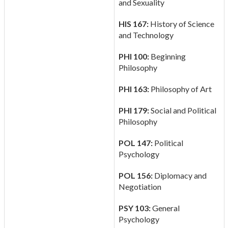
and Sexuality
HIS 167:
History of Science
and Technology
PHI 100:
Beginning
Philosophy
PHI 163:
Philosophy of Art
PHI 179:
Social and Political
Philosophy
POL 147:
Political
Psychology
POL 156:
Diplomacy and
Negotiation
PSY 103:
General
Psychology