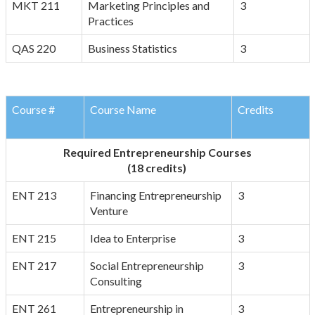
MKT 211
Marketing Principles and
3
Practices
QAS 220
Business Statistics
3
Course #
Course Name
Credits
Required Entrepreneurship Courses
(18 credits)
ENT 213
Financing Entrepreneurship
3
Venture
ENT 215
Idea to Enterprise
3
ENT 217
Social Entrepreneurship
3
Consulting
ENT 261
Entrepreneurship in
3