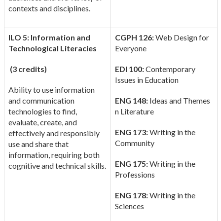
contexts and disciplines.
ILO 5: Information and
CGPH 126:
Web Design for
Technological Literacies
Everyone
(3 credits)
EDI 100:
Contemporary
Issues in Education
Ability to use information
and communication
ENG 148:
Ideas and Themes
technologies to find,
n Literature
evaluate, create, and
ENG 173:
Writing in the
effectively and responsibly
Community
use and share that
information, requiring both
ENG 175:
Writing in the
cognitive and technical skills.
Professions
ENG 178:
Writing in the
Sciences