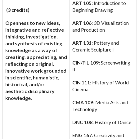
ART 105:
Introduction to
(3 credits)
Beginning Drawing
Openness to new ideas,
ART 106:
3D Visualization
integrative and reflective
and Production
thinking, investigation,
ART 131:
Pottery and
and synthesis of existing
Ceramic Sculpture I
knowledge as a way of
creating, appreciating, and
CIN/FIL 109:
Screenwriting
reflecting on original,
II
innovative work grounded
in scientific, humanistic,
CIN 111:
History of World
historical, and/or
Cinema
aesthetic disciplinary
knowledge.
CMA 109:
Media Arts and
Technology
DNC 108:
History of Dance
ENG 167:
Creativity and