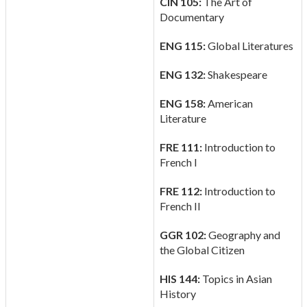
CIN 105:
The Art of
Documentary
ENG 115:
Global Literatures
ENG 132:
Shakespeare
ENG 158:
American
Literature
FRE 111:
Introduction to
French I
FRE 112:
Introduction to
French II
GGR 102:
Geography and
the Global Citizen
HIS 144:
Topics in Asian
History