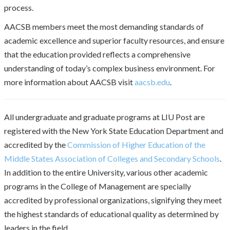
process.
AACSB members meet the most demanding standards of
academic excellence and superior faculty resources, and ensure
that the education provided reflects a comprehensive
understanding of today’s complex business environment. For
more information about AACSB visit
aacsb.edu
.
All undergraduate and graduate programs at LIU Post are
registered with the New York State Education Department and
accredited by the
Commission of Higher Education of the
Middle States Association of Colleges and Secondary Schools
.
In addition to the entire University, various other academic
programs in the College of Management are specially
accredited by professional organizations, signifying they meet
the highest standards of educational quality as determined by
leaders in the field.