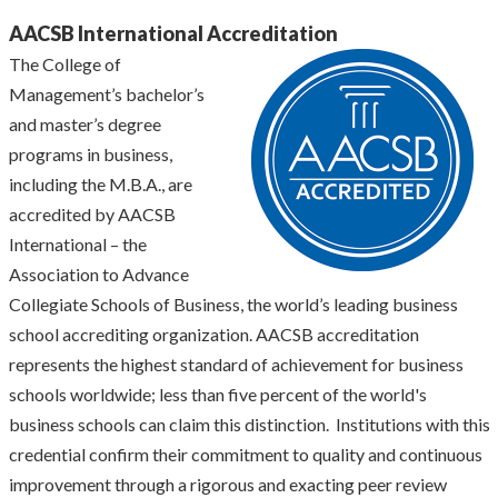
AACSB International Accreditation
The College of
Management’s bachelor’s
and master’s degree
programs in business,
including the M.B.A., are
accredited by AACSB
International – the
Association to Advance
Collegiate Schools of Business, the world’s leading business
school accrediting organization. AACSB accreditation
represents the highest standard of achievement for business
schools worldwide; less than five percent of the world's
business schools can claim this distinction. Institutions with this
credential confirm their commitment to quality and continuous
improvement through a rigorous and exacting peer review