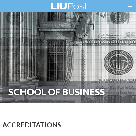
SCHOOL OF BUSINESS
ACCREDITATIONS