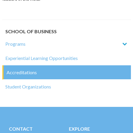
SCHOOL OF BUSINESS
Programs
Experiential Learning Opportunities
Accreditations
Student Organizations
CONTACT
EXPLORE