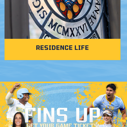
RESIDENCE LIFE