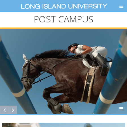
POST CAMPUS