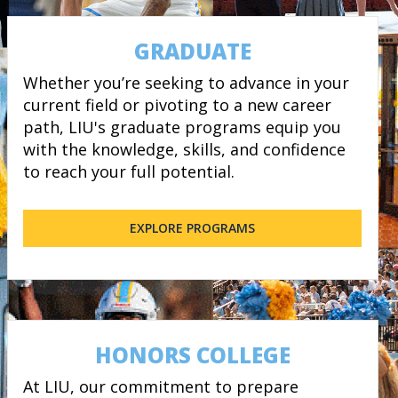
GRADUATE
Whether you’re seeking to advance in your
current field or pivoting to a new career
path, LIU's graduate programs equip you
with the knowledge, skills, and confidence
to reach your full potential.
EXPLORE PROGRAMS
HONORS COLLEGE
At LIU, our commitment to prepare