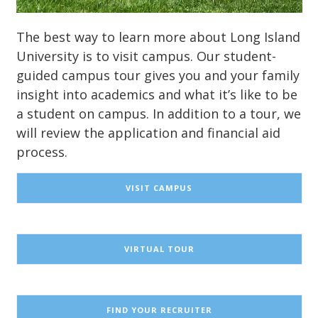
The best way to learn more about Long Island
University is to visit campus. Our student-
guided campus tour gives you and your family
insight into academics and what it’s like to be
a student on campus. In addition to a tour, we
will review the application and financial aid
process.
VISIT CAMPUS
VIRTUAL TOUR
FIND YOUR RECRUITER