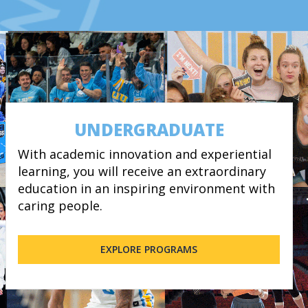
UNDERGRADUATE
With academic innovation and experiential
learning, you will receive an extraordinary
education in an inspiring environment with
caring people.
EXPLORE PROGRAMS