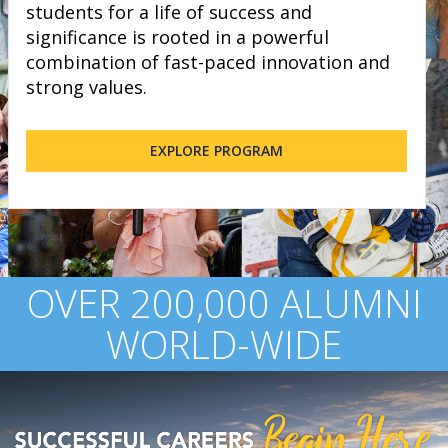
students for a life of success and
significance is rooted in a powerful
combination of fast-paced innovation and
strong values.
EXPLORE PROGRAM
OVER 200,000 ALUMNI
WORLD-WIDE