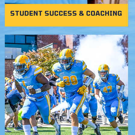
STUDENT SUCCESS & COACHING