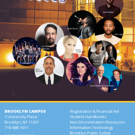
BROOKLYN CAMPUS
Registration & Financial Aid
1 University Plaza
Student Handbooks
Brooklyn, NY 11201
Non-Discrimination Resources
718-488-1011
Information Technology
Brooklyn Public Safety