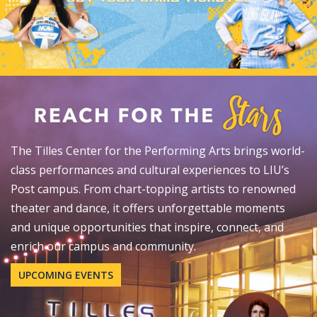
The Tilles Center for the Performing Arts brings world-
class performances and cultural experiences to LIU’s
Post campus. From chart-topping artists to renowned
theater and dance, it offers unforgettable moments
and unique opportunities that inspire, connect, and
enrich our campus and community.
UPCOMING EVENTS