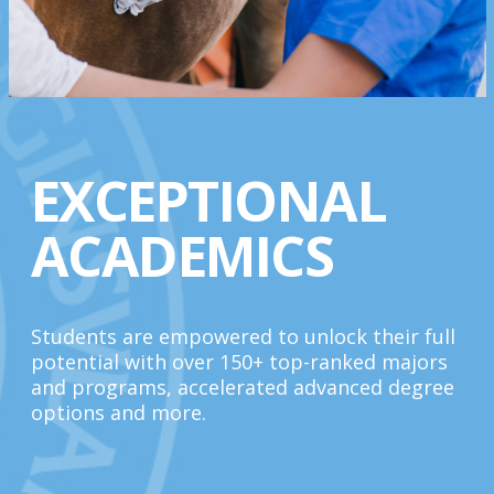
EXCEPTIONAL
ACADEMICS
Students are empowered to unlock their full
potential with over 150+ top-ranked majors
and programs, accelerated advanced degree
options and more.