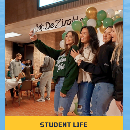
STUDENT LIFE