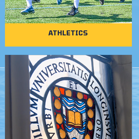
ATHLETICS