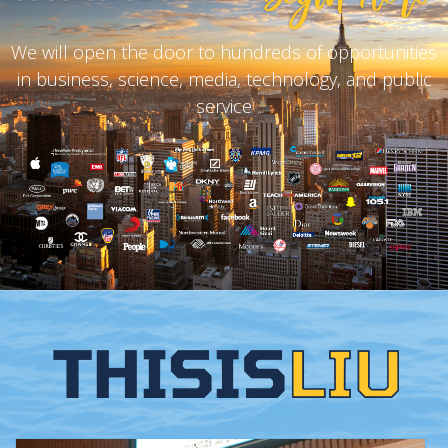
We will open the door to hundreds of opportunities
in business, science, media, technology, and public
service