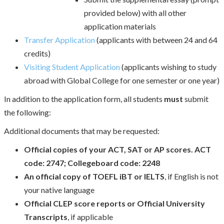
provided below) with all other
application materials
Transfer Application
(applicants with between 24 and 64
credits)
Visiting Student Application
(applicants wishing to study
abroad with Global College for one semester or one year)
In addition to the application form, all students
must
submit
the following:
Additional documents that may be requested:
Official copies of your ACT, SAT or AP scores. ACT
code: 2747; Collegeboard code: 2248
An official copy of TOEFL iBT or IELTS
, if English is not
your native language
Official CLEP score reports or Official University
Transcripts
, if applicable