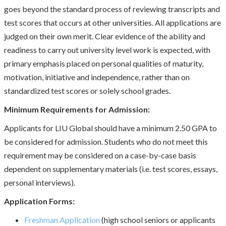
goes beyond the standard process of reviewing transcripts and
test scores that occurs at other universities. All applications are
judged on their own merit. Clear evidence of the ability and
readiness to carry out university level work is expected, with
primary emphasis placed on personal qualities of maturity,
motivation, initiative and independence, rather than on
standardized test scores or solely school grades.
Minimum Requirements for Admission:
Applicants for LIU Global should have a minimum 2.50 GPA to
be considered for admission. Students who do not meet this
requirement may be considered on a case-by-case basis
dependent on supplementary materials (i.e. test scores, essays,
personal interviews).
Application Forms:
Freshman Application
(high school seniors or applicants