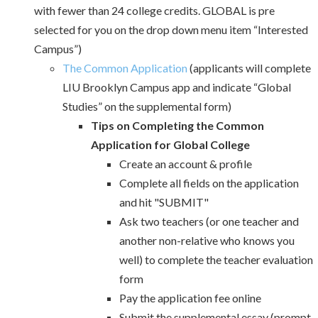
with fewer than 24 college credits. GLOBAL is pre
selected for you on the drop down menu item “Interested
Campus”)
The Common Application
(applicants will complete
LIU Brooklyn Campus app and indicate “Global
Studies” on the supplemental form)
Tips on Completing the Common
Application for Global College
Create an account & profile
Complete all fields on the application
and hit "SUBMIT"
Ask two teachers (or one teacher and
another non-relative who knows you
well) to complete the teacher evaluation
form
Pay the application fee online
Submit the supplemental essay (prompt