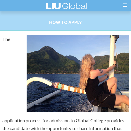
HOW TO APPLY
The
application process for admission to Global College provides
the candidate with the opportunity to share information that