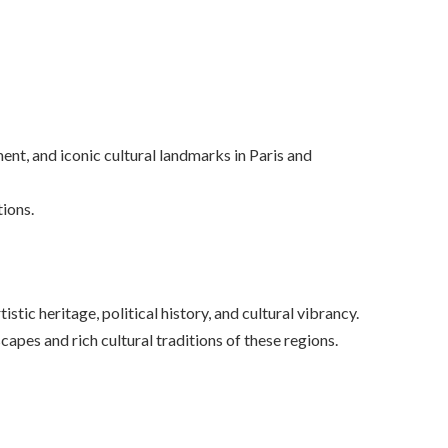
ent, and iconic cultural landmarks in Paris and
tions.
tic heritage, political history, and cultural vibrancy.
scapes and rich cultural traditions of these regions.