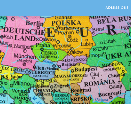
ADMISSIONS