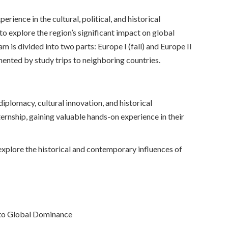
ence in the cultural, political, and historical
 explore the region’s significant impact on global
m is divided into two parts: Europe I (fall) and Europe II
mented by study trips to neighboring countries.
iplomacy, cultural innovation, and historical
nternship, gaining valuable hands-on experience in their
xplore the historical and contemporary influences of
to Global Dominance