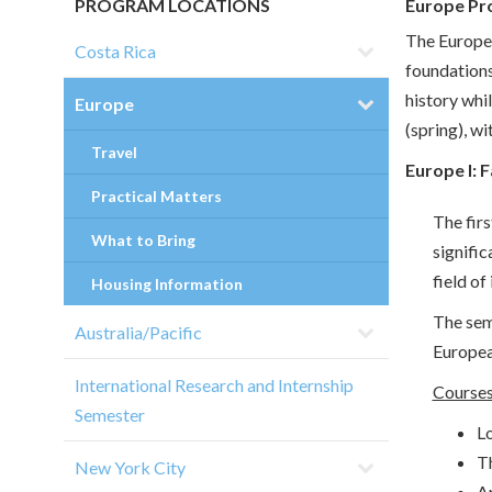
PROGRAM LOCATIONS
Europe Pr
The Europe 
Costa Rica
foundations
history whil
Europe
(spring), w
Travel
Europe I: 
Practical Matters
The firs
What to Bring
signific
field of 
Housing Information
The sem
Australia/Pacific
Europea
International Research and Internship
Courses
Semester
Lo
T
New York City
A