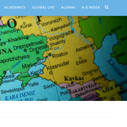
ACADEMICS
GLOBAL LIFE
ALUMNI
A-Z INDEX