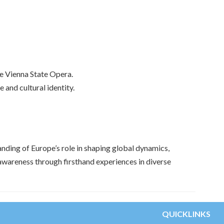
he Vienna State Opera.
 and cultural identity.
nding of Europe’s role in shaping global dynamics,
l awareness through firsthand experiences in diverse
QUICKLINKS