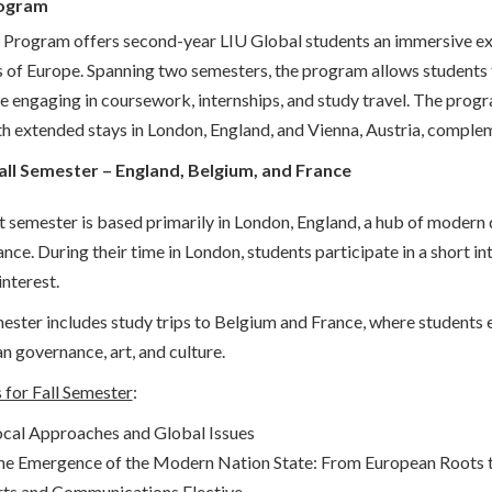
ogram
Program offers second-year LIU Global students an immersive experi
 of Europe. Spanning two semesters, the program allows students to
e engaging in coursework, internships, and study travel. The progra
ith extended stays in London, England, and Vienna, Austria, comple
Fall Semester – England, Belgium, and France
t semester is based primarily in London, England, a hub of modern d
ance. During their time in London, students participate in a short i
interest.
ester includes study trips to Belgium and France, where students e
n governance, art, and culture.
 for Fall Semester
:
cal Approaches and Global Issues
he Emergence of the Modern Nation State: From European Roots 
rts and Communications Elective