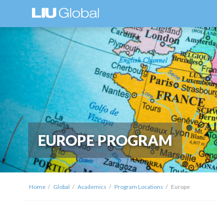
EUROPE PROGRAM
Home
Global
Academics
Program Locations
Europe