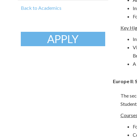
Back to Academics
In
Fo
Key Hig
APPLY
In
Vi
Br
A 
Europe II:
The seco
Students
Courses
Fo
C