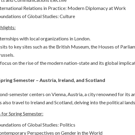
ternational Relations in Practice: Modern Diplomacy at Work
undations of Global Studies: Culture
hlights:
ternships with local organizations in London.
sits to key sites such as the British Museum, the Houses of Parliam
ussels.
focus on the rise of the modern nation-state and its global implica
 Spring Semester – Austria, Ireland, and Scotland
nd-semester centers on Vienna, Austria, a city renowned for its artis
 also travel to Ireland and Scotland, delving into the political land
 for Spring Semester:
undations of Global Studies: Politics
ontemporary Perspectives on Gender in the World