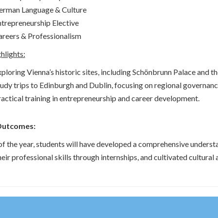
erman Language & Culture
trepreneurship Elective
reers & Professionalism
hlights:
ploring Vienna’s historic sites, including Schönbrunn Palace and t
udy trips to Edinburgh and Dublin, focusing on regional governance
actical training in entrepreneurship and career development.
Outcomes:
of the year, students will have developed a comprehensive understa
eir professional skills through internships, and cultivated cultura