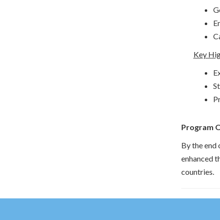
G
En
Ca
Key Hig
Ex
St
Pr
Program 
By the end 
enhanced th
countries.