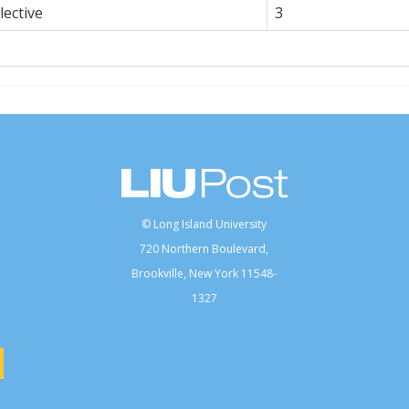
ective
3
© Long Island University
720 Northern Boulevard,
Brookville, New York 11548-
1327