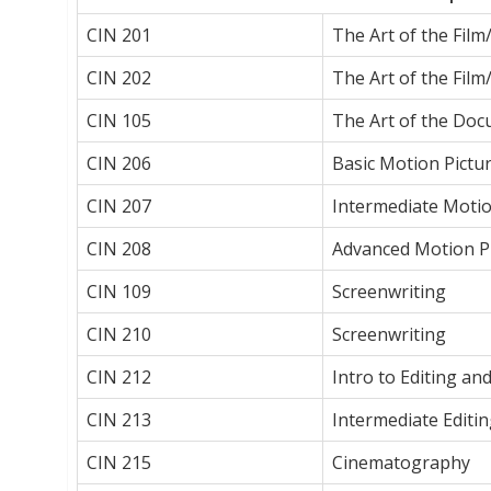
CIN 201
The Art of the Fil
CIN 202
The Art of the Film
CIN 105
The Art of the Doc
CIN 206
Basic Motion Pictu
CIN 207
Intermediate Motio
CIN 208
Advanced Motion P
CIN 109
Screenwriting
CIN 210
Screenwriting
CIN 212
Intro to Editing an
CIN 213
Intermediate Editi
CIN 215
Cinematography