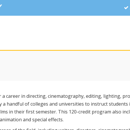
r a career in directing, cinematography, editing, lighting, pr
ly a handful of colleges and universities to instruct students 
ms in their first semester. This 120-credit program also inc
animation and special effects.