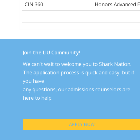
CIN 360
Honors Advanced El
Join the LIU Community!
We can't wait to welcome you to Shark Nation.
The application process is quick and easy, but if
you have
any questions, our admissions counselors are
here to help.
APPLY NOW