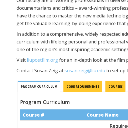
Our faculty are all working professionals in diverse 
documentarians and critics – award-winning professio
have the chance to master the new media technologie
get the valuable learning-by-doing experience that 
In addition to a comprehensive, widely respected educ
curriculum with lifelong personal and professional v
one of the region’s most inspiring academic settings
Visit
liupostfilm.org
for an in-depth look at the film
Contact Susan Zeig at
susan.zeig@liu.edu
to set up t
PROGRAM CURRICULUM
CORE REQUIREMENTS
COURSES
Program Curriculum
Course #
Course Name
Required