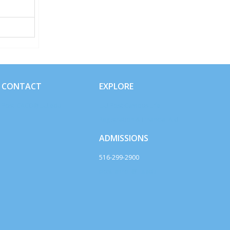
CONTACT
EXPLORE
Post-CACD@LIU.edu
LIU Post Campus Life
Registration & Financial Aid
ADMISSIONS
516-299-2900
post-enroll@liu.edu