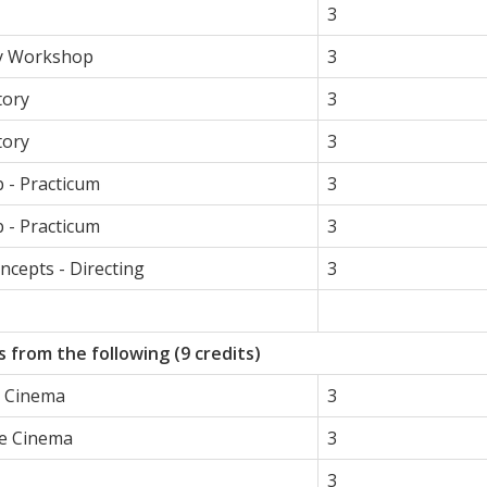
3
y Workshop
3
tory
3
tory
3
 - Practicum
3
b - Practicum
3
oncepts - Directing
3
 from the following (9 credits)
e Cinema
3
he Cinema
3
3