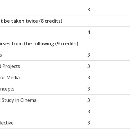
3
t be taken twice (8 credits)
4
rses from the following (9 credits)
s
3
 Projects
3
 for Media
3
oncepts
3
l Study in Cinema
3
3
ective
3