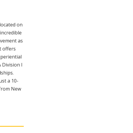
 located on
incredible
evement as
 offers
periential
 Division I
dships.
ust a 10-
y from New