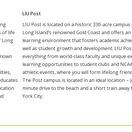
LIU Post
ing
LIU Post is located on a historic 330-acre campus
of life
Long Island’s renowned Gold Coast and offers an 
of Long
learning environment that fosters academic achi
well as student growth and development. LIU Post
 Known
everything from world-class faculty and unique ex
learning opportunities to student clubs and NCAA
ities,
athletic events, where you will form lifelong frien
 educates
The Post campus is located in an ideal location – j
ucation
minute drive to the beach and a short train awa
nd
York City.