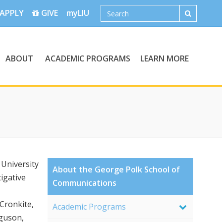
APPLY
GIVE
myLIU
ABOUT
ACADEMIC PROGRAMS
LEARN MORE
University
About the George Polk School of
igative
Communications
Cronkite,
Academic Programs
guson,