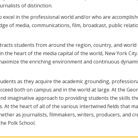
nalists of distinction.
ho excel in the professional world and/or who are accomplis
dge of media, communications, film, broadcast, public relati
ttracts students from around the region, country, and world 
the heart of the media capital of the world, New York City
t maximize the enriching environment and continuous dynami
students as they acquire the academic grounding, profession
ucceed both on campus and in the world at large. At the Geo
d imaginative approach to providing students the skills th
. At the heart of all of the various intertwined fields that m
 whether as journalists, filmmakers, writers, producers, and cr
he Polk School.