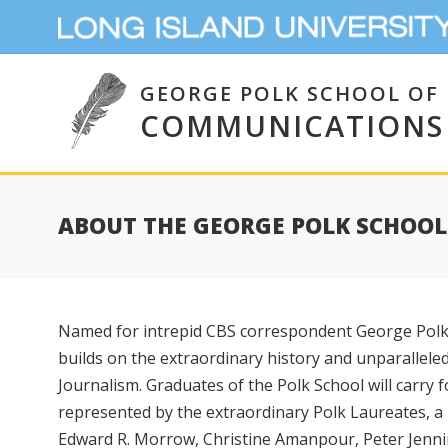
GEORGE POLK SCHOOL OF
COMMUNICATIONS
ABOUT THE GEORGE POLK SCHOO
Named for intrepid CBS correspondent George Polk,
builds on the extraordinary history and unparallele
Journalism. Graduates of the Polk School will carry 
represented by the extraordinary Polk Laureates, a 
Edward R. Morrow, Christine Amanpour, Peter Jenn