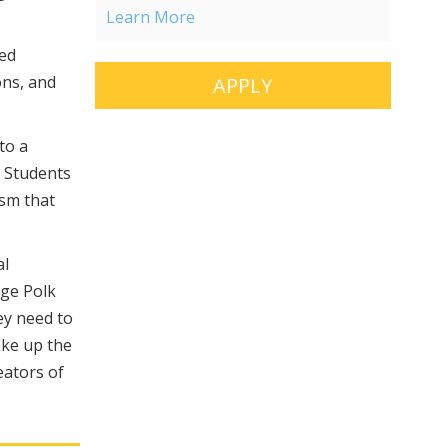
Learn More
hed
ons, and
APPLY
to a
. Students
sm that
al
rge Polk
ey need to
ake up the
eators of