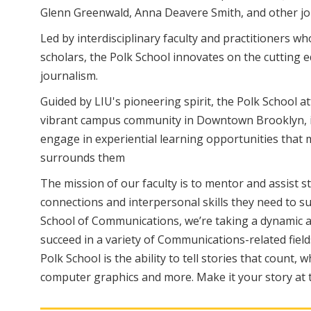
Glenn Greenwald, Anna Deavere Smith, and other jour
Led by interdisciplinary faculty and practitioners w
scholars, the Polk School innovates on the cutting e
journalism.
Guided by LIU's pioneering spirit, the Polk School a
vibrant campus community in Downtown Brooklyn, in 
engage in experiential learning opportunities tha
surrounds them
The mission of our faculty is to mentor and assist 
connections and interpersonal skills they need to s
School of Communications, we’re taking a dynamic an
succeed in a variety of Communications-related fields
Polk School is the ability to tell stories that count,
computer graphics and more. Make it your story at t