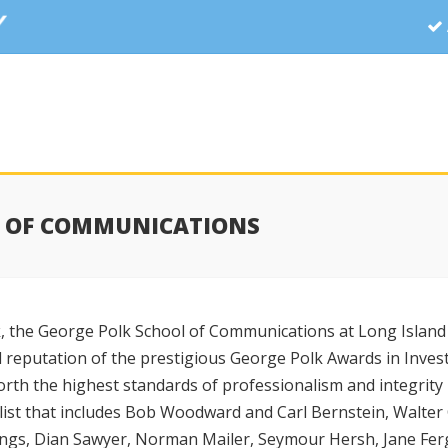
L OF COMMUNICATIONS
 the George Polk School of Communications at Long Island 
d reputation of the prestigious George Polk Awards in Invest
forth the highest standards of professionalism and integrity
list that includes Bob Woodward and Carl Bernstein, Walter 
ings, Dian Sawyer, Norman Mailer, Seymour Hersh, Jane Fer