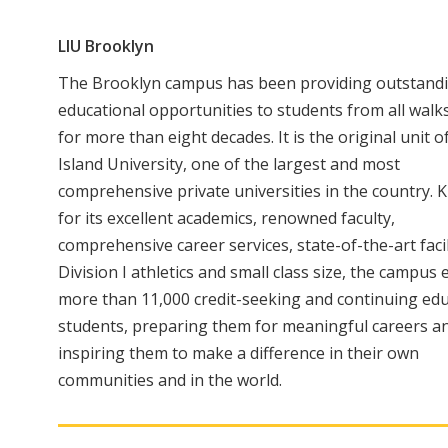
LIU Brooklyn
The Brooklyn campus has been providing outstand
educational opportunities to students from all walks 
for more than eight decades. It is the original unit 
Island University, one of the largest and most
comprehensive private universities in the country.
for its excellent academics, renowned faculty,
comprehensive career services, state-of-the-art facil
Division I athletics and small class size, the campus
more than 11,000 credit-seeking and continuing ed
students, preparing them for meaningful careers a
inspiring them to make a difference in their own
communities and in the world.