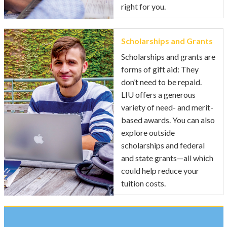
right for you.
Scholarships and Grants
Scholarships and grants are
forms of gift aid: They
don’t need to be repaid.
LIU offers a generous
variety of need- and merit-
based awards. You can also
explore outside
scholarships and federal
and state grants—all which
could help reduce your
tuition costs.