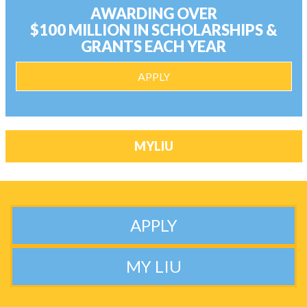
AWARDING OVER
$100 MILLION IN SCHOLARSHIPS &
GRANTS EACH YEAR
APPLY
MYLIU
APPLY
MY LIU