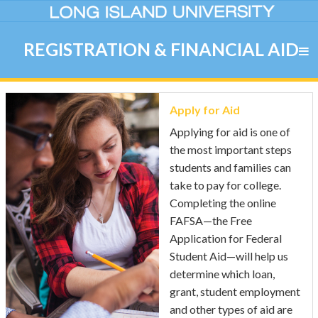
REGISTRATION & FINANCIAL AID
Apply for Aid
Applying for aid is one of
the most important steps
students and families can
take to pay for college.
Completing the online
FAFSA—the Free
Application for Federal
Student Aid—will help us
determine which loan,
grant, student employment
and other types of aid are