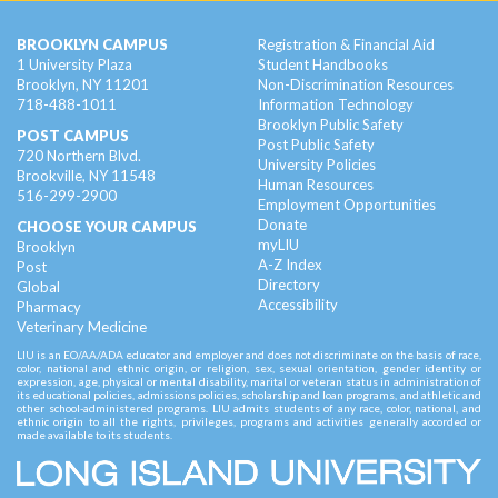
BROOKLYN CAMPUS
Registration & Financial Aid
1 University Plaza
Student Handbooks
Brooklyn, NY 11201
Non-Discrimination Resources
718-488-1011
Information Technology
Brooklyn Public Safety
POST CAMPUS
Post Public Safety
720 Northern Blvd.
University Policies
Brookville, NY 11548
Human Resources
516-299-2900
Employment Opportunities
Donate
CHOOSE YOUR CAMPUS
myLIU
Brooklyn
A-Z Index
Post
Directory
Global
Accessibility
Pharmacy
Veterinary Medicine
LIU is an EO/AA/ADA educator and employer and does not discriminate on the basis of race,
color, national and ethnic origin, or religion, sex, sexual orientation, gender identity or
expression, age, physical or mental disability, marital or veteran status in administration of
its educational policies, admissions policies, scholarship and loan programs, and athletic and
other school-administered programs. LIU admits students of any race, color, national, and
ethnic origin to all the rights, privileges, programs and activities generally accorded or
made available to its students.