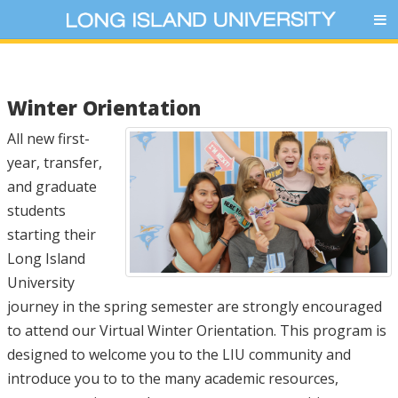
Winter Orientation
All new first-
year, transfer,
and graduate
students
starting their
Long Island
University
journey in the spring semester are strongly encouraged
to attend our Virtual Winter Orientation. This program is
designed to welcome you to the LIU community and
introduce you to to the many academic resources,