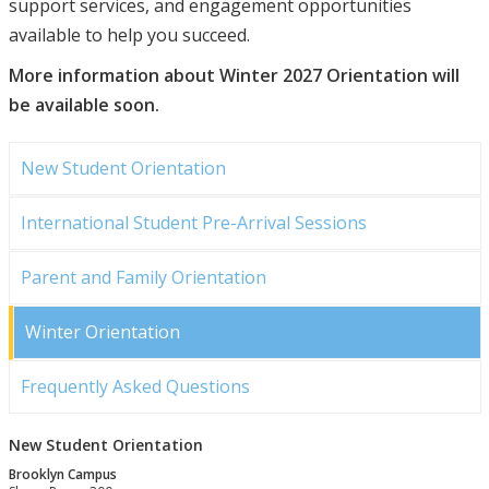
support services, and engagement opportunities
available to help you succeed.
More information about Winter 2027 Orientation will
be available soon.
New Student Orientation
International Student Pre-Arrival Sessions
Parent and Family Orientation
Winter Orientation
Frequently Asked Questions
New Student Orientation
Brooklyn Campus