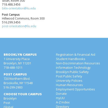
Sloan, Room 300
718.488.3456
bkln-orientation@liu.edu
Post Campus
Hillwood Commons, Room 300
516.299.3456
post-orientation@liu.edu
BROOKLYN CAMPUS
Registration & Financial Aid
1 University Plaza
Student Handbooks
Brooklyn, NY 11201
Non-Discrimination Resources
718-488-1011
Information Technology
Brooklyn Public Safety
POST CAMPUS
Post Public Safety
720 Northern Blvd.
University Policies
Brookville, NY 11548
Human Resources
516-299-2900
Employment Opportunities
Donate
CHOOSE YOUR CAMPUS
myLIU
Brooklyn
A-Z Index
Post
Directory
Global