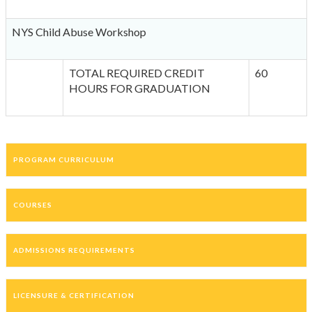
NYS Child Abuse Workshop
TOTAL REQUIRED CREDIT
60
HOURS FOR GRADUATION
PROGRAM CURRICULUM
COURSES
ADMISSIONS REQUIREMENTS
LICENSURE & CERTIFICATION