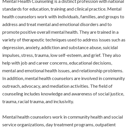
Mental Health Counseling is a distinct profession with national
standards for education, training and clinical practice. Mental
health counselors work with individuals, families, and groups to
address and treat mental and emotional disorders and to
promote positive overall mental health. They are trained in a
variety of therapeutic techniques used to address issues such as
depression, anxiety, addiction and substance abuse, suicidal
impulses, stress, trauma, low self-esteem, and grief. They also
help with job and career concerns, educational decisions,
mental and emotional health issues, and relationship problems.
In addition, mental health counselors are involved in community
outreach, advocacy, and mediation activities. The field of
counseling includes knowledge and awareness of social justice,
trauma, racial trauma, and inclusivity.
Mental health counselors work in community health and social
service organizations, day treatment programs, outpatient