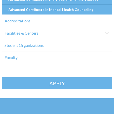
Advanced Certificate in Mental Health Counseling
Accreditations
Facilities & Centers
Student Organizations
Faculty
APPLY