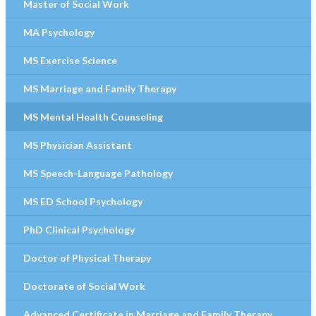
Master of Social Work
MA Psychology
MS Exercise Science
MS Marriage and Family Therapy
MS Mental Health Counseling
MS Physician Assistant
MS Speech-Language Pathology
MS ED School Psychology
PhD Clinical Psychology
Doctor of Physical Therapy
Doctorate of Social Work
Advanced Certificate in Marriage and Family Therapy