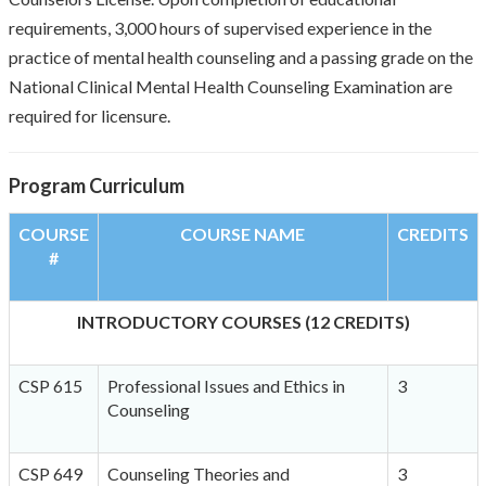
requirements, 3,000 hours of supervised experience in the
practice of mental health counseling and a passing grade on the
National Clinical Mental Health Counseling Examination are
required for licensure.
Program Curriculum
COURSE
COURSE NAME
CREDITS
#
INTRODUCTORY COURSES (12 CREDITS)
CSP 615
Professional Issues and Ethics in
3
Counseling
CSP 649
Counseling Theories and
3