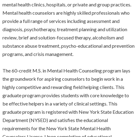
mental health clinics, hospitals, or private and group practices.
Mental health counselors are highly skilled professionals who
provide a full range of services including assessment and
diagnosis, psychotherapy, treatment planning and utilization
review, brief and solution-focused therapy, alcoholism and
substance abuse treatment, psycho-educational and prevention
programs, and crisis management.
The 60-credit M.S. in Mental Health Counseling program lays
the groundwork for aspiring counselors to begin work in a
highly competitive and rewarding field helping clients. This
graduate program provides students with core knowledge to
be effective helpers in a variety of clinical settings. This
graduate program is registered with New York State Education
Department (NYSED) and satisfies the educational
requirements for the New York State Mental Health
Counselors License. Upon completion of educational