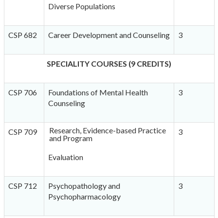
Diverse Populations
CSP 682
Career Development and Counseling
3
SPECIALITY COURSES (9 CREDITS)
CSP 706
Foundations of Mental Health
3
Counseling
Research, Evidence-based Practice
CSP 709
3
and Program
Evaluation
CSP 712
Psychopathology and
3
Psychopharmacology