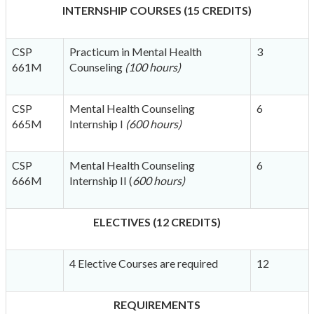
INTERNSHIP COURSES (15 CREDITS)
CSP
Practicum in Mental Health
3
661M
Counseling
(100 hours)
CSP
Mental Health Counseling
6
665M
Internship I
(600 hours)
CSP
Mental Health Counseling
6
666M
Internship II (
600 hours)
ELECTIVES (12 CREDITS)
4 Elective Courses are required
12
REQUIREMENTS