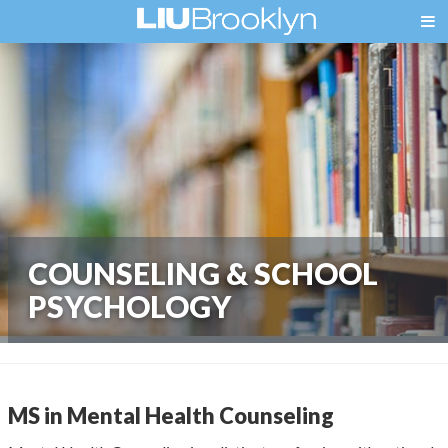
COUNSELING & SCHOOL
PSYCHOLOGY
MS in Mental Health Counseling