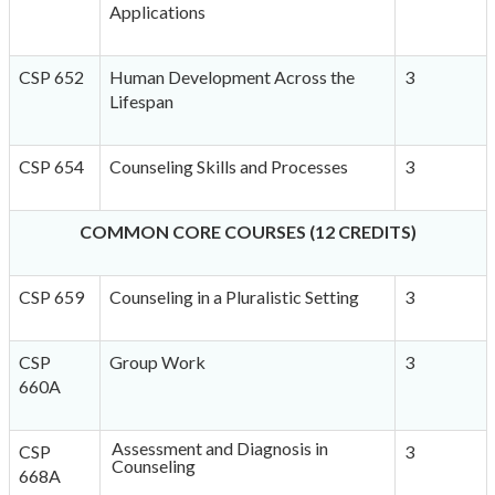
Applications
CSP 652
Human Development Across the
3
Lifespan
CSP 654
Counseling Skills and Processes
3
COMMON CORE COURSES (12 CREDITS)
CSP 659
Counseling in a Pluralistic Setting
3
CSP
Group Work
3
660A
Assessment and Diagnosis in
CSP
3
Counseling
668A