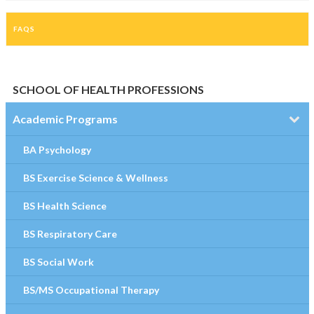
FAQS
SCHOOL OF HEALTH PROFESSIONS
Academic Programs
BA Psychology
BS Exercise Science & Wellness
BS Health Science
BS Respiratory Care
BS Social Work
BS/MS Occupational Therapy