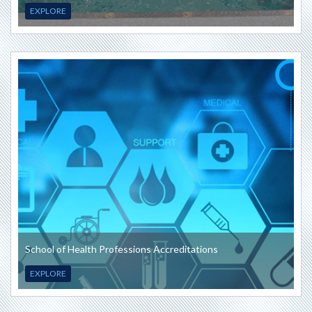
EXPLORE
School of Health Professions Accreditations
EXPLORE