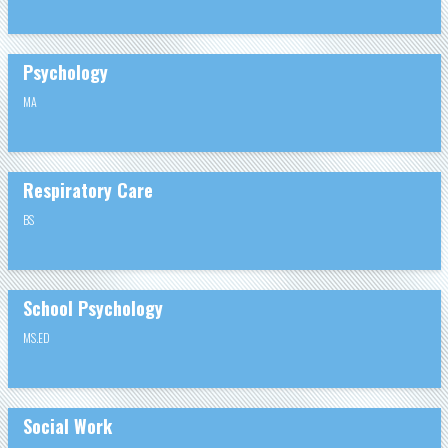
Psychology
MA
Respiratory Care
BS
School Psychology
MS.ED
Social Work