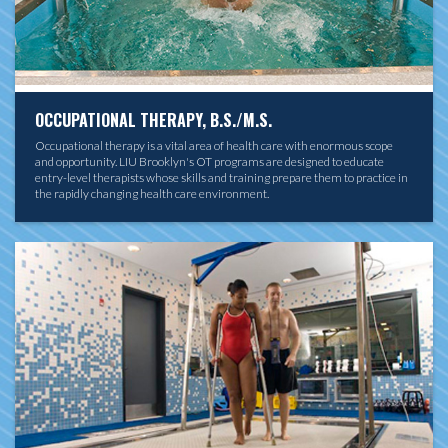
OCCUPATIONAL THERAPY, B.S./M.S.
Occupational therapy is a vital area of health care with enormous scope
and opportunity. LIU Brooklyn's OT programs are designed to educate
entry-level therapists whose skills and training prepare them to practice in
the rapidly changing health care environment.