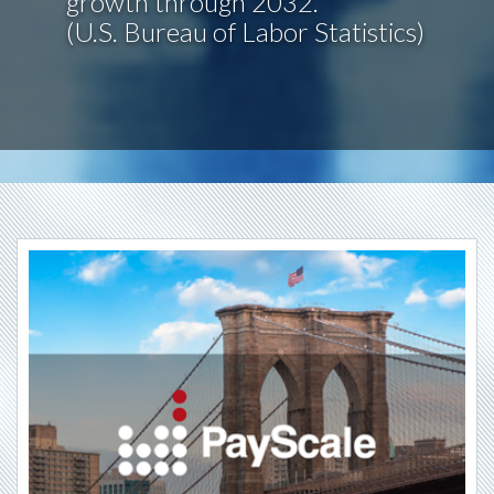
growth through 2032.
(U.S. Bureau of Labor Statistics)