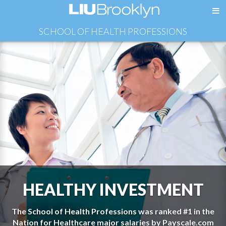
SCHOOL OF HEALTH PROFESSIONS
HEALTHY INVESTMENT
The School of Health Professions was ranked #1 in the
Nation for Healthcare major salaries by Payscale.com