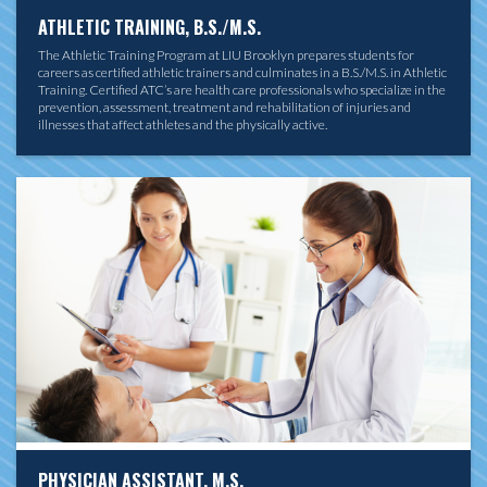
ATHLETIC TRAINING, B.S./M.S.
The Athletic Training Program at LIU Brooklyn prepares students for
careers as certified athletic trainers and culminates in a B.S./M.S. in Athletic
Training. Certified ATC’s are health care professionals who specialize in the
prevention, assessment, treatment and rehabilitation of injuries and
illnesses that affect athletes and the physically active.
PHYSICIAN ASSISTANT, M.S.