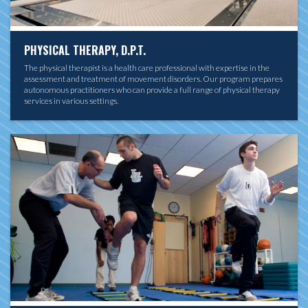
PHYSICAL THERAPY, D.P.T.
The physical therapist is a health care professional with expertise in the
assessment and treatment of movement disorders. Our program prepares
autonomous practitioners who can provide a full range of physical therapy
services in various settings.