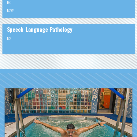
BS
MSW
Speech-Language Pathology
MS