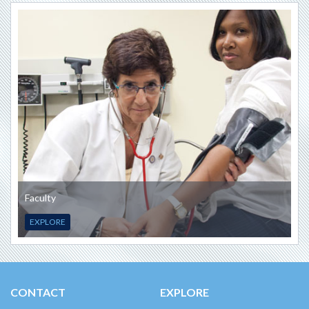
Faculty
EXPLORE
CONTACT
EXPLORE