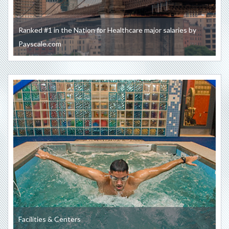
Ranked #1 in the Nation for Healthcare major salaries by
Payscale.com
Facilities & Centers