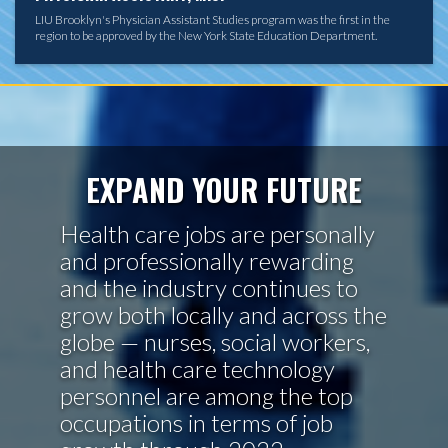
LIU Brooklyn's Physician Assistant Studies program was the first in the
region to be approved by the New York State Education Department.
EXPAND YOUR FUTURE
Health care jobs are personally
and professionally rewarding
and the industry continues to
grow both locally and across the
globe — nurses, social workers,
and health care technology
personnel are among the top
occupations in terms of job