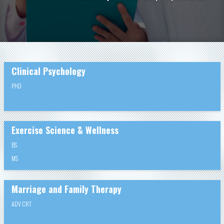
Clinical Psychology
PHD
Exercise Science & Wellness
BS
MS
Marriage and Family Therapy
ADV CRT