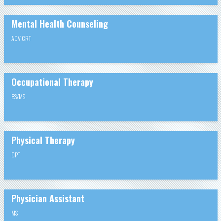
Mental Health Counseling
ADV CRT
Occupational Therapy
BS/MS
Physical Therapy
DPT
Physician Assistant
MS