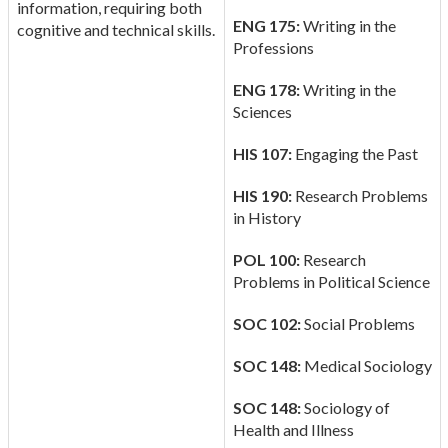
information, requiring both
ENG 175:
Writing in the
cognitive and technical skills.
Professions
ENG 178:
Writing in the
Sciences
HIS 107:
Engaging the Past
HIS 190:
Research Problems
in History
POL 100:
Research
Problems in Political Science
SOC 102:
Social Problems
SOC 148:
Medical Sociology
SOC 148:
Sociology of
Health and Illness