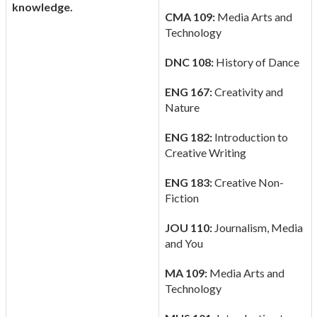
knowledge.
CMA 109:
Media Arts and
Technology
DNC 108:
History of Dance
ENG 167:
Creativity and
Nature
ENG 182:
Introduction to
Creative Writing
ENG 183:
Creative Non-
Fiction
JOU 110:
Journalism, Media
and You
MA 109:
Media Arts and
Technology