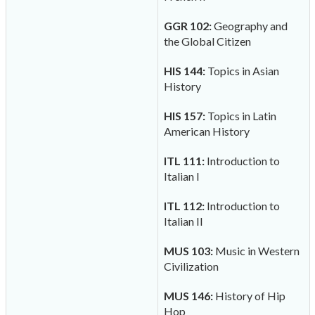
GGR 102:
Geography and
the Global Citizen
HIS 144:
Topics in Asian
History
HIS 157:
Topics in Latin
American History
ITL 111:
Introduction to
Italian I
ITL 112:
Introduction to
Italian II
MUS 103:
Music in Western
Civilization
MUS 146:
History of Hip
Hop