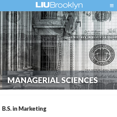
MANAGERIAL SCIENCES
B.S. in Marketing