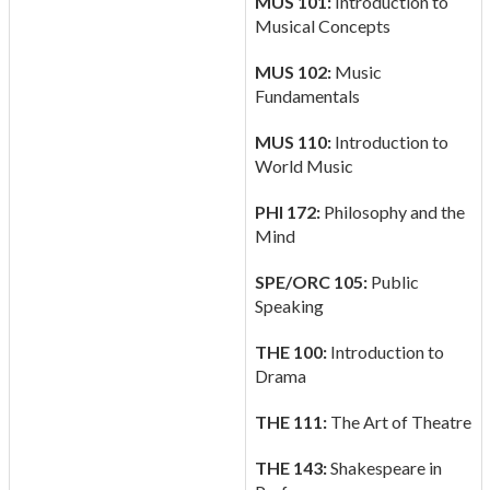
MUS 101:
Introduction to
Musical Concepts
MUS 102:
Music
Fundamentals
MUS 110:
Introduction to
World Music
PHI 172:
Philosophy and the
Mind
SPE/ORC 105:
Public
Speaking
THE 100:
Introduction to
Drama
THE 111:
The Art of Theatre
THE 143:
Shakespeare in