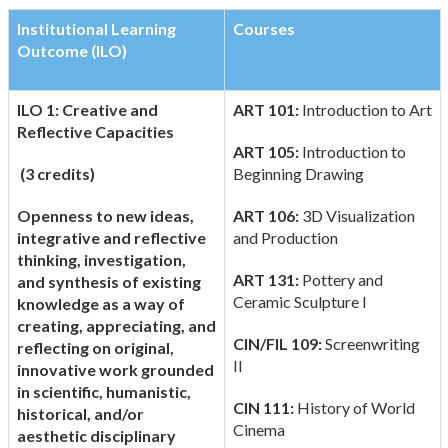
Institutional Learning
Courses
Outcome (ILO)
ILO 1: Creative and
ART 101:
Introduction to Art
Reflective Capacities
ART 105:
Introduction to
(3 credits)
Beginning Drawing
Openness to new ideas,
ART 106:
3D Visualization
integrative and reflective
and Production
thinking, investigation,
ART 131:
Pottery and
and synthesis of existing
Ceramic Sculpture I
knowledge as a way of
creating, appreciating, and
CIN/FIL 109:
Screenwriting
reflecting on original,
II
innovative work grounded
in scientific, humanistic,
CIN 111:
History of World
historical, and/or
Cinema
aesthetic disciplinary