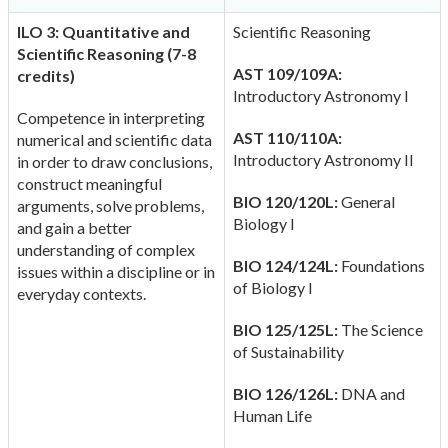
ILO 3: Quantitative and
Scientific Reasoning
Scientific Reasoning (7-8
AST 109/109A:
credits)
Introductory Astronomy I
Competence in interpreting
AST 110/110A:
numerical and scientific data
Introductory Astronomy II
in order to draw conclusions,
construct meaningful
BIO 120/120L:
General
arguments, solve problems,
Biology I
and gain a better
understanding of complex
BIO 124/124L:
Foundations
issues within a discipline or in
of Biology I
everyday contexts.
BIO 125/125L:
The Science
of Sustainability
BIO 126/126L:
DNA and
Human Life