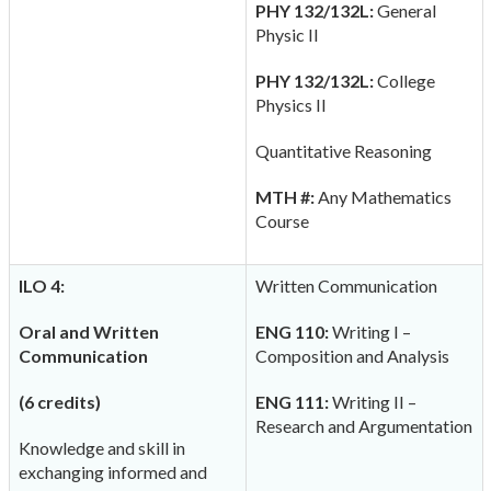
PHY 132/132L:
General
Physic II
PHY 132/132L:
College
Physics II
Quantitative Reasoning
MTH #:
Any Mathematics
Course
ILO 4:
Written Communication
Oral and Written
ENG 110:
Writing I –
Communication
Composition and Analysis
(6 credits)
ENG 111:
Writing II –
Research and Argumentation
Knowledge and skill in
exchanging informed and