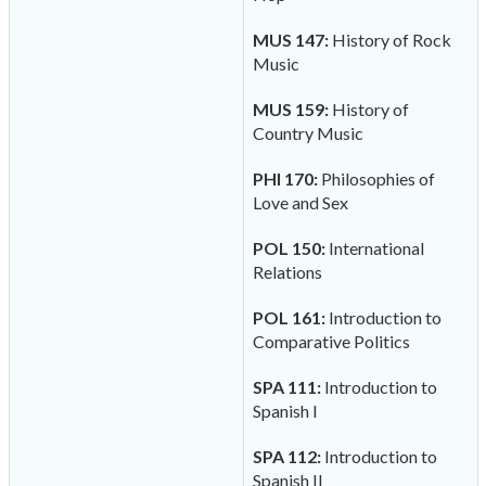
MUS 147:
History of Rock
Music
MUS 159:
History of
Country Music
PHI 170:
Philosophies of
Love and Sex
POL 150:
International
Relations
POL 161:
Introduction to
Comparative Politics
SPA 111:
Introduction to
Spanish I
SPA 112:
Introduction to
Spanish II