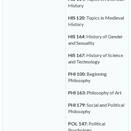
History
HIS 120:
Topics in Medieval
History
HIS 164:
History of Gender
and Sexuality
HIS 167:
History of Science
and Technology
PHI 100:
Beginning
Philosophy
PHI 163:
Philosophy of Art
PHI 179:
Social and Political
Philosophy
POL 147:
Political
Psychology