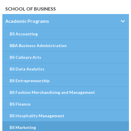
SCHOOL OF BUSINESS
Academic Programs
BS Accounting
BBA Business Administration
BS Culinary Arts
BS Data Analytics
BS Entrepreneurship
BS Fashion Merchandising and Management
BS Finance
BS Hospitality Management
BS Marketing