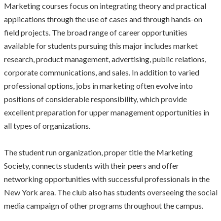
Marketing courses focus on integrating theory and practical
applications through the use of cases and through hands-on
field projects. The broad range of career opportunities
available for students pursuing this major includes market
research, product management, advertising, public relations,
corporate communications, and sales. In addition to varied
professional options, jobs in marketing often evolve into
positions of considerable responsibility, which provide
excellent preparation for upper management opportunities in
all types of organizations.
The student run organization, proper title the Marketing
Society, connects students with their peers and offer
networking opportunities with successful professionals in the
New York area. The club also has students overseeing the social
media campaign of other programs throughout the campus.