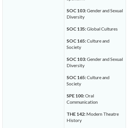
SOC 103:
Gender and Sexual
Diversity
SOC 135:
Global Cultures
SOC 165:
Culture and
Society
SOC 103:
Gender and Sexual
Diversity
SOC 165:
Culture and
Society
SPE 100:
Oral
Communication
THE 142:
Modern Theatre
History