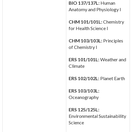
BIO 137/137L:
Human
Anatomy and Physiology I
CHM 101/101L:
Chemistry
for Health Science I
CHM 103/103L:
Principles
of Chemistry I
ERS 101/101L:
Weather and
Climate
ERS 102/102L:
Planet Earth
ERS 103/103L:
Oceanography
ERS 125/125L:
Environmental Sustainability
Science