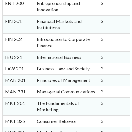
ENT 200
Entrepreneurship and
3
Innovation
FIN 201
Financial Markets and
3
Institutions
FIN 202
Introduction to Corporate
3
Finance
IBU 221
International Business
3
LAW 201
Business, Law, and Society
3
MAN 201
Principles of Management
3
MAN 231
Managerial Communications
3
MKT 201
The Fundamentals of
3
Marketing
MKT 325
Consumer Behavior
3