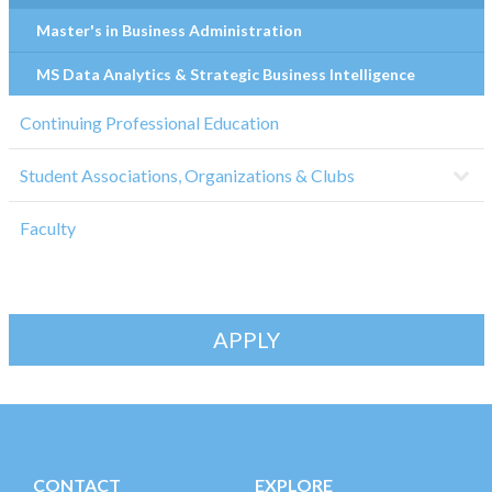
Master's in Business Administration
MS Data Analytics & Strategic Business Intelligence
Continuing Professional Education
Student Associations, Organizations & Clubs
Faculty
APPLY
CONTACT
EXPLORE