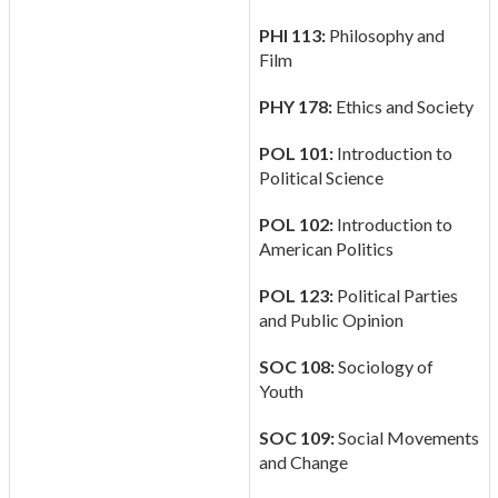
PHI 113:
Philosophy and
Film
PHY 178:
Ethics and Society
POL 101:
Introduction to
Political Science
POL 102:
Introduction to
American Politics
POL 123:
Political Parties
and Public Opinion
SOC 108:
Sociology of
Youth
SOC 109:
Social Movements
and Change