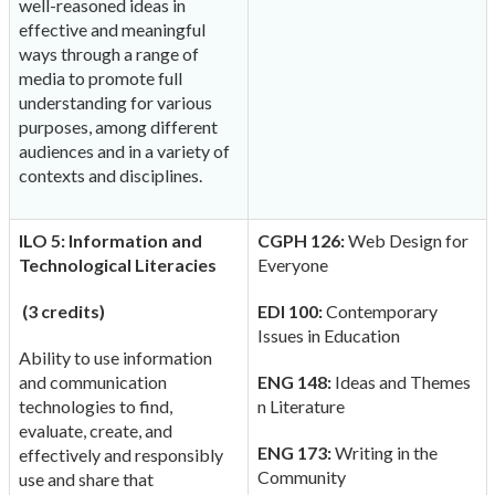
well-reasoned ideas in
effective and meaningful
ways through a range of
media to promote full
understanding for various
purposes, among different
audiences and in a variety of
contexts and disciplines.
ILO 5: Information and
CGPH 126:
Web Design for
Technological Literacies
Everyone
(3 credits)
EDI 100:
Contemporary
Issues in Education
Ability to use information
and communication
ENG 148:
Ideas and Themes
technologies to find,
n Literature
evaluate, create, and
ENG 173:
Writing in the
effectively and responsibly
Community
use and share that