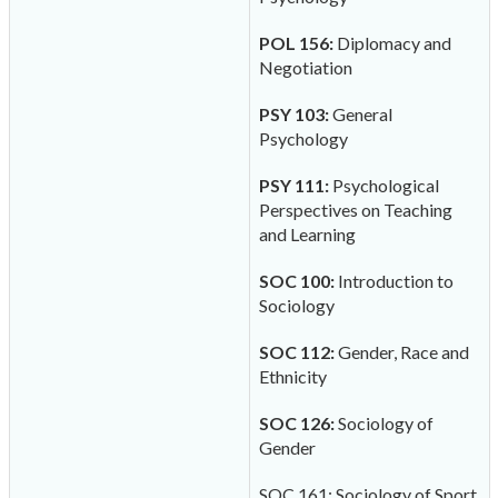
POL 156:
Diplomacy and
Negotiation
PSY 103:
General
Psychology
PSY 111:
Psychological
Perspectives on Teaching
and Learning
SOC 100:
Introduction to
Sociology
SOC 112:
Gender, Race and
Ethnicity
SOC 126:
Sociology of
Gender
SOC 161: Sociology of Sport