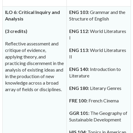
ILO 6: Critical Inquiry and
ENG 103:
Grammar and the
Analysis
Structure of English
(3 credits)
ENG 112:
World Literatures
I
Reflective assessment and
critique of evidence,
ENG 113:
World Literatures
applying theory, and
II
practicing discernment in the
ENG 140:
Introduction to
analysis of existing ideas and
Literature
in the production of new
knowledge across a broad
ENG 180:
Literary Genres
array of fields or disciplines.
FRE 100:
French Cinema
GGR 101:
The Geography of
Sustainable Development
HIS 104:
Topics in American