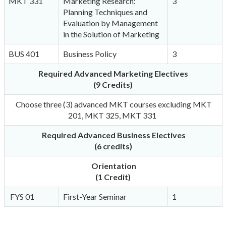
MKT 331
Marketing Research:
3
Planning Techniques and
Evaluation by Management
in the Solution of Marketing
BUS 401
Business Policy
3
Required
Advanced Marketing Electives
(9 Credits)
Choose three (3) advanced MKT courses excluding MKT
201, MKT 325, MKT 331
Required Advanced Business Electives
(6 credits)
Orientation
(1 Credit)
FYS 01
First-Year Seminar
1