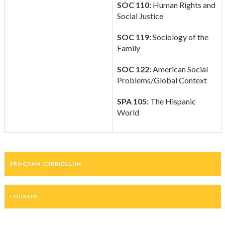
SOC 110:
Human Rights and
Social Justice
SOC 119:
Sociology of the
Family
SOC 122:
American Social
Problems/Global Context
SPA 105:
The Hispanic
World
PROGRAM CURRICULUM
COURSES