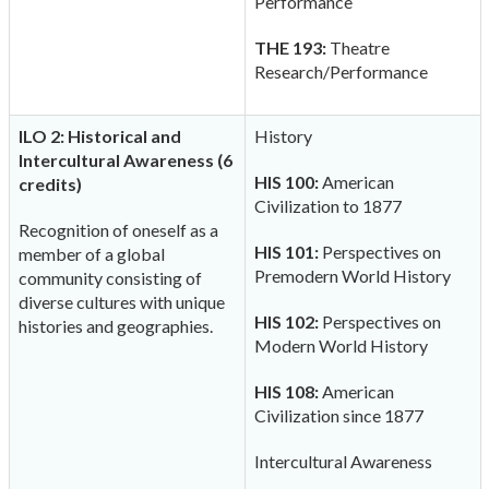
Performance
THE 193:
Theatre
Research/Performance
ILO 2: Historical and
History
Intercultural Awareness (6
HIS 100:
American
credits)
Civilization to 1877
Recognition of oneself as a
HIS 101:
Perspectives on
member of a global
Premodern World History
community consisting of
diverse cultures with unique
HIS 102:
Perspectives on
histories and geographies.
Modern World History
HIS 108:
American
Civilization since 1877
Intercultural Awareness