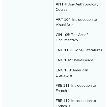
ANT #:
Any Anthropology
Course
ART 104:
Introduction to
Visual Arts
CIN 105:
The Art of
Documentary
ENG 115:
Global Literatures
ENG 132:
Shakespeare
ENG 158:
American
Literature
FRE 111:
Introduction to
French I
FRE 112:
Introduction to
French II