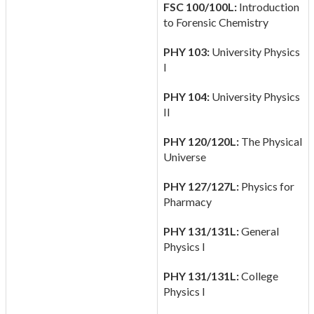
FSC 100/100L:
Introduction
to Forensic Chemistry
PHY 103:
University Physics
I
PHY 104:
University Physics
II
PHY 120/120L:
The Physical
Universe
PHY 127/127L:
Physics for
Pharmacy
PHY 131/131L:
General
Physics I
PHY 131/131L:
College
Physics I