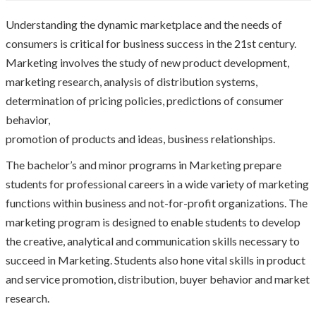
Understanding the dynamic marketplace and the needs of
consumers is critical for business success in the 21st century.
Marketing involves the study of new product development,
marketing research, analysis of distribution systems,
determination of pricing policies, predictions of consumer
behavior,
promotion of products and ideas, business relationships.
The bachelor’s and minor programs in Marketing prepare
students for professional careers in a wide variety of marketing
functions within business and not-for-profit organizations. The
marketing program is designed to enable students to develop
the creative, analytical and communication skills necessary to
succeed in Marketing. Students also hone vital skills in product
and service promotion, distribution, buyer behavior and market
research.