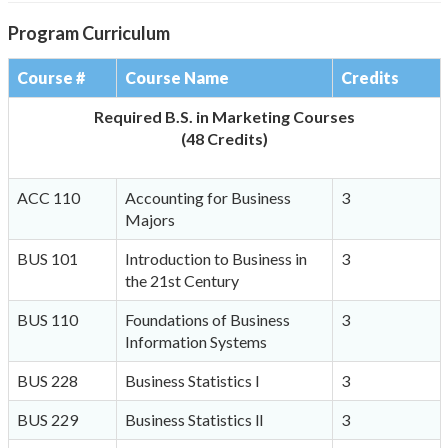
Program Curriculum
Course #
Course Name
Credits
Required B.S. in Marketing Courses
(48 Credits)
ACC 110
Accounting for Business
3
Majors
BUS 101
Introduction to Business in
3
the 21st Century
BUS 110
Foundations of Business
3
Information Systems
BUS 228
Business Statistics l
3
BUS 229
Business Statistics ll
3