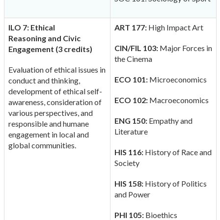
ILO 7: Ethical
ART 177:
High Impact Art
Reasoning
and Civic
CIN/FIL 103:
Major Forces in
Engagement (3 credits)
the Cinema
Evaluation of ethical issues in
ECO 101:
Microeconomics
conduct and thinking,
development of ethical self-
ECO 102:
Macroeconomics
awareness, consideration of
various perspectives, and
ENG 150:
Empathy and
responsible and humane
Literature
engagement in local and
global communities.
HIS 116:
History of Race and
Society
HIS 158:
History of Politics
and Power
PHI 105:
Bioethics