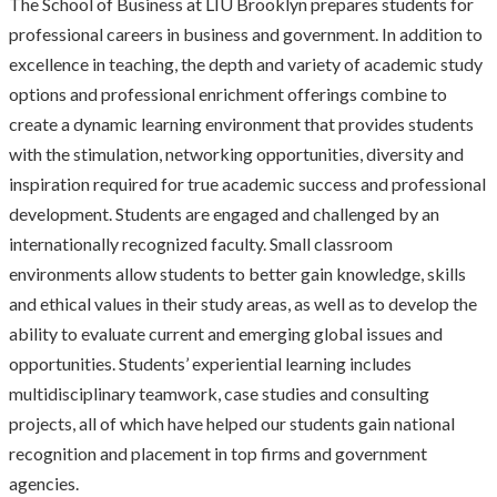
The School of Business at LIU Brooklyn prepares students for
professional careers in business and government. In addition to
excellence in teaching, the depth and variety of academic study
options and professional enrichment offerings combine to
create a dynamic learning environment that provides students
with the stimulation, networking opportunities, diversity and
inspiration required for true academic success and professional
development. Students are engaged and challenged by an
internationally recognized faculty. Small classroom
environments allow students to better gain knowledge, skills
and ethical values in their study areas, as well as to develop the
ability to evaluate current and emerging global issues and
opportunities. Students’ experiential learning includes
multidisciplinary teamwork, case studies and consulting
projects, all of which have helped our students gain national
recognition and placement in top firms and government
agencies.