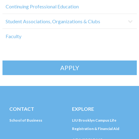
Continuing Professional Education
Student Associations, Organizations & Clubs
Faculty
APPLY
CONTACT
EXPLORE
School of Business
LIU Brooklyn Campus Life
Registration & Financial Aid