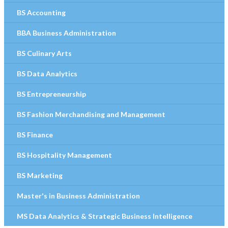
BS Accounting
BBA Business Administration
BS Culinary Arts
BS Data Analytics
BS Entrepreneurship
BS Fashion Merchandising and Management
BS Finance
BS Hospitality Management
BS Marketing
Master's in Business Administration
MS Data Analytics & Strategic Business Intelligence