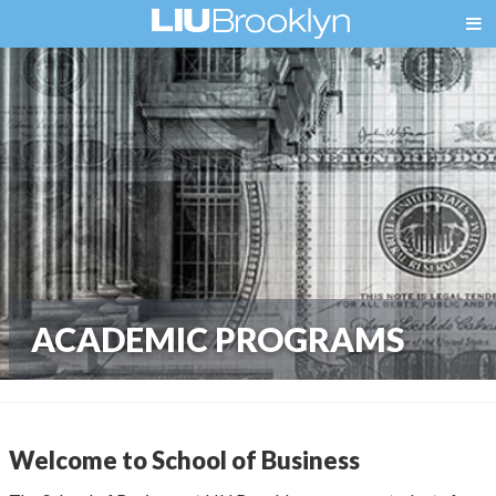
ACADEMIC PROGRAMS
Welcome to School of Business