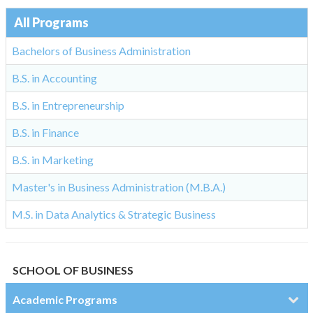
All Programs
Bachelors of Business Administration
B.S. in Accounting
B.S. in Entrepreneurship
B.S. in Finance
B.S. in Marketing
Master's in Business Administration (M.B.A.)
M.S. in Data Analytics & Strategic Business
SCHOOL OF BUSINESS
Academic Programs