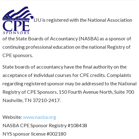
LIU is registered with the National Association
of the State Boards of Accountancy (NASBA) as a sponsor of
continuing professional education on the national Registry of
CPE sponsors.
State boards of accountancy have the final authority on the
acceptance of individual courses for CPE credits. Complaints
regarding registered sponsor may be addressed to the National
Registry of CPE Sponsors, 150 Fourth Avenue North, Suite 700
Nashville, TN 37210-2417.
Website:
www.nasba.org
NASBA CPE Sponsor Registry #108438
NYS sponsor license #002180