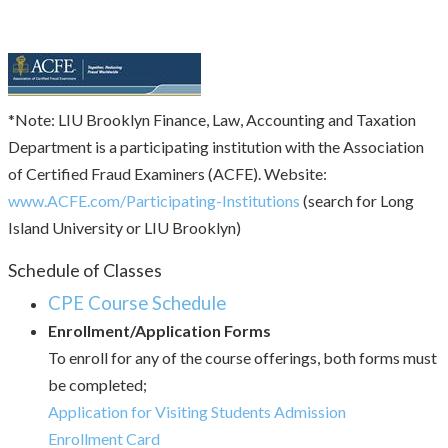
*Note: LIU Brooklyn Finance, Law, Accounting and Taxation
Department is a participating institution with the Association
of Certified Fraud Examiners (ACFE). Website:
www.ACFE.com/Participating-Institutions
(search for Long
Island University or LIU Brooklyn)
Schedule of Classes
CPE Course Schedule
Enrollment/Application Forms
To enroll for any of the course offerings, both forms must
be completed;
Application for Visiting Students Admission
Enrollment Card