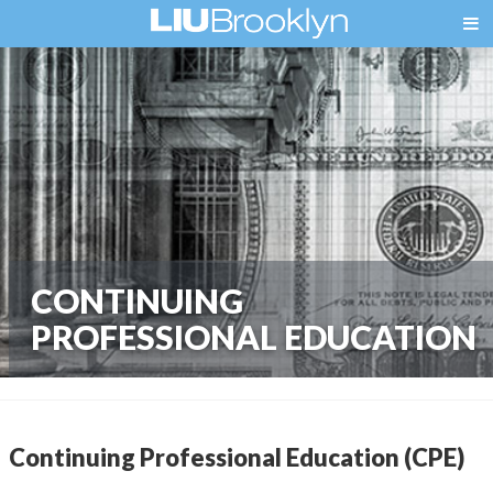
CONTINUING
PROFESSIONAL EDUCATION
Continuing Professional Education (CPE)