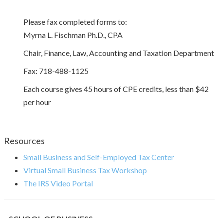
Please fax completed forms to:
Myrna L. Fischman Ph.D., CPA
Chair, Finance, Law, Accounting and Taxation Department
Fax: 718-488-1125
Each course gives 45 hours of CPE credits, less than $42
per hour
Resources
Small Business and Self-Employed Tax Center
Virtual Small Business Tax Workshop
The IRS Video Portal