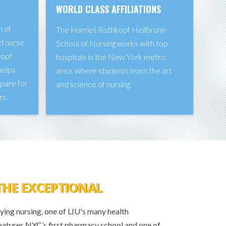
WORLD CLASS AFFILIATIONS
n of
The Harriet Rothkopf Heilbrunn
d nurse
School of Nursing works with top
kopf
hospitals in the New York metro
helps
area, where students learn the art
epare for
and science of nursing.
rs.
THE EXCEPTIONAL
ing nursing, one of LIU's many health
eatures NYC’s first pharmacy school and one of