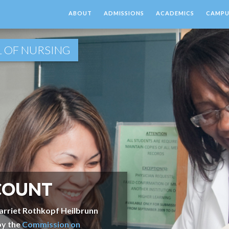
ABOUT
ADMISSIONS
ACADEMICS
CAMPUS
 OF NURSING
COUNT
arriet Rothkopf Heilbrunn
by the
Commission on