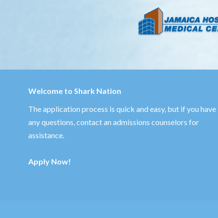
Welcome to Shark Nation
The application process is quick and easy, but if you have
any questions,
contact an admissions counselors
for
assistance.
Apply Now!