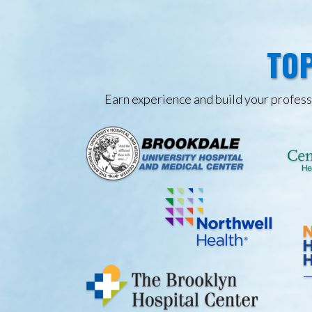
TOP
Earn experience and build your professi