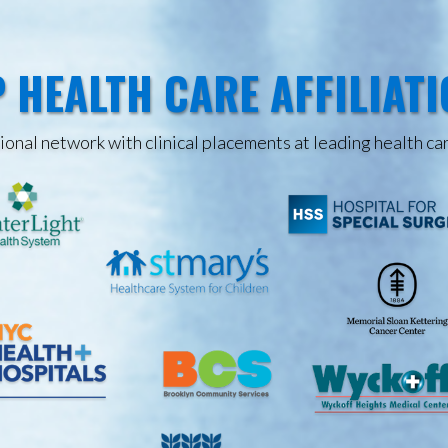
 HEALTH CARE AFFILIAT
onal network with clinical placements at leading health car