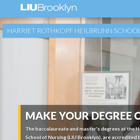
HARRIET ROTHKOPF HEILBRUNN SCHOOL
MAKE YOUR DEGREE 
The baccalaureate and master's degrees at the H
School of Nursing (LIU Brooklyn), are accredited 