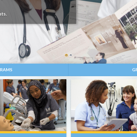
ts.
GRAMS
G