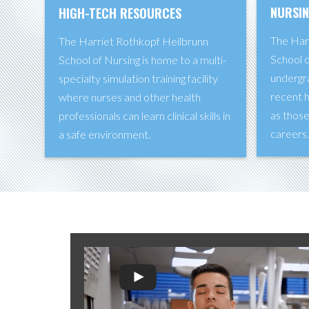
NURSI
HIGH-TECH RESOURCES
The Har
The Harriet Rothkopf Heilbrunn
School o
School of Nursing is home to a multi-
undergr
specialty simulation training facility
recent h
where nurses and other health
as those
professionals can learn clinical skills in
careers
a safe environment.