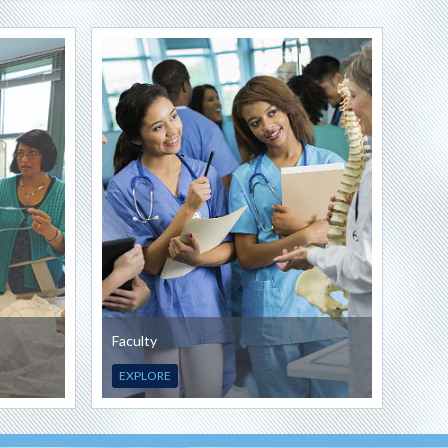
Faculty
EXPLORE