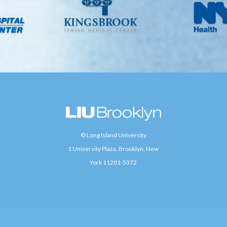
© Long Island University
1 University Plaza, Brooklyn, New
York 11201-5372