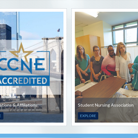
ations & Affiliations
Student Nursing Association
E
EXPLORE