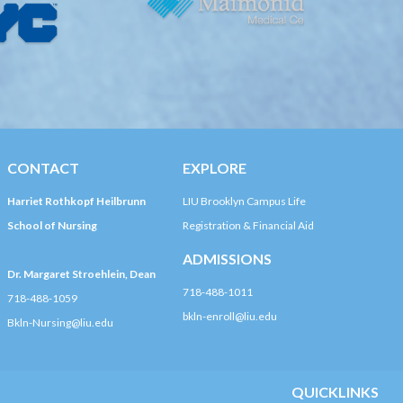
CONTACT
EXPLORE
Harriet Rothkopf Heilbrunn
LIU Brooklyn Campus Life
School of Nursing
Registration & Financial Aid
ADMISSIONS
Dr. Margaret Stroehlein, Dean
718-488-1011
718-488-1059
bkln-enroll@liu.edu
Bkln-Nursing@liu.edu
QUICKLINKS