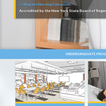
Collegiate Nursing Education
.
Accredited by the New York State Board of Regen
UNDERGRADUATE PRO