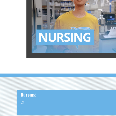
Nursing
BS