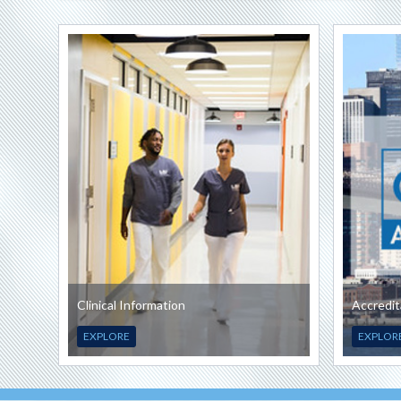
Clinical Information
Accredit
EXPLORE
EXPLOR