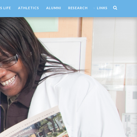
 LIFE
ATHLETICS
ALUMNI
RESEARCH
LINKS