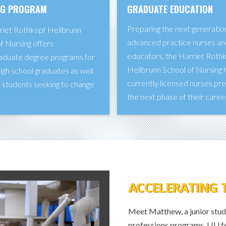
NG PROGRAM
GRADUATE EDUCATION
Preparing the next generatio
riet Rothkopf Heilbrunn
advanced practice nurses an
f Nursing offers
educators, the Harriet Roth
aduate degree programs for
Heilbrunn School of Nursing 
igh school graduates as well
currently licensed nurses pr
 students seeking to change
the next phase of their caree
.
ACCELERATING 
Meet Matthew, a junior study
professions programs. LIU f