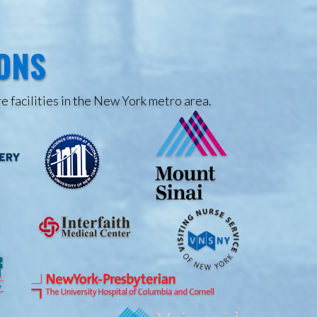
IONS
e facilities in the New York metro area.