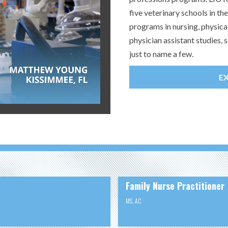
five veterinary schools in t
programs in nursing, physica
physician assistant studies
just to name a few.
E
Family Nurse Practitioner
MS
,
AC