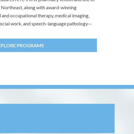
he Northeast, along with award-winning
l and occupational therapy, medical imaging,
, social work, and speech-language pathology—
XPLORE PROGRAMS