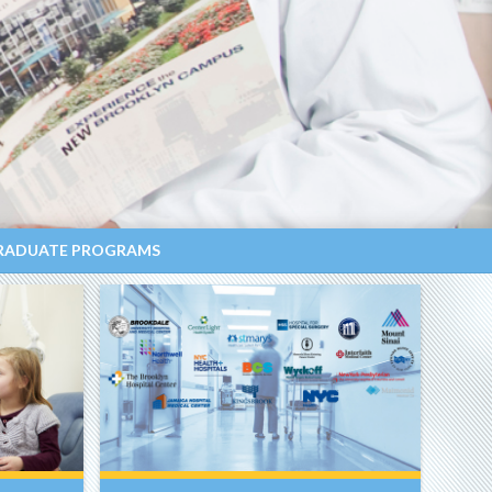
RADUATE PROGRAMS