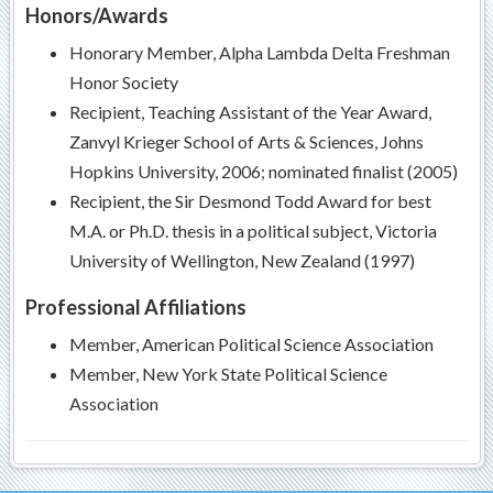
Honors/Awards
Honorary Member, Alpha Lambda Delta Freshman
Honor Society
Recipient, Teaching Assistant of the Year Award,
Zanvyl Krieger School of Arts & Sciences, Johns
Hopkins University, 2006; nominated finalist (2005)
Recipient, the Sir Desmond Todd Award for best
M.A. or Ph.D. thesis in a political subject, Victoria
University of Wellington, New Zealand (1997)
Professional Affiliations
Member, American Political Science Association
Member, New York State Political Science
Association