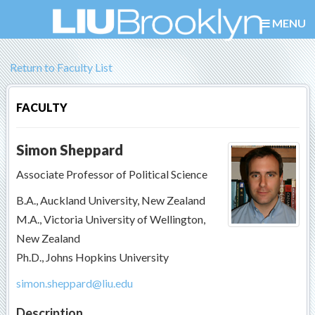
MENU
Return to Faculty List
FACULTY
Simon Sheppard
Associate Professor of Political Science
B.A., Auckland University, New Zealand
M.A., Victoria University of Wellington,
New Zealand
Ph.D., Johns Hopkins University
simon.sheppard@liu.edu
Description