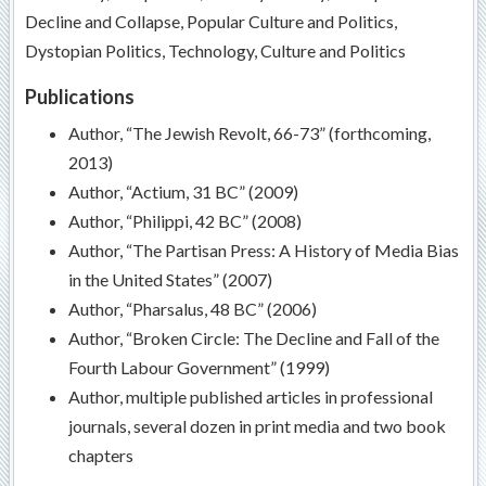
Decline and Collapse, Popular Culture and Politics,
Dystopian Politics, Technology, Culture and Politics
Publications
Author, “The Jewish Revolt, 66-73” (forthcoming,
2013)
Author, “Actium, 31 BC” (2009)
Author, “Philippi, 42 BC” (2008)
Author, “The Partisan Press: A History of Media Bias
in the United States” (2007)
Author, “Pharsalus, 48 BC” (2006)
Author, “Broken Circle: The Decline and Fall of the
Fourth Labour Government” (1999)
Author, multiple published articles in professional
journals, several dozen in print media and two book
chapters