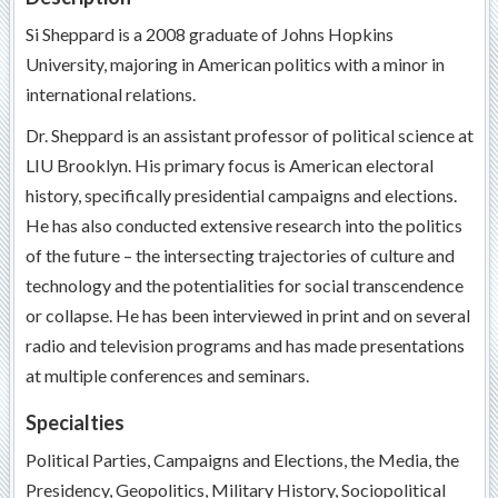
Si Sheppard is a 2008 graduate of Johns Hopkins
University, majoring in American politics with a minor in
international relations.
Dr. Sheppard is an assistant professor of political science at
LIU Brooklyn. His primary focus is American electoral
history, specifically presidential campaigns and elections.
He has also conducted extensive research into the politics
of the future – the intersecting trajectories of culture and
technology and the potentialities for social transcendence
or collapse. He has been interviewed in print and on several
radio and television programs and has made presentations
at multiple conferences and seminars.
Specialties
Political Parties, Campaigns and Elections, the Media, the
Presidency, Geopolitics, Military History, Sociopolitical