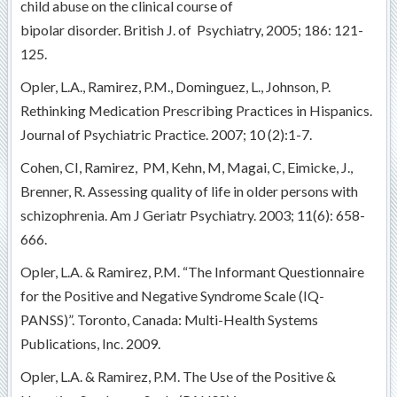
child abuse on the clinical course of
bipolar disorder. British J. of Psychiatry, 2005; 186: 121-
125.
Opler, L.A., Ramirez, P.M., Dominguez, L., Johnson, P.
Rethinking Medication Prescribing Practices in Hispanics.
Journal of Psychiatric Practice. 2007; 10 (2):1-7.
Cohen, CI, Ramirez, PM, Kehn, M, Magai, C, Eimicke, J.,
Brenner, R. Assessing quality of life in older persons with
schizophrenia. Am J Geriatr Psychiatry. 2003; 11(6): 658-
666.
Opler, L.A. & Ramirez, P.M. “The Informant Questionnaire
for the Positive and Negative Syndrome Scale (IQ-
PANSS)”. Toronto, Canada: Multi-Health Systems
Publications, Inc. 2009.
Opler, L.A. & Ramirez, P.M. The Use of the Positive &