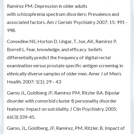
Ramirez PM. Depression in older adults
with schizophrenia spectrum disorders: Prevalence and
associated factors. Am J Geriatr Psychiatry 2007; 15: 991 -
998.
Consedine NS, Horton D, Ungar, T, Joe, AK, Ramirez P,
Borrell L. Fear, knowledge, and efficacy beliefs
differentially predict the frequency of digital rectal
examination versus prostate specific antigen screening in
ethnically diverse samples of older men. Amer J of Men’s
Health. 2007; 1(1): 29 – 43
Garno JL, Goldberg JF, Ramirez PM, Ritzler BA. Bipolar
disorder with comorbid cluster B personality disorder
features: Impact on suicidality. J Clin Psychiatry. 2005;
66(3):339-45.
Garno, JL, Goldberg, JF, Ramirez, PM, Ritzler, B. Impact of