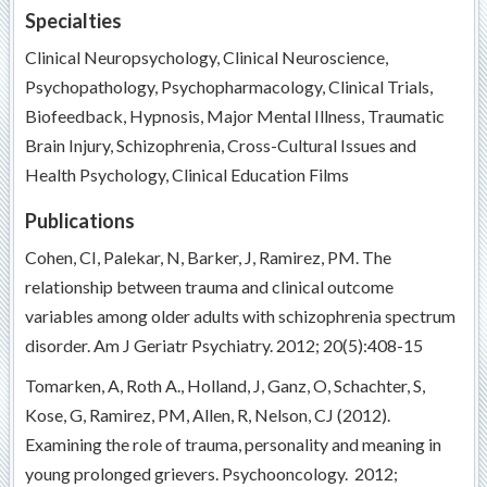
Specialties
Clinical Neuropsychology, Clinical Neuroscience,
Psychopathology, Psychopharmacology, Clinical Trials,
Biofeedback, Hypnosis, Major Mental Illness, Traumatic
Brain Injury, Schizophrenia, Cross-Cultural Issues and
Health Psychology, Clinical Education Films
Publications
Cohen, CI, Palekar, N, Barker, J, Ramirez, PM. The
relationship between trauma and clinical outcome
variables among older adults with schizophrenia spectrum
disorder. Am J Geriatr Psychiatry. 2012; 20(5):408-15
Tomarken, A, Roth A., Holland, J, Ganz, O, Schachter, S,
Kose, G, Ramirez, PM, Allen, R, Nelson, CJ (2012).
Examining the role of trauma, personality and meaning in
young prolonged grievers. Psychooncology. 2012;