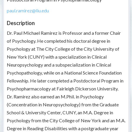
paul.ramirez@liu.edu
Description
Dr. Paul Michael Ramirez is Professor and a former Chair
of Psychology. He completed his doctoral degree in
Psychology at The City College of the City University of
New York (CUNY) with a specialization in Clinical
Neuropsychology and a subspecialization in Clinical
Psychopathology, while on a National Science Foundation
Fellowship. He later completed a Postdoctoral Program in
Psychopharmacology at Fairleigh Dickerson University.
Dr. Ramirez also earned an M.Phil. in Psychology
(Concentration in Neuropsychology) from the Graduate
School & University Center, CUNY, an M.A. Degree in
Psychology from the City College of New York and an M.A.
Degree in Reading Disabilities with a postgraduate year