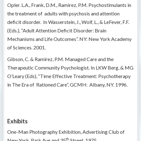
Opler. L.A., Frank, D.M., Ramirez, P.M. Psychostimulants in
the treatment of adults with psychosis and attention
deficit disorder. In Wasserstein, J., Wolf, L., & LeFever, F.F.
(Eds.), “Adult Attention Deficit Disorder: Brain
Mechanisms and Life Outcomes”. NY: New York Academy
of Sciences. 2001.
Gibson, C. & Ramirez, P.M. Managed Care and the
Therapeutic Community Psychologist. In LKW Berg, & MG
O’Leary (Eds), “Time Effective Treatment: Psychotherapy
in The Era of Rationed Care”, GCMH: Albany, NY. 1996.
Exhibits
One-Man Photography Exhibition, Advertising Club of
th
New York, Park Ave and 35
Street, 1975.