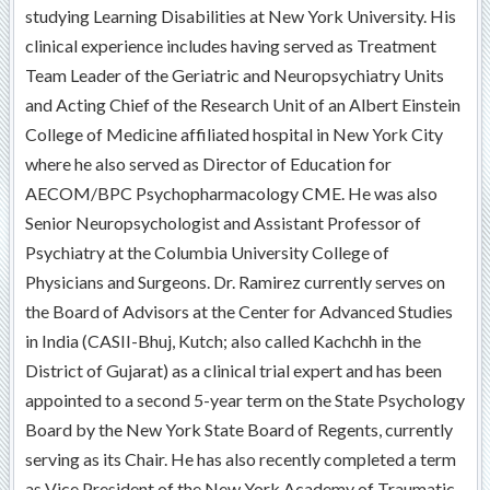
studying Learning Disabilities at New York University. His
clinical experience includes having served as Treatment
Team Leader of the Geriatric and Neuropsychiatry Units
and Acting Chief of the Research Unit of an Albert Einstein
College of Medicine affiliated hospital in New York City
where he also served as Director of Education for
AECOM/BPC Psychopharmacology CME. He was also
Senior Neuropsychologist and Assistant Professor of
Psychiatry at the Columbia University College of
Physicians and Surgeons. Dr. Ramirez currently serves on
the Board of Advisors at the Center for Advanced Studies
in India (CASII-Bhuj, Kutch; also called Kachchh in the
District of Gujarat) as a clinical trial expert and has been
appointed to a second 5-year term on the State Psychology
Board by the New York State Board of Regents, currently
serving as its Chair. He has also recently completed a term
as Vice President of the New York Academy of Traumatic