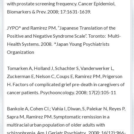
with prostate screening frequency. Cancer Epidemiol,
Biomarkers & Prev. 2008; 17:1631-1639.
JYPO* and Ramirez PM. “Japanese Translation of the
Positive and Negative Syndrome Scale”. Toronto: Multi-
Health Systems. 2008. *Japan Young Psychiatrists
Organization
Tomarken A, Holland J, Schachter S, Vanderwerker L,
Zuckerman E, Nelson C, Coups E, Ramirez PM, Prigerson
H. Factors of complicated grief pre-death in caregivers of
cancer patients. Psychooncology. 2008; 17(2):105-11
Bankole A, Cohen CI.; Vahia I, Diwan, S, Palekar N, Reyes P,
Sapra M, Ramirez PM. Symptomatic remission in a
multiracial urban population of older adults with
schizophrenia. Am J Geriatr Psychiatry. 2008; 16(12):966-