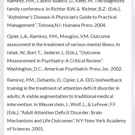
Ramirez, P.M., Castro-Blanco, D., Kehn, M. The diagnostic
family conference. In Richter R.W. & Richter, B.Z. (Eds.),
“Alzheimer’s Disease-A Physician's Guide to Practical
Management”. Totowa,NJ: Humana Press. 2004.
Opler, L.A., Ramirez, P.M., Mougios, V.M. Outcome
assessment in the treatment of serious mental illness. In
Ishak, W., Burt T., Sederer, L. (Eds.), “Outcome
Measurement in Psychiatry: A Critical Review”.
Washington, D.C.: American Psychiatric Press, Inc. 2002.
Ramirez, P.M., DeSantis, D., Opler, L.A. EEG biofeedback
training in the treatment of attention deficit disorder in
adults: A viable augmentation to traditional medical
intervention. In Wasserstein, J., Wolf, L., & LeFever, F.F.
(Eds.), “Adult Attention Deficit Disorder: Brain
Mechanisms and Life Outcomes”. NY: New York Academy
of Sciences. 2001.