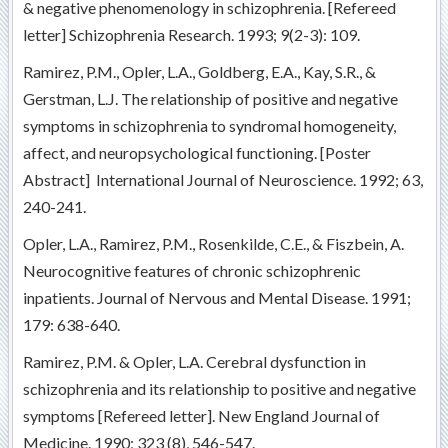
& negative phenomenology in schizophrenia. [Refereed
letter] Schizophrenia Research. 1993; 9(2-3): 109.
Ramirez, P.M., Opler, L.A., Goldberg, E.A., Kay, S.R., &
Gerstman, L.J. The relationship of positive and negative
symptoms in schizophrenia to syndromal homogeneity,
affect, and neuropsychological functioning. [Poster
Abstract] International Journal of Neuroscience. 1992; 63,
240-241.
Opler, L.A., Ramirez, P.M., Rosenkilde, C.E., & Fiszbein, A.
Neurocognitive features of chronic schizophrenic
inpatients. Journal of Nervous and Mental Disease. 1991;
179: 638-640.
Ramirez, P.M. & Opler, L.A. Cerebral dysfunction in
schizophrenia and its relationship to positive and negative
symptoms [Refereed letter]. New England Journal of
Medicine. 1990; 323 (8), 546-547.