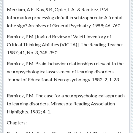
Merriam, A.E., Kay, S.R., Opler, L.A., & Ramirez, P.M.
Information processing deficit in schizophrenia: A frontal
lobe sign? Archives of General Psychiatry. 1989; 46, 760.
Ramirez, P.M. [Invited Review of Valett Inventory of
Critical Thinking Abilities (VICTA)]. The Reading Teacher.
1987; 41, No. 3, 348-350.
Ramirez, P.M. Brain-behavior relationships relevant to the
neuropsychological assessment of learning disorders.
Journal of Educational Neuropsychology. 1982; 2, 1-23.
Ramirez, P.M. The case for a neuropsychological approach
to learning disorders. Minnesota Reading Association
Highlights. 1982; 4: 1.
Chapters: