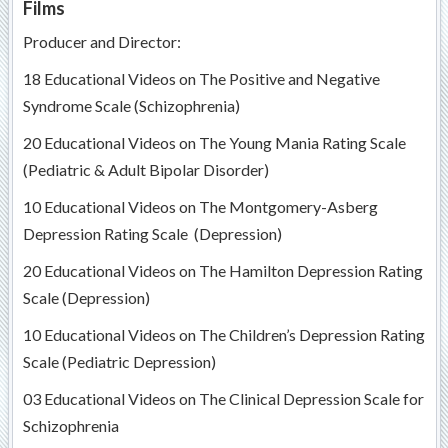
Films
Producer and Director:
18 Educational Videos on The Positive and Negative
Syndrome Scale (Schizophrenia)
20 Educational Videos on The Young Mania Rating Scale
(Pediatric & Adult Bipolar Disorder)
10 Educational Videos on The Montgomery-Asberg
Depression Rating Scale (Depression)
20 Educational Videos on The Hamilton Depression Rating
Scale (Depression)
10 Educational Videos on The Children’s Depression Rating
Scale (Pediatric Depression)
03 Educational Videos on The Clinical Depression Scale for
Schizophrenia