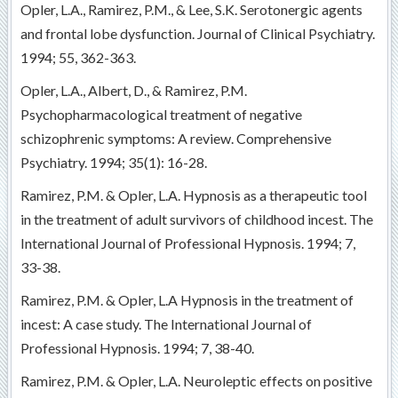
Opler, L.A., Ramirez, P.M., & Lee, S.K. Serotonergic agents
and frontal lobe dysfunction. Journal of Clinical Psychiatry.
1994; 55, 362-363.
Opler, L.A., Albert, D., & Ramirez, P.M.
Psychopharmacological treatment of negative
schizophrenic symptoms: A review. Comprehensive
Psychiatry. 1994; 35(1): 16-28.
Ramirez, P.M. & Opler, L.A. Hypnosis as a therapeutic tool
in the treatment of adult survivors of childhood incest. The
International Journal of Professional Hypnosis. 1994; 7,
33-38.
Ramirez, P.M. & Opler, L.A Hypnosis in the treatment of
incest: A case study. The International Journal of
Professional Hypnosis. 1994; 7, 38-40.
Ramirez, P.M. & Opler, L.A. Neuroleptic effects on positive