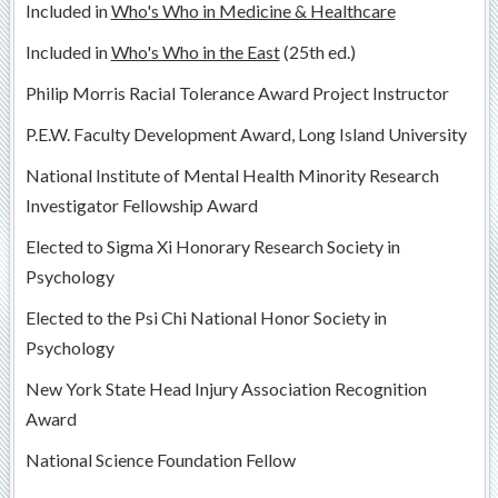
Included in
Who's Who in Medicine & Healthcare
Included in
Who's Who in the East
(25th ed.)
Philip Morris Racial Tolerance Award Project Instructor
P.E.W. Faculty Development Award, Long Island University
National Institute of Mental Health Minority Research
Investigator Fellowship Award
Elected to Sigma Xi Honorary Research Society in
Psychology
Elected to the Psi Chi National Honor Society in
Psychology
New York State Head Injury Association Recognition
Award
National Science Foundation Fellow