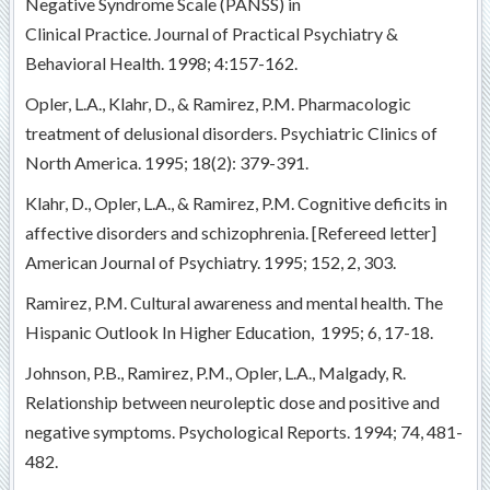
Negative Syndrome Scale (PANSS) in
Clinical Practice. Journal of Practical Psychiatry &
Behavioral Health. 1998; 4:157-162.
Opler, L.A., Klahr, D., & Ramirez, P.M. Pharmacologic
treatment of delusional disorders. Psychiatric Clinics of
North America. 1995; 18(2): 379-391.
Klahr, D., Opler, L.A., & Ramirez, P.M. Cognitive deficits in
affective disorders and schizophrenia. [Refereed letter]
American Journal of Psychiatry. 1995; 152, 2, 303.
Ramirez, P.M. Cultural awareness and mental health. The
Hispanic Outlook In Higher Education, 1995; 6, 17-18.
Johnson, P.B., Ramirez, P.M., Opler, L.A., Malgady, R.
Relationship between neuroleptic dose and positive and
negative symptoms. Psychological Reports. 1994; 74, 481-
482.