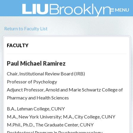
MENU
Return to Faculty List
FACULTY
Paul Michael Ramirez
Chair, Institutional Review Board (IRB)
Professor of Psychology
Adjunct Professor, Arnold and Marie Schwartz College of
Pharmacy and Health Sciences
B.A., Lehman College, CUNY
M.A., New York University; M.A., City College, CUNY
M.Phil., Ph.D., The Graduate Center, CUNY
Postdoctoral Program in Psychopharmacology