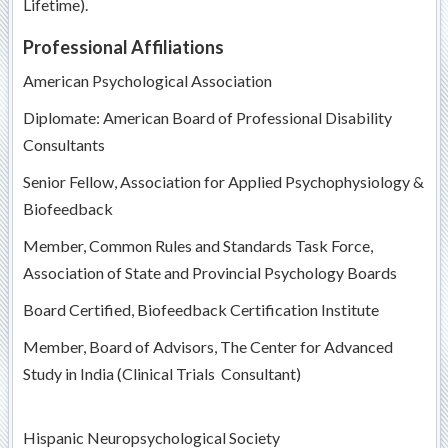
Lifetime).
Professional Affiliations
American Psychological Association
Diplomate: American Board of Professional Disability
Consultants
Senior Fellow, Association for Applied Psychophysiology &
Biofeedback
Member, Common Rules and Standards Task Force,
Association of State and Provincial Psychology Boards
Board Certified, Biofeedback Certification Institute
Member, Board of Advisors, The Center for Advanced
Study in India (Clinical Trials Consultant)
Hispanic Neuropsychological Society