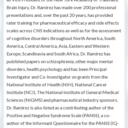
Brain Injury. Dr. Ramirez has made over 200 professional
presentations and, over the past 20 years, has provided
rater training for pharmaceutical efficacy and side effects
scales across CNS indications as well as for the assessment
of cognitive disorders throughout North America, South
America, Central America, Asia, Eastern and Western
Europe, Scandinavia and South Africa. Dr. Ramirez has
published papers on schizophrenia, other major mental
disorders, health psychology and has been Principal
Investigator and Co-Investigator on grants from the
National Institute of Health (NIH), National Cancer
Institute (NCI), The National Institute of General Medical
Sciences (NIGMS) and pharmaceutical industry sponsors.
Dr. Ramirez is also listed as a contributing author of the
Positive and Negative Syndrome Scale (PANSS), a co-
author of the Informant Questionnaire for the PANSS (IQ-