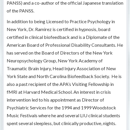
PANSS) and a co-author of the official Japanese translation
of the PANSS.
In addition to being Licensed to Practice Psychology in
New York, Dr. Ramirez is certified in hypnosis, board
certified in clinical biofeedback and is a Diplomate of the
American Board of Professional Disability Consultants. He
has served on the Board of Directors of the New York
Neuropsychology Group, New York Academy of
Traumatic Brain Injury, Head Injury Association of New
York State and North Carolina Biofeedback Society. He is
also a past recipient of the APA’s Visiting Fellowship in
fMRI at Harvard Medical School. An interest in crisis
intervention led to his appointment as Director of
Psychiatric Services for the 1994 and 1999 Woodstock
Music Festivals where he and several LIU clinical students
spent several sleepless, but clinically productive, nights.