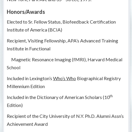
Honors/Awards
Elected to Sr. Fellow Status, Biofeedback Certification
Institute of America (BCIA)
Recipient, Visiting Fellowship, APA’s Advanced Training
Institute in Functional
Magnetic Resonance Imaging (fMRI), Harvard Medical
School
Included in Lexington’s
Who’s Who
Biographical Registry
Millennium Edition
th
Included in the Dictionary of American Scholars (10
Edition)
Recipient of the City University of N.Y. Ph.D. Alumni Assn’s
Achievement Award