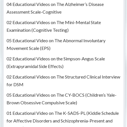
04 Educational Videos on The Alzheimer’s Disease
Assessment Scale-Cognitive
02 Educational Videos on The Mini-Mental State
Examination (Cognitive Testing)
05 Educational Video on The Abnormal Involuntary
Movement Scale (EPS)
02 Educational Videos on the Simpson-Angus Scale
(Extrapyramidal Side Effects)
02 Educational Videos on The Structured Clinical Interview
for DSM
05 Educational Videos on The CY-BOCS (Children’s Yale-
Brown Obsessive Compulsive Scale)
01 Educational Video on The K-SADS-PL (Kiddie Schedule
for Affective Disorders and Schizophrenia-Present and