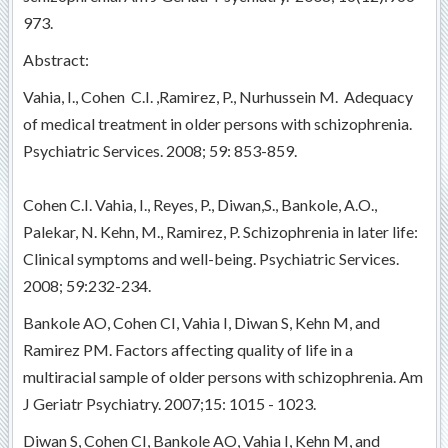
973.
Abstract:
Vahia, I., Cohen C.I. ,Ramirez, P., Nurhussein M. Adequacy
of medical treatment in older persons with schizophrenia.
Psychiatric Services. 2008; 59: 853-859.
Cohen C.I. Vahia, I., Reyes, P., Diwan,S., Bankole, A.O.,
Palekar, N. Kehn, M., Ramirez, P. Schizophrenia in later life:
Clinical symptoms and well-being. Psychiatric Services.
2008; 59:232-234.
Bankole AO, Cohen CI, Vahia I, Diwan S, Kehn M, and
Ramirez PM. Factors affecting quality of life in a
multiracial sample of older persons with schizophrenia. Am
J Geriatr Psychiatry. 2007;15: 1015 - 1023.
Diwan S, Cohen CI, Bankole AO, Vahia I, Kehn M, and