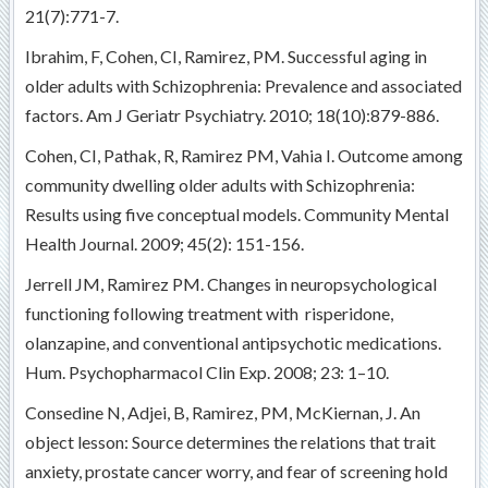
21(7):771-7.
Ibrahim, F, Cohen, CI, Ramirez, PM. Successful aging in
older adults with Schizophrenia: Prevalence and associated
factors. Am J Geriatr Psychiatry. 2010; 18(10):879-886.
Cohen, CI, Pathak, R, Ramirez PM, Vahia I. Outcome among
community dwelling older adults with Schizophrenia:
Results using five conceptual models. Community Mental
Health Journal. 2009; 45(2): 151-156.
Jerrell JM, Ramirez PM. Changes in neuropsychological
functioning following treatment with risperidone,
olanzapine, and conventional antipsychotic medications.
Hum. Psychopharmacol Clin Exp. 2008; 23: 1–10.
Consedine N, Adjei, B, Ramirez, PM, McKiernan, J. An
object lesson: Source determines the relations that trait
anxiety, prostate cancer worry, and fear of screening hold