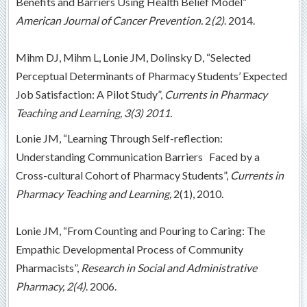
Benefits and Barriers Using Health Belief Model”
American Journal of Cancer Prevention.
2
(2)
. 2014.
Mihm DJ, Mihm L, Lonie JM, Dolinsky D, “Selected
Perceptual Determinants of Pharmacy Students’ Expected
Job Satisfaction: A Pilot Study”,
Currents in Pharmacy
Teaching and Learning,
3(3) 2011.
Lonie JM, “Learning Through Self-reflection:
Understanding Communication
Barriers Faced by a
Cross-cultural Cohort of Pharmacy Students”,
Currents in
Pharmacy Teaching and Learning,
2(1), 2010.
Lonie JM, “From Counting and Pouring to Caring: The
Empathic Developmental Process of Community
Pharmacists”,
Research in Social and Administrative
Pharmacy,
2(4)
. 2006.