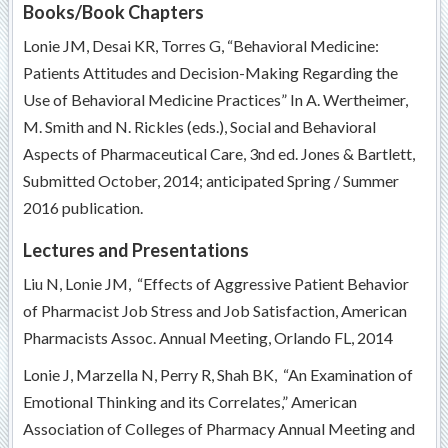
Books/Book Chapters
Lonie JM, Desai KR, Torres G, “Behavioral Medicine:
Patients Attitudes and Decision-Making Regarding the
Use of Behavioral Medicine Practices” In A. Wertheimer,
M. Smith and N. Rickles (eds.), Social and Behavioral
Aspects of Pharmaceutical Care, 3nd ed. Jones & Bartlett,
Submitted October, 2014; anticipated Spring / Summer
2016 publication.
Lectures and Presentations
Liu N, Lonie JM, “Effects of Aggressive Patient Behavior
of Pharmacist Job Stress and Job Satisfaction, American
Pharmacists Assoc. Annual Meeting, Orlando FL, 2014
Lonie J, Marzella N, Perry R, Shah BK, “An Examination of
Emotional Thinking and its Correlates,” American
Association of Colleges of Pharmacy Annual Meeting and