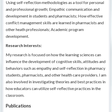
Using self-reflection methodologies as a tool for personal
and professional growth; Empathic communication and
development in students and pharmacists; How effective
conflict management skills are learned in pharmacists and
other heath professionals; Academic program
development.
Research Interests:
My research is focused on how the learning sciences can
influence the development of cognitive skills, attitudes and
behaviors such as empathy and self-reflection in pharmacy
students, pharmacists, and other health care providers. I am
also involved in investigating theories and best practices in
how educators can utilize self-reflective practices in the
classroom.
Publications