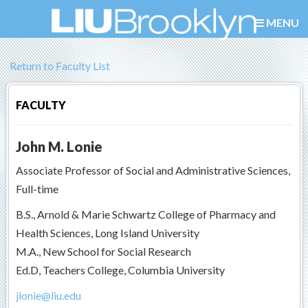
MENU
Return to Faculty List
FACULTY
John M. Lonie
Associate Professor of Social and Administrative Sciences,
Full-time
B.S., Arnold & Marie Schwartz College of Pharmacy and
Health Sciences, Long Island University
M.A., New School for Social Research
Ed.D, Teachers College, Columbia University
jlonie@liu.edu