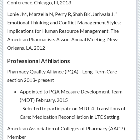
Conference, Chicago, Ill, 2013
Lonie JM, Marzella N, Perry R, Shah BK, Jariwala J, “
Emotional Thinking and Conflict Management Styles:
Implications for Human Resource Management, The
American Pharmacists Assoc. Annual Meeting, New
Orleans, LA, 2012
Professional Affiliations
Pharmacy Quality Alliance (PQA) - Long-Term Care
section 2013- present
Appointed to PQA Measure Development Team
(MDT) February, 2015
- Selected to participate on MDT 4. Transitions of
Care: Medication Reconciliation in LTC Setting.
American Association of Colleges of Pharmacy (AACP)-
Member