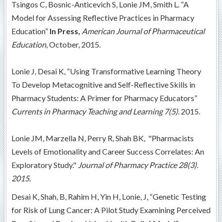
Tsingos C, Bosnic-Anticevich S, Lonie JM, Smith L. “A
Model for Assessing Reflective Practices in Pharmacy
Education”
In Press,
American Journal of Pharmaceutical
Education,
October, 2015.
Lonie J, Desai K, “Using Transformative Learning Theory
To Develop Metacognitive and Self-Reflective Skills in
Pharmacy Students: A Primer for Pharmacy Educators”
Currents in Pharmacy Teaching and Learning 7(5)
. 2015.
Lonie JM, Marzella N, Perry R, Shah BK, "Pharmacists
Levels of Emotionality and Career Success Correlates: An
Exploratory Study."
Journal of Pharmacy Practice
28(3).
2015.
Desai K, Shah, B, Rahim H, Yin H, Lonie, J, “Genetic Testing
for Risk of Lung Cancer: A Pilot Study Examining Perceived