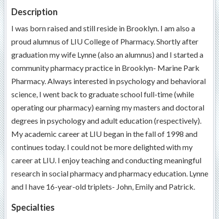
Description
I was born raised and still reside in Brooklyn. I am also a
proud alumnus of LIU College of Pharmacy. Shortly after
graduation my wife Lynne (also an alumnus) and I started a
community pharmacy practice in Brooklyn- Marine Park
Pharmacy. Always interested in psychology and behavioral
science, I went back to graduate school full-time (while
operating our pharmacy) earning my masters and doctoral
degrees in psychology and adult education (respectively).
My academic career at LIU began in the fall of 1998 and
continues today. I could not be more delighted with my
career at LIU. I enjoy teaching and conducting meaningful
research in social pharmacy and pharmacy education. Lynne
and I have 16-year-old triplets- John, Emily and Patrick.
Specialties