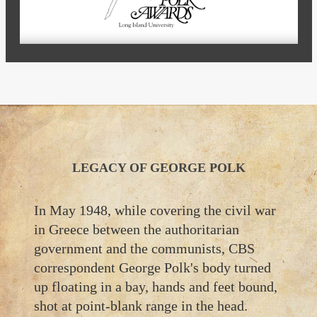
LEGACY OF GEORGE POLK
In May 1948, while covering the civil war
in Greece between the authoritarian
government and the communists, CBS
correspondent George Polk's body turned
up floating in a bay, hands and feet bound,
shot at point-blank range in the head.