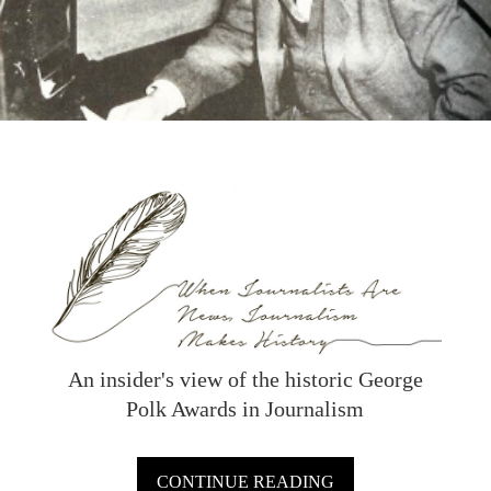
An insider's view of the historic George
Polk Awards in Journalism
CONTINUE READING