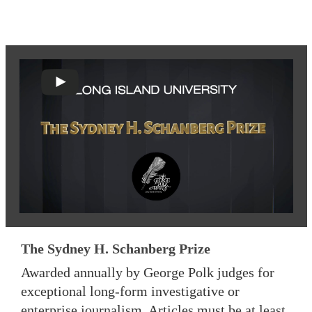
The Sydney H. Schanberg Prize
Awarded annually by George Polk judges for
exceptional long-form investigative or
enterprise journalism. Articles must be at least