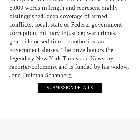
5,000 words in length and represent highly
distinguished, deep coverage of armed
conflicts; local, state or Federal government
corruption; military injustice; war crimes,
genocide or sedition; or authoritarian
government abuses. The prize honors the
legendary New York Times and Newsday
reporter/columnist and is funded by his widow,
Jane Freiman Schanberg.
SUBMISSION DETAILS