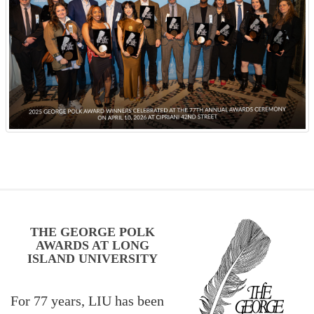
THE GEORGE POLK
AWARDS AT LONG
ISLAND UNIVERSITY
For 77 years, LIU has been