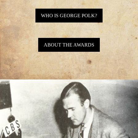
WHO IS GEORGE POLK?
ABOUT THE AWARDS