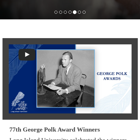
77th George Polk Award Winners