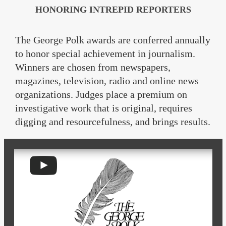
HONORING INTREPID REPORTERS
The George Polk awards are conferred annually
to honor special achievement in journalism.
Winners are chosen from newspapers,
magazines, television, radio and online news
organizations. Judges place a premium on
investigative work that is original, requires
digging and resourcefulness, and brings results.