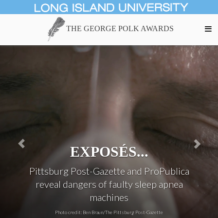
THE GEORGE POLK AWARDS
INVESTIGATIONS...
Examination of sources and effects of
deadly particulate pollutants
Photo credit: Larry C. Price/Undark Magazine