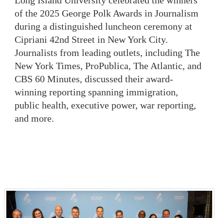
Long Island University celebrated the winners
of the 2025 George Polk Awards in Journalism
during a distinguished luncheon ceremony at
Cipriani 42nd Street in New York City.
Journalists from leading outlets, including The
New York Times, ProPublica, The Atlantic, and
CBS 60 Minutes, discussed their award-
winning reporting spanning immigration,
public health, executive power, war reporting,
and more.