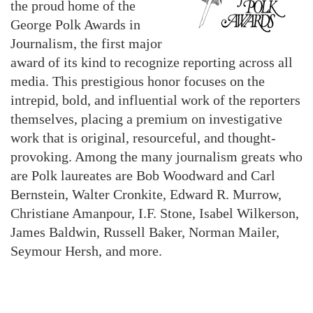
the proud home of the
George Polk Awards in
Journalism, the first major
award of its kind to recognize reporting across all
media. This prestigious honor focuses on the
intrepid, bold, and influential work of the reporters
themselves, placing a premium on investigative
work that is original, resourceful, and thought-
provoking. Among the many journalism greats who
are Polk laureates are Bob Woodward and Carl
Bernstein, Walter Cronkite, Edward R. Murrow,
Christiane Amanpour, I.F. Stone, Isabel Wilkerson,
James Baldwin, Russell Baker, Norman Mailer,
Seymour Hersh, and more.