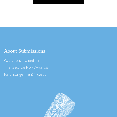
About Submissions
Attn: Ralph Engelman
The George Polk Awards
Ralph.Engelman@liu.edu