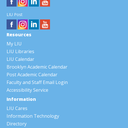
LIU Post
Resources
My LIU
LIU Libraries
LIU Calendar
Brooklyn Academic Calendar
Post Academic Calendar
Faculty and Staff Email Login
Accessibility Service
Information
LIU Cares
Information Technology
Directory