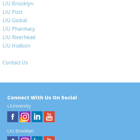
LIU Brooklyn
LIU Post
LIU Global
LIU Pharmacy
LIU Riverhead
LIU Hudson
Contact Us
Connect With Us On Social
LIUniversity
LIU Brooklyn