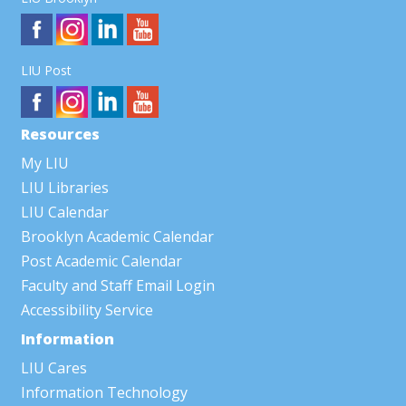
LIU Post
Resources
My LIU
LIU Libraries
LIU Calendar
Brooklyn Academic Calendar
Post Academic Calendar
Faculty and Staff Email Login
Accessibility Service
Information
LIU Cares
Information Technology