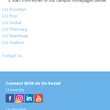
Start from either of our campus homepages below:
LIU Brooklyn
LIU Post
LIU Global
LIU Pharmacy
LIU Riverhead
LIU Hudson
Contact Us
Connect With Us On Social
LIUniversity
LIU Brooklyn