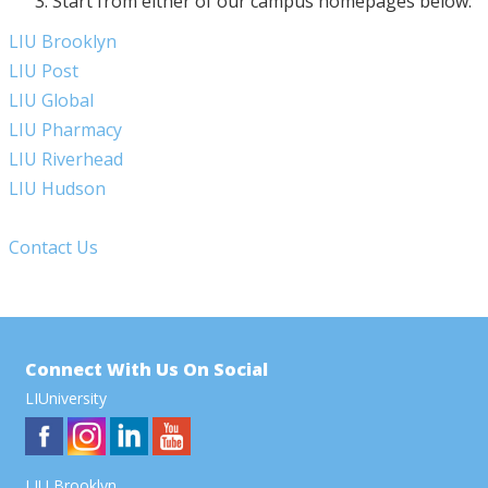
Start from either of our campus homepages below:
LIU Brooklyn
LIU Post
LIU Global
LIU Pharmacy
LIU Riverhead
LIU Hudson
Contact Us
Connect With Us On Social
LIUniversity
LIU Brooklyn