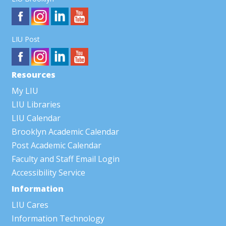
LIU Post
Resources
My LIU
LIU Libraries
LIU Calendar
Brooklyn Academic Calendar
Post Academic Calendar
Faculty and Staff Email Login
Accessibility Service
Information
LIU Cares
Information Technology