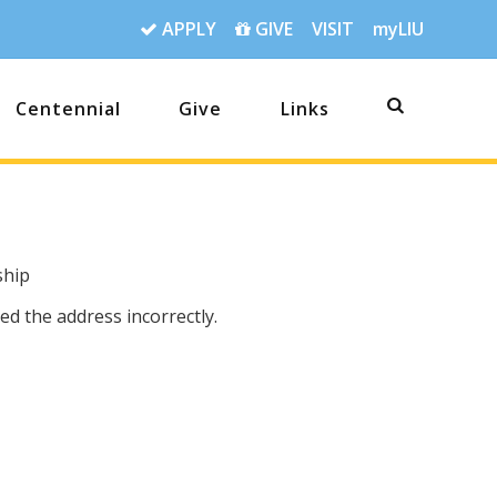
APPLY
GIVE
VISIT
myLIU
Centennial
Give
Links
ship
d the address incorrectly.