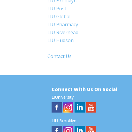
LIU Brooklyn
LIU Post
LIU Global
LIU Pharmacy
LIU Riverhead
LIU Hudson
Contact Us
Connect With Us On Social
LIUniversity
LIU Brooklyn