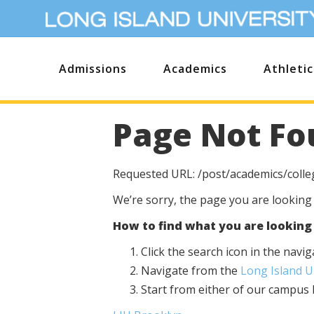
Admissions
Academics
Athletic
Page Not Fo
Requested URL: /post/academics/colleg
We’re sorry, the page you are looking
How to find what you are looking 
Click the search icon in the nav
Navigate from the
Long Island 
Start from either of our campu