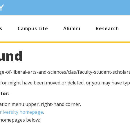
s
Campus Life
Alumni
Research
und
e-of-liberal-arts-and-sciences/clas/faculty-student-scholar
 for might have been moved or deleted, or you may have type
for:
igation menu upper, right-hand corner.
University homepage
.
s homepages below: