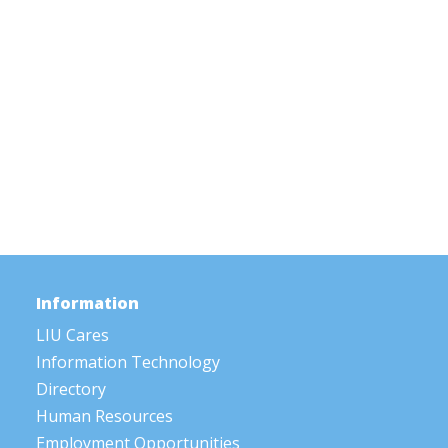
Information
LIU Cares
Information Technology
Directory
Human Resources
Employment Opportunities