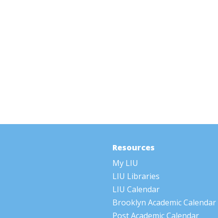
Resources
My LIU
LIU Libraries
LIU Calendar
Brooklyn Academic Calendar
Post Academic Calendar