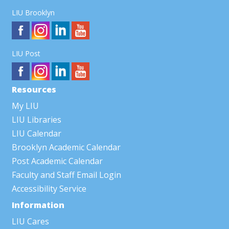
LIU Brooklyn
LIU Post
Resources
My LIU
LIU Libraries
LIU Calendar
Brooklyn Academic Calendar
Post Academic Calendar
Faculty and Staff Email Login
Accessibility Service
Information
LIU Cares