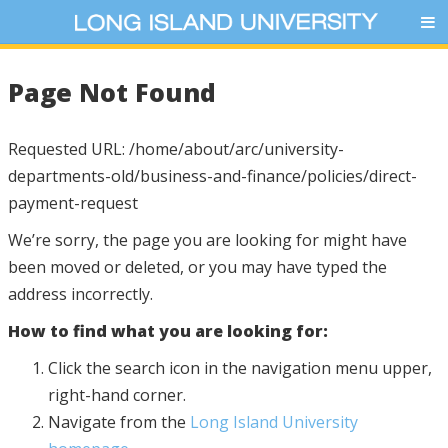
Page Not Found
Requested URL: /home/about/arc/university-
departments-old/business-and-finance/policies/direct-
payment-request
We’re sorry, the page you are looking for might have
been moved or deleted, or you may have typed the
address incorrectly.
How to find what you are looking for:
Click the search icon in the navigation menu upper,
right-hand corner.
Navigate from the
Long Island University