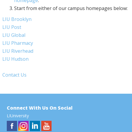
homepage
.
Start from either of our campus homepages below:
LIU Brooklyn
LIU Post
LIU Global
LIU Pharmacy
LIU Riverhead
LIU Hudson
Contact Us
Connect With Us On Social
LIUniversity