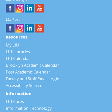
LIU Post
Resources
My LIU
LIU Libraries
LIU Calendar
Brooklyn Academic Calendar
Post Academic Calendar
Faculty and Staff Email Login
Accessibility Service
Information
LIU Cares
Information Technology