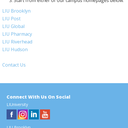
Start from either of our campus homepages below:
LIU Brooklyn
LIU Post
LIU Global
LIU Pharmacy
LIU Riverhead
LIU Hudson
Contact Us
Connect With Us On Social
LIUniversity
LIU Brooklyn