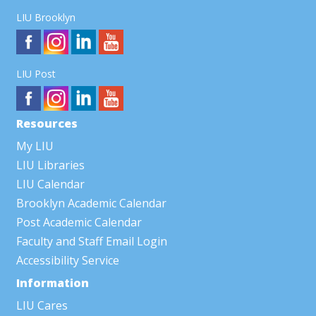
LIU Brooklyn
LIU Post
Resources
My LIU
LIU Libraries
LIU Calendar
Brooklyn Academic Calendar
Post Academic Calendar
Faculty and Staff Email Login
Accessibility Service
Information
LIU Cares