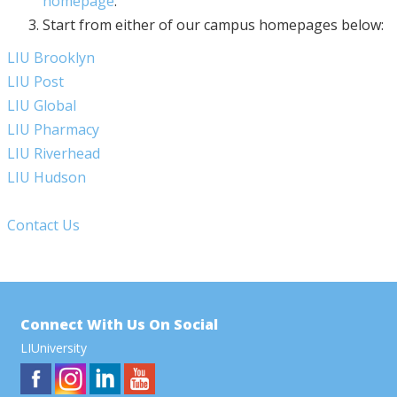
homepage
.
Start from either of our campus homepages below:
LIU Brooklyn
LIU Post
LIU Global
LIU Pharmacy
LIU Riverhead
LIU Hudson
Contact Us
Connect With Us On Social
LIUniversity