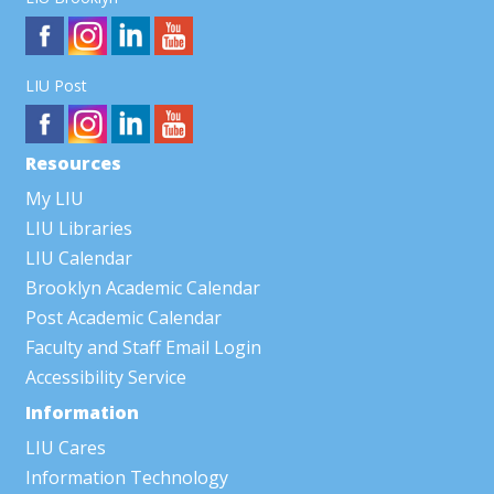
LIU Post
Resources
My LIU
LIU Libraries
LIU Calendar
Brooklyn Academic Calendar
Post Academic Calendar
Faculty and Staff Email Login
Accessibility Service
Information
LIU Cares
Information Technology