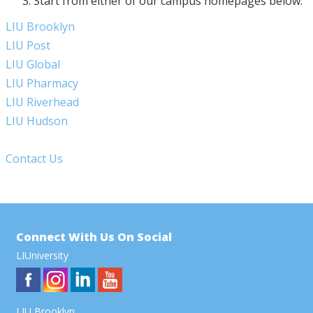
Start from either of our campus homepages below:
LIU Brooklyn
LIU Post
LIU Global
LIU Pharmacy
LIU Riverhead
LIU Hudson
Contact Us
Connect With Us On Social
LIUniversity
LIU Brooklyn