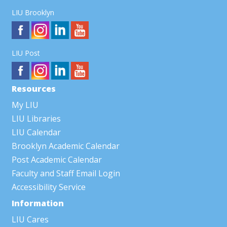
LIU Brooklyn
LIU Post
Resources
My LIU
LIU Libraries
LIU Calendar
Brooklyn Academic Calendar
Post Academic Calendar
Faculty and Staff Email Login
Accessibility Service
Information
LIU Cares