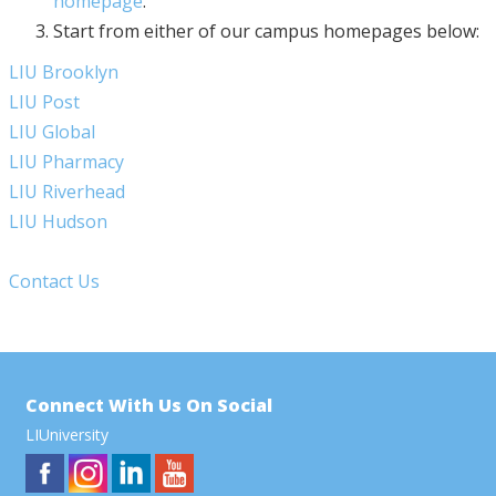
homepage
.
Start from either of our campus homepages below:
LIU Brooklyn
LIU Post
LIU Global
LIU Pharmacy
LIU Riverhead
LIU Hudson
Contact Us
Connect With Us On Social
LIUniversity