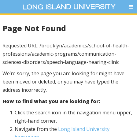
Page Not Found
Requested URL: /brooklyn/academics/school-of-health-
professions/academic-programs/communication-
sciences-disorders/speech-language-hearing-clinic
We’re sorry, the page you are looking for might have
been moved or deleted, or you may have typed the
address incorrectly.
How to find what you are looking for:
Click the search icon in the navigation menu upper,
right-hand corner.
Navigate from the
Long Island University