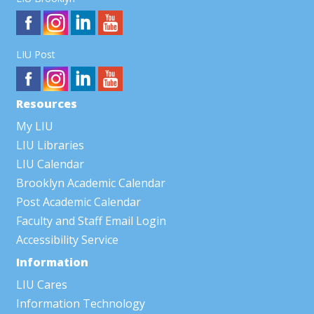
LIU Post
Resources
My LIU
LIU Libraries
LIU Calendar
Brooklyn Academic Calendar
Post Academic Calendar
Faculty and Staff Email Login
Accessibility Service
Information
LIU Cares
Information Technology