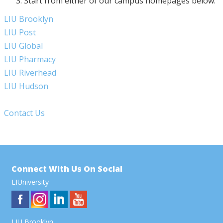
Start from either of our campus homepages below:
LIU Brooklyn
LIU Post
LIU Global
LIU Pharmacy
LIU Riverhead
LIU Hudson
Contact Us
Connect With Us On Social
LIUniversity
LIU Brooklyn