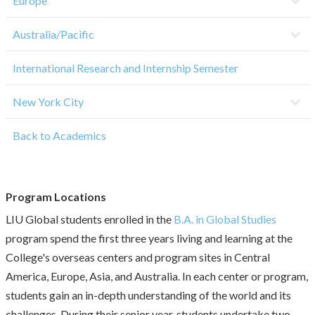
Europe
Australia/Pacific
International Research and Internship Semester
New York City
Back to Academics
Program Locations
LIU Global students enrolled in the
B.A. in Global Studies
program spend the first three years living and learning at the
College's overseas centers and program sites in Central
America, Europe, Asia, and Australia. In each center or program,
students gain an in-depth understanding of the world and its
challenges. During their senior year, students undertake two