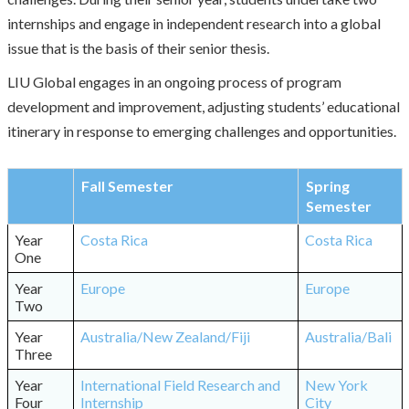
internships and engage in independent research into a global
issue that is the basis of their senior thesis.
LIU Global engages in an ongoing process of program
development and improvement, adjusting students’ educational
itinerary in response to emerging challenges and opportunities.
Fall Semester
Spring
Semester
Year
Costa Rica
Costa Rica
One
Year
Europe
Europe
Two
Year
Australia/New Zealand/Fiji
Australia/Bali
Three
Year
International Field Research and
New York
Four
Internship
City