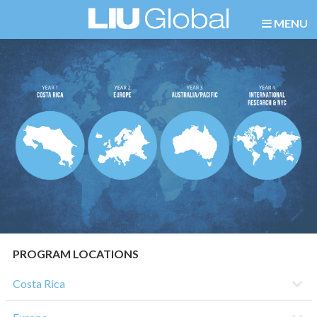
MENU
PROGRAM LOCATIONS
Costa Rica