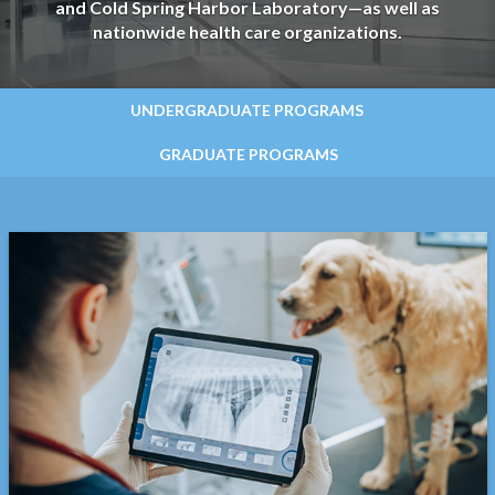
and Cold Spring Harbor Laboratory—as well as
nationwide health care organizations.
UNDERGRADUATE PROGRAMS
GRADUATE PROGRAMS