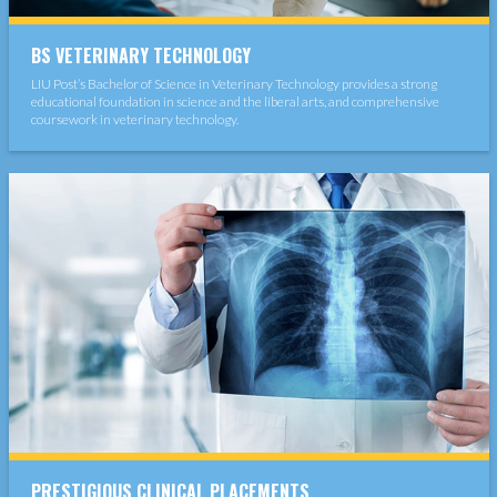
BS VETERINARY TECHNOLOGY
LIU Post’s Bachelor of Science in Veterinary Technology provides a strong
educational foundation in science and the liberal arts, and comprehensive
coursework in veterinary technology.
PRESTIGIOUS CLINICAL PLACEMENTS