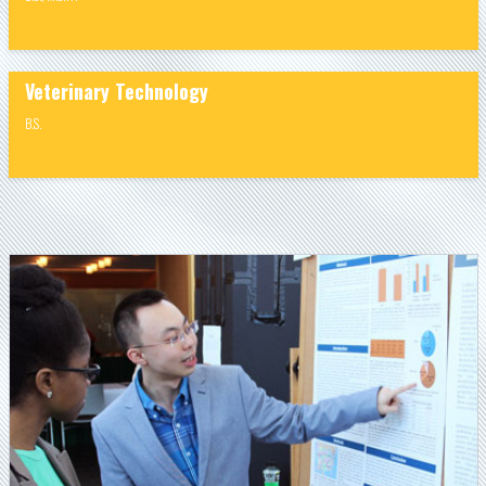
Veterinary Technology
B.S.