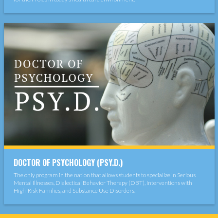
DOCTOR OF PSYCHOLOGY (PSY.D.)
The only program in the nation that allows students to specialize in Serious
Mental Illnesses, Dialectical Behavior Therapy (DBT), Interventions with
High-Risk Families, and Substance Use Disorders.