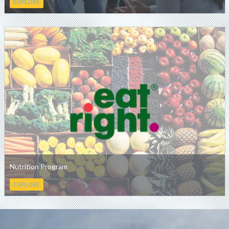
EXPLORE
Nutrition Program
EXPLORE