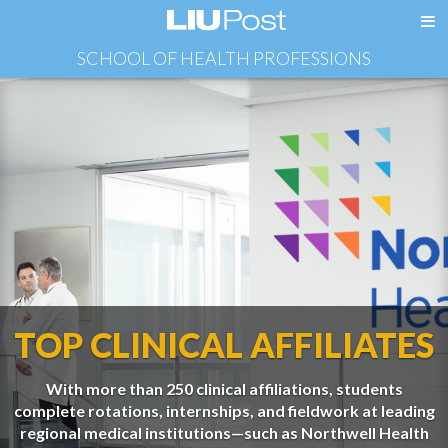
SCHOOL OF HEALTH PROFESSIONS
TOP CLINICAL AFFILIATES
With more than 250 clinical affiliations, students
complete rotations, internships, and fieldwork at leading
regional medical institutions—such as Northwell Health