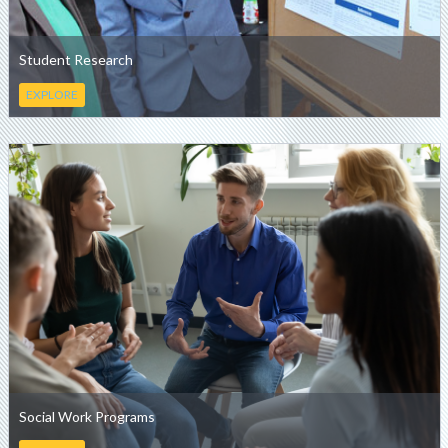
Student Research
EXPLORE
Social Work Programs