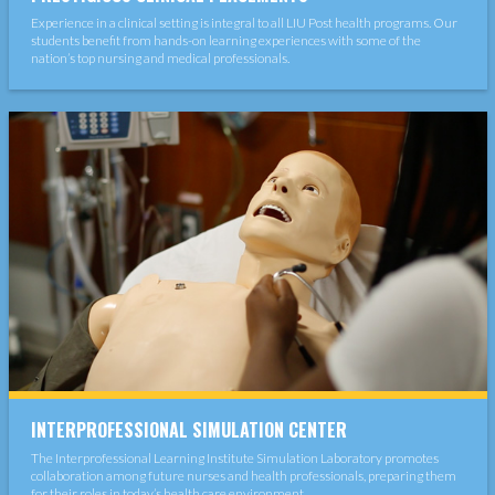
Experience in a clinical setting is integral to all LIU Post health programs. Our
students benefit from hands-on learning experiences with some of the
nation’s top nursing and medical professionals.
INTERPROFESSIONAL SIMULATION CENTER
The Interprofessional Learning Institute Simulation Laboratory promotes
collaboration among future nurses and health professionals, preparing them
for their roles in today’s health care environment.