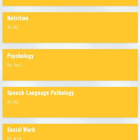
Nutrition
B.S.
,
M.S.
Psychology
B.A.
,
Psy.D.
Speech-Language Pathology
B.S.
,
M.A.
Social Work
B.S.
,
M.S.W.