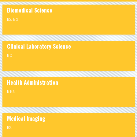
Biomedical Science
B.S.
,
M.S.
Clinical Laboratory Science
M.S
Health Administration
M.H.A.
Medical Imaging
B.S.