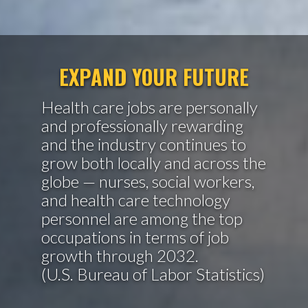
EXPAND YOUR FUTURE
Health care jobs are personally
and professionally rewarding
and the industry continues to
grow both locally and across the
globe — nurses, social workers,
and health care technology
personnel are among the top
occupations in terms of job
growth through 2032.
(U.S. Bureau of Labor Statistics)