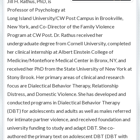
Jill H. Rathus, PhD, is
Professor of Psychology at
Long Island University/CW Post Campus in Brookville,
New York, and Co-Director of the Family Violence
Program at CW Post. Dr. Rathus received her
undergraduate degree from Cornell University, completed
her clinical internship at Albert Einstein College of
Medicine/Montefiore Medical Center in Bronx, NY, and
received her PhD from the State University of New York at
Stony Brook. Her primary areas of clinical and research
focus are Dialectical Behavior Therapy, Relationship
Distress, and Domestic Violence. She has developed and
conducted programs in Dialectical Behavior Therapy
(DBT) for adolescents and adults as well as males referred
for intimate partner violence, and received foundation and
university funding to study and adapt DBT. She co-
authored the primary text on adolescent DBT (DBT with