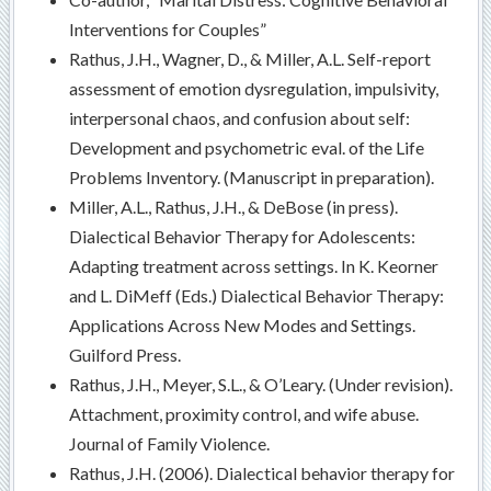
Interventions for Couples”
Rathus, J.H., Wagner, D., & Miller, A.L. Self-report
assessment of emotion dysregulation, impulsivity,
interpersonal chaos, and confusion about self:
Development and psychometric eval. of the Life
Problems Inventory. (Manuscript in preparation).
Miller, A.L., Rathus, J.H., & DeBose (in press).
Dialectical Behavior Therapy for Adolescents:
Adapting treatment across settings. In K. Keorner
and L. DiMeff (Eds.) Dialectical Behavior Therapy:
Applications Across New Modes and Settings.
Guilford Press.
Rathus, J.H., Meyer, S.L., & O’Leary. (Under revision).
Attachment, proximity control, and wife abuse.
Journal of Family Violence.
Rathus, J.H. (2006). Dialectical behavior therapy for