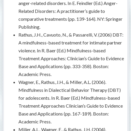
anger-related disorders. In E. Feindler (Ed.) Anger-
Related Disorders: A practitioner’s guide to
comparative treatments (pp. 139-164). NY: Springer
Publishing.
Rathus, J.H., Cavuoto, N., & Passarelli, V. (2006) DBT:
A mindfulness-based treatment for intimate partner
violence. In R. Baer (Ed.) Mindfulness-based
Treatment Approaches: Clinician’s Guide to Evidence
Base and Applications (pp. 333-358). Boston:
Academic Press.
Wagner, E., Rathus, J.H., & Miller, A.L. (2006).
Mindfulness in Dialectical Behavior Therapy (DBT)
for adolescents. In R. Baer (Ed.) Mindfulness-based
Treatment Approaches Clinician’s Guide to Evidence
Base and Applications (pp. 167-189). Boston:
Academic Press.
Miller, A.L., Wagner, E., & Rathus, J.H. (2004).