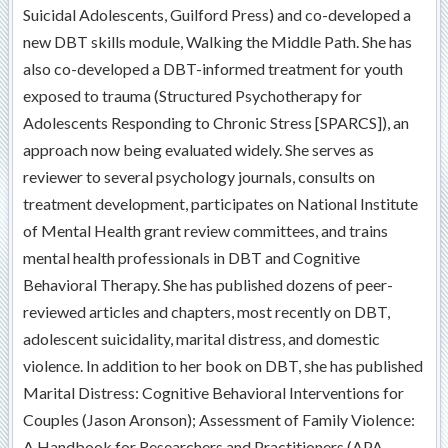
Suicidal Adolescents, Guilford Press) and co-developed a
new DBT skills module, Walking the Middle Path. She has
also co-developed a DBT-informed treatment for youth
exposed to trauma (Structured Psychotherapy for
Adolescents Responding to Chronic Stress [SPARCS]), an
approach now being evaluated widely. She serves as
reviewer to several psychology journals, consults on
treatment development, participates on National Institute
of Mental Health grant review committees, and trains
mental health professionals in DBT and Cognitive
Behavioral Therapy. She has published dozens of peer-
reviewed articles and chapters, most recently on DBT,
adolescent suicidality, marital distress, and domestic
violence. In addition to her book on DBT, she has published
Marital Distress: Cognitive Behavioral Interventions for
Couples (Jason Aronson); Assessment of Family Violence:
A Handbook for Researchers and Practitioners (APA