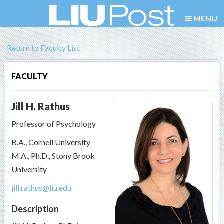
MENU
Return to Faculty List
FACULTY
Jill H. Rathus
Professor of Psychology
B.A., Cornell University
M.A., Ph.D., Stony Brook
University
jill.rathus@liu.edu
Description