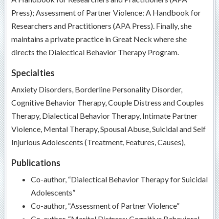
Press); Assessment of Partner Violence: A Handbook for
Researchers and Practitioners (APA Press). Finally, she
maintains a private practice in Great Neck where she
directs the Dialectical Behavior Therapy Program.
Specialties
Anxiety Disorders, Borderline Personality Disorder,
Cognitive Behavior Therapy, Couple Distress and Couples
Therapy, Dialectical Behavior Therapy, Intimate Partner
Violence, Mental Therapy, Spousal Abuse, Suicidal and Self
Injurious Adolescents (Treatment, Features, Causes),
Publications
Co-author, “Dialectical Behavior Therapy for Suicidal
Adolescents”
Co-author, “Assessment of Partner Violence”
Co-author, “Marital Distress: Cognitive Behavioral