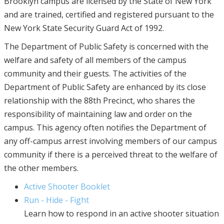
Brooklyn campus are licensed by the State of New York
and are trained, certified and registered pursuant to the
New York State Security Guard Act of 1992.
The Department of Public Safety is concerned with the
welfare and safety of all members of the campus
community and their guests. The activities of the
Department of Public Safety are enhanced by its close
relationship with the 88th Precinct, who shares the
responsibility of maintaining law and order on the
campus. This agency often notifies the Department of
any off-campus arrest involving members of our campus
community if there is a perceived threat to the welfare of
the other members.
Active Shooter Booklet
Run - Hide - Fight
Learn how to respond in an active shooter situation