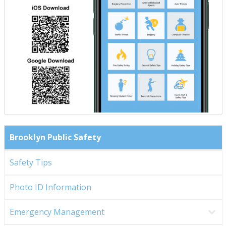
Brooklyn Public Safety
Safety Tips
Photo ID Information
Emergency Management