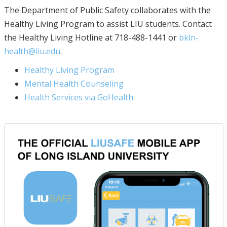
The Department of Public Safety collaborates with the
Healthy Living Program to assist LIU students. Contact
the Healthy Living Hotline at 718-488-1441 or
bkln-
health@liu.edu
.
Healthy Living Program
Mental Health Counseling
Health Services via GoHealth