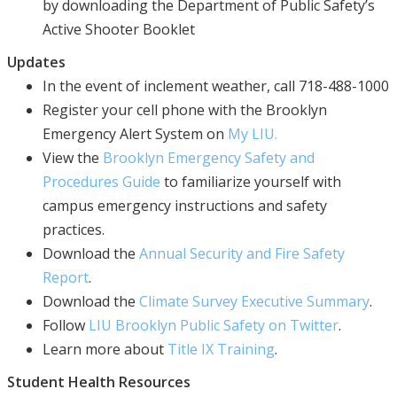
by downloading the Department of Public Safety’s
Active Shooter Booklet
Updates
In the event of inclement weather, call 718-488-1000
Register your cell phone with the Brooklyn
Emergency Alert System on
My LIU.
View the
Brooklyn Emergency Safety and
Procedures Guide
to familiarize yourself with
campus emergency instructions and safety
practices.
Download the
Annual Security and Fire Safety
Report
.
Download the
Climate Survey Executive Summary
.
Follow
LIU Brooklyn Public Safety on Twitter
.
Learn more about
Title IX Training
.
Student Health Resources