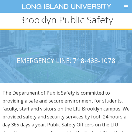
Brooklyn Public Safety
EMERGENCY LINE: 718-488-1078
The Department of Public Safety is committed to
providing a safe and secure environment for students,
faculty, staff and visitors on the LIU Brooklyn campus. We
provided safety and security services by foot, 24 hours a
day 365 days a year. Public Safety Officers on the LIU