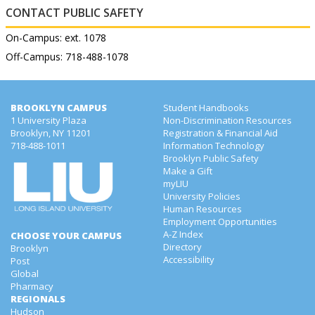
CONTACT PUBLIC SAFETY
On-Campus: ext. 1078
Off-Campus: 718-488-1078
BROOKLYN CAMPUS
Student Handbooks
1 University Plaza
Non-Discrimination Resources
Brooklyn, NY 11201
Registration & Financial Aid
718-488-1011
Information Technology
Brooklyn Public Safety
Make a Gift
myLIU
University Policies
Human Resources
Employment Opportunities
A-Z Index
CHOOSE YOUR CAMPUS
Directory
Brooklyn
Accessibility
Post
Global
Pharmacy
REGIONALS
Hudson