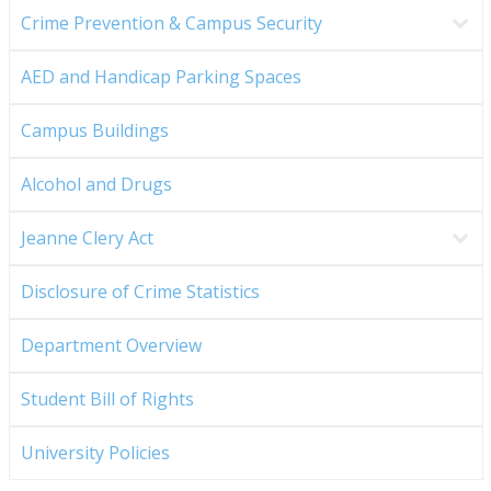
Crime Prevention & Campus Security
AED and Handicap Parking Spaces
Campus Buildings
Alcohol and Drugs
Jeanne Clery Act
Disclosure of Crime Statistics
Department Overview
Student Bill of Rights
University Policies